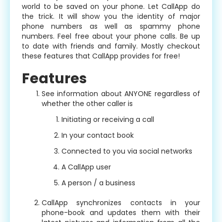
world to be saved on your phone. Let CallApp do
the trick. It will show you the identity of major
phone numbers as well as spammy phone
numbers. Feel free about your phone calls. Be up
to date with friends and family. Mostly checkout
these features that CallApp provides for free!
Features
See information about ANYONE regardless of
whether the other caller is
Initiating or receiving a call
In your contact book
Connected to you via social networks
A CallApp user
A person / a business
CallApp synchronizes contacts in your
phone-book and updates them with their