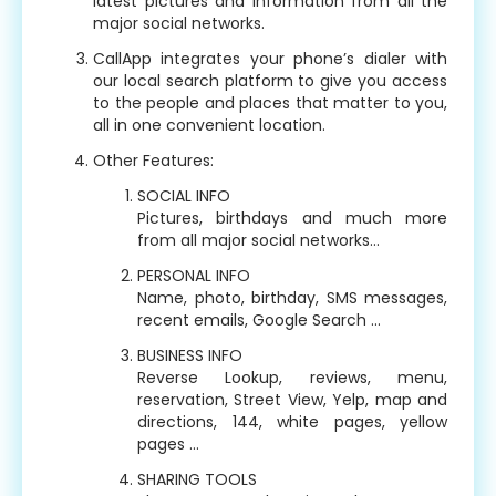
latest pictures and information from all the
major social networks.
CallApp integrates your phone’s dialer with
our local search platform to give you access
to the people and places that matter to you,
all in one convenient location.
Other Features:
SOCIAL INFO
Pictures, birthdays and much more
from all major social networks…
PERSONAL INFO
Name, photo, birthday, SMS messages,
recent emails, Google Search …
BUSINESS INFO
Reverse Lookup, reviews, menu,
reservation, Street View, Yelp, map and
directions, 144, white pages, yellow
pages …
SHARING TOOLS