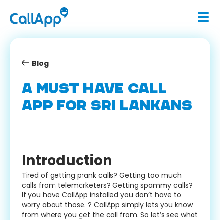
Blog
A MUST HAVE CALL
APP FOR SRI LANKANS
Introduction
Tired of getting prank calls? Getting too much
calls from telemarketers? Getting spammy calls?
If you have CallApp installed you don’t have to
worry about those. ? CallApp simply lets you know
from where you get the call from. So let’s see what