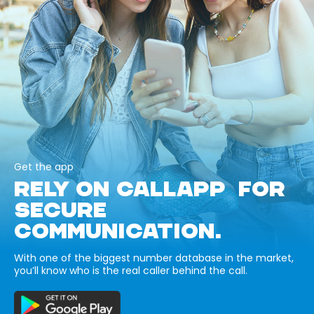
Get the app
RELY ON CALLAPP FOR
SECURE
COMMUNICATION.
With one of the biggest number database in the market,
you’ll know who is the real caller behind the call.