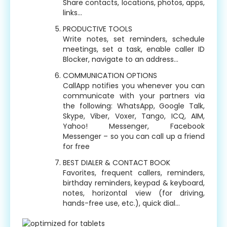
Share contacts, locations, photos, apps,
links…
PRODUCTIVE TOOLS
Write notes, set reminders, schedule
meetings, set a task, enable caller ID
Blocker, navigate to an address…
COMMUNICATION OPTIONS
CallApp notifies you whenever you can
communicate with your partners via
the following: WhatsApp, Google Talk,
Skype, Viber, Voxer, Tango, ICQ, AIM,
Yahoo! Messenger, Facebook
Messenger – so you can call up a friend
for free
BEST DIALER & CONTACT BOOK
Favorites, frequent callers, reminders,
birthday reminders, keypad & keyboard,
notes, horizontal view (for driving,
hands-free use, etc.), quick dial…