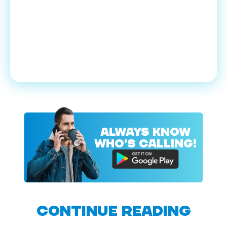
ALWAYS KNOW
WHO'S CALLING!
CONTINUE READING