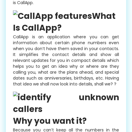
is CallApp.
What
Is CallApp?
CallApp is an application where you can get
information about certain phone numbers even
when you don’t have them saved in your contacts.
It simplifies the contact details and show all
relevant updates for you in compact details which
helps you to get an idea why or where are they
calling you, what are the plans ahead, and special
dates such as anniversaries, birthdays, etc. Having
that idea we shall now look into details, shall we? ?
Why you want it?
Because you can’t keep all the numbers in the