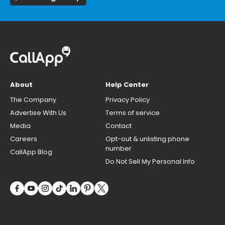
About
Help Center
The Company
Privacy Policy
Advertise With Us
Terms of service
Media
Contact
Careers
Opt-out & unlisting phone
number
CallApp Blog
Do Not Sell My Personal Info