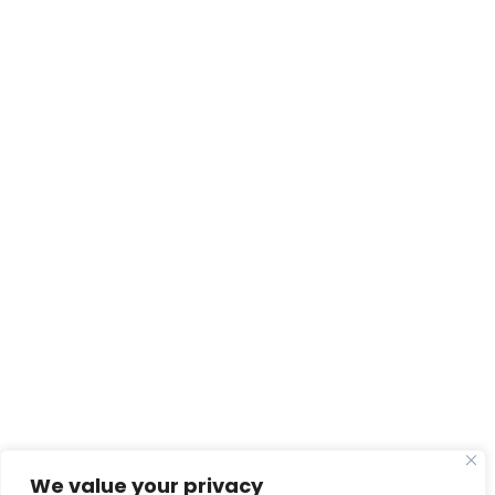
We value your privacy