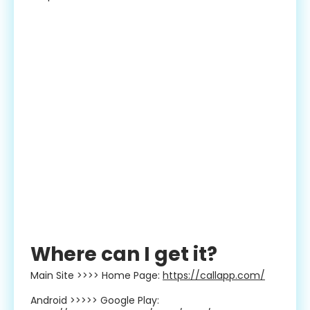
Where can I get it?
Main Site >>>> Home Page:
https://callapp.com/
Android >>>>> Google Play: