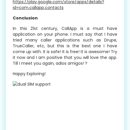
https://play.google.com/store/apps/details?
id=com.callapp.contacts
Conclusion
In this 21st century, CallApp is a must have
application on your phone. I must say that I have
tried many caller applications such as Drupe,
TrueCaller, etc, but this is the best one I have
come up with. It is safe! It is free! It is awesome! Try
it now and I am positive that you will love the app.
Till I meet you again, adios amigos! ?
Happy Exploring!