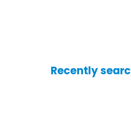
Recently searc