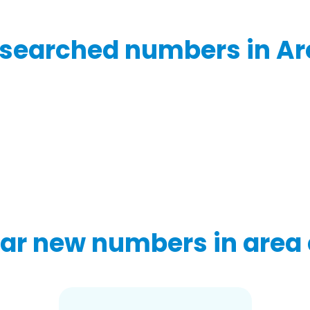
searched numbers in Ar
ar new numbers in area 