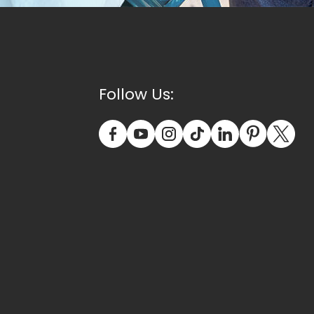
Follow Us: