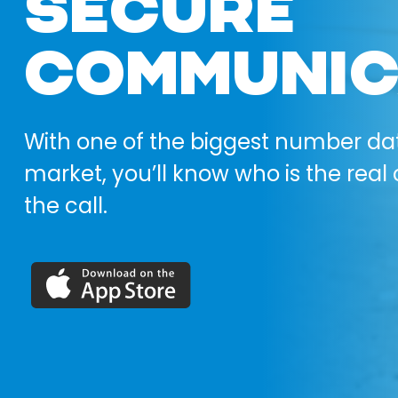
SECURE
COMMUNIC
With one of the biggest number da
market, you’ll know who is the real 
the call.