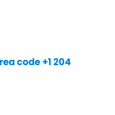
rea code +1 204