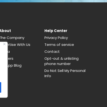
About
Help Center
The Company
Privacy Policy
Advertise With Us
Terms of service
Media
Contact
Careers
Opt-out & unlisting
phone number
CallApp Blog
Do Not Sell My Personal
Info