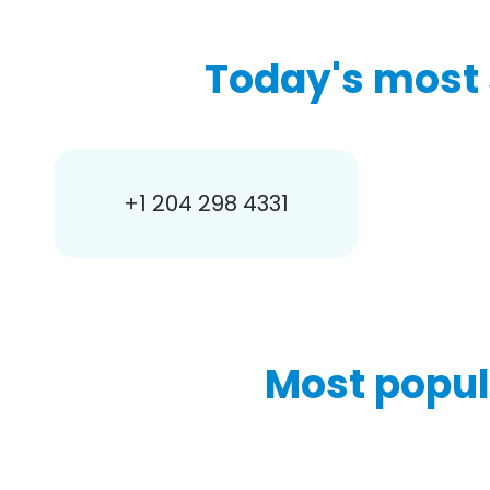
Today's most 
+1 204 298 4331
Most popul