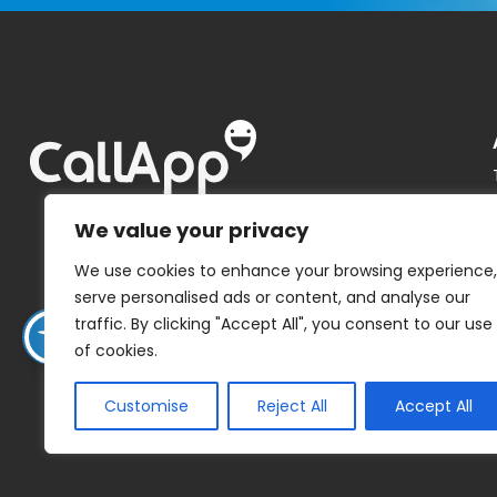
We value your privacy
We use cookies to enhance your browsing experience,
serve personalised ads or content, and analyse our
traffic. By clicking "Accept All", you consent to our use
of cookies.
Customise
Reject All
Accept All