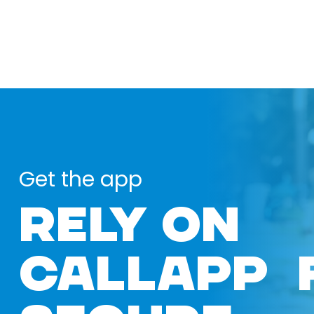
Get the app
RELY ON
CALLAPP 