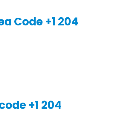
ea Code +1 204
code +1 204