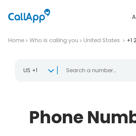
A
Home
Who is calling you
United States
+1 
US +1
Phone Numbe