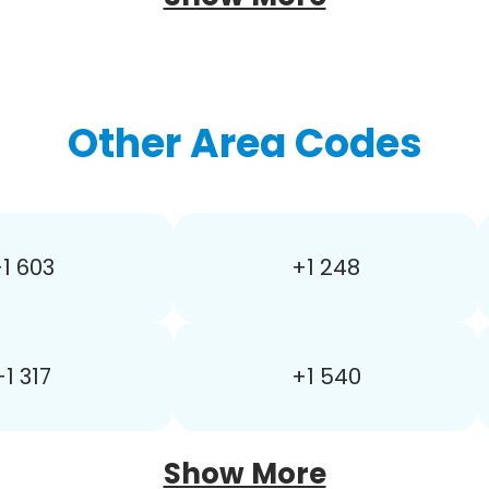
Other Area Codes
1 603
+1 248
+1 317
+1 540
Show More