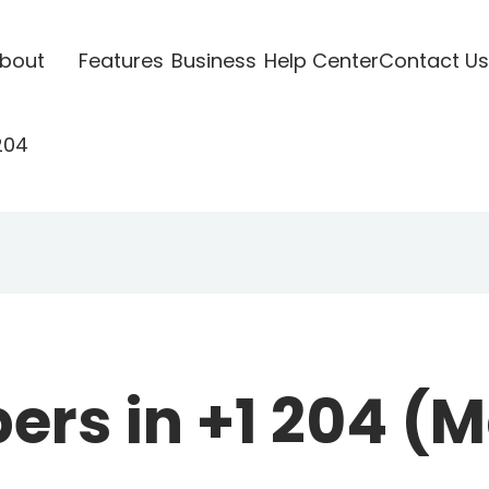
bout
Features
Business
Help Center
Contact Us
204
rs in +1 204 (M