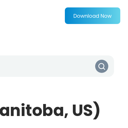
Download Now
anitoba, US)