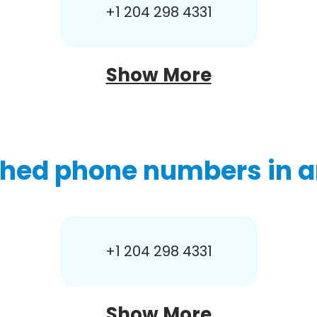
+1 204 298 4331
Show More
hed phone numbers in a
+1 204 298 4331
Show More