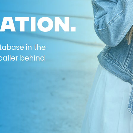
ATION.
tabase in the
caller behind