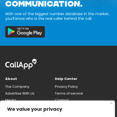
COMMUNICATION.
With one of the biggest number database in the market,
you’ll know who is the real caller behind the call.
About
Help Center
The Company
Privacy Policy
Advertise With Us
Terms of service
Media
Contact
Careers
Opt-out & unlisting phone
We value your privacy
number
CallApp Blog