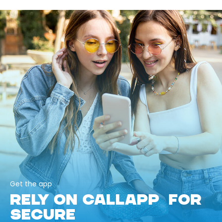
Get the app
RELY ON CALLAPP FOR
SECURE