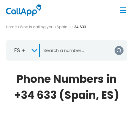
Home
Who is calling you
Spain
+34 633
ES +34
Phone Numbers in
+34 633 (Spain, ES)