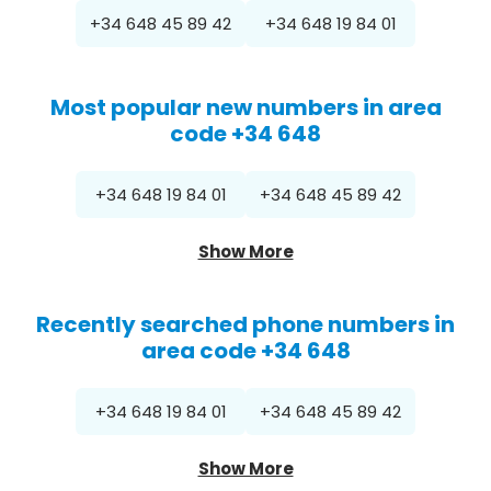
+34 648 45 89 42
+34 648 19 84 01
Most popular new numbers in area
code +34 648
+34 648 19 84 01
+34 648 45 89 42
Show More
Recently searched phone numbers in
area code +34 648
+34 648 19 84 01
+34 648 45 89 42
Show More