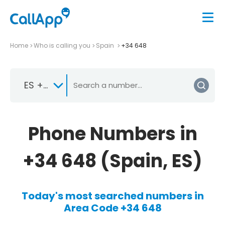
Home
Who is calling you
Spain
+34 648
ES +34
Phone Numbers in
+34 648 (Spain, ES)
Today's most searched numbers in
Area Code +34 648