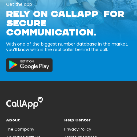
Get the app
RELY ON CALLAPP FOR
SECURE
COMMUNICATION.
With one of the biggest number database in the market,
you’ll know who is the real caller behind the call.
About
Help Center
The Company
Privacy Policy