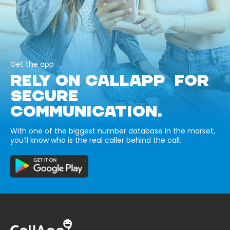
Get the app
RELY ON CALLAPP FOR
SECURE
COMMUNICATION.
With one of the biggest number database in the market,
you’ll know who is the real caller behind the call.