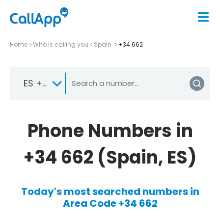
Home
Who is calling you
Spain
+34 662
ES +34
Phone Numbers in
+34 662 (Spain, ES)
Today's most searched numbers in
Area Code +34 662