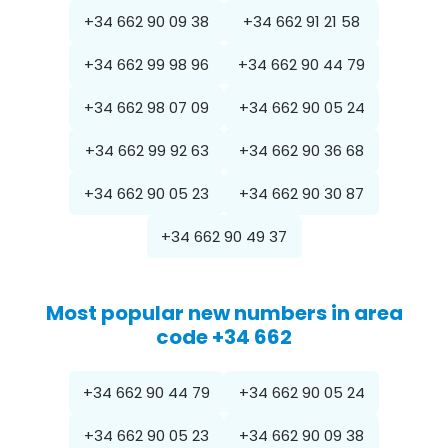
+34 662 90 09 38
+34 662 91 21 58
+34 662 99 98 96
+34 662 90 44 79
+34 662 98 07 09
+34 662 90 05 24
+34 662 99 92 63
+34 662 90 36 68
+34 662 90 05 23
+34 662 90 30 87
+34 662 90 49 37
Most popular new numbers in area
code +34 662
+34 662 90 44 79
+34 662 90 05 24
+34 662 90 05 23
+34 662 90 09 38