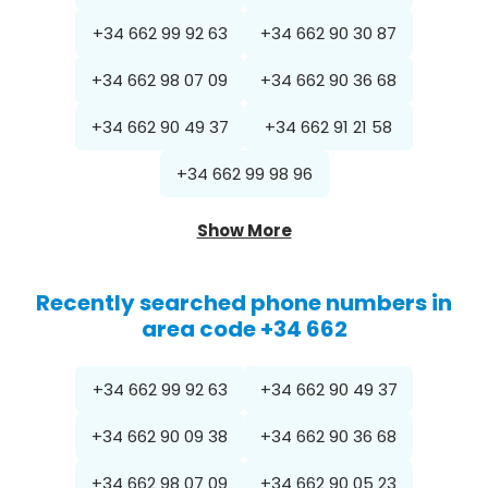
+34 662 99 92 63
+34 662 90 30 87
+34 662 98 07 09
+34 662 90 36 68
+34 662 90 49 37
+34 662 91 21 58
+34 662 99 98 96
Show More
Recently searched phone numbers in
area code +34 662
+34 662 99 92 63
+34 662 90 49 37
+34 662 90 09 38
+34 662 90 36 68
+34 662 98 07 09
+34 662 90 05 23