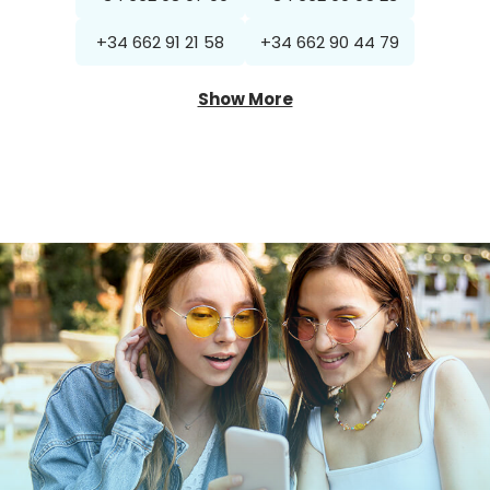
+34 662 91 21 58
+34 662 90 44 79
Show More