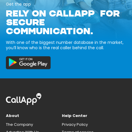
Get the app
RELY ON CALLAPP FOR
SECURE
COMMUNICATION.
With one of the biggest number database in the market,
you’ll know who is the real caller behind the call.
About
Help Center
The Company
Privacy Policy