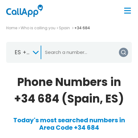
Home
Who is calling you
Spain
+34 684
ES +34
Phone Numbers in
+34 684 (Spain, ES)
Today's most searched numbers in
Area Code +34 684