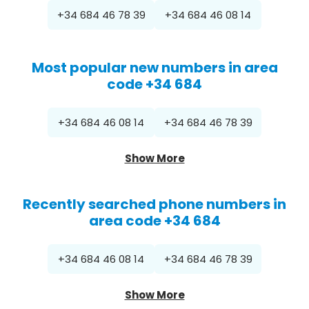
+34 684 46 78 39
+34 684 46 08 14
Most popular new numbers in area
code +34 684
+34 684 46 08 14
+34 684 46 78 39
Show More
Recently searched phone numbers in
area code +34 684
+34 684 46 08 14
+34 684 46 78 39
Show More