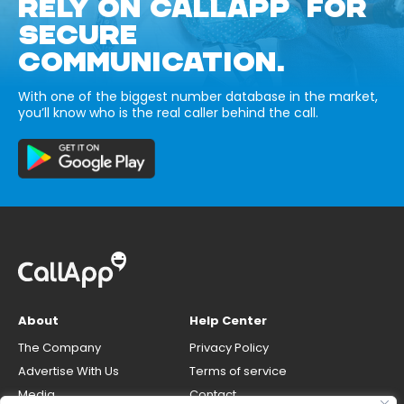
RELY ON CALLAPP FOR
SECURE
COMMUNICATION.
With one of the biggest number database in the market,
you’ll know who is the real caller behind the call.
About
Help Center
The Company
Privacy Policy
Advertise With Us
Terms of service
Media
Contact