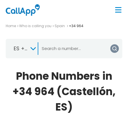
Home
Who is calling you
Spain
+34 964
ES +34
Phone Numbers in
+34 964 (Castellón,
ES)