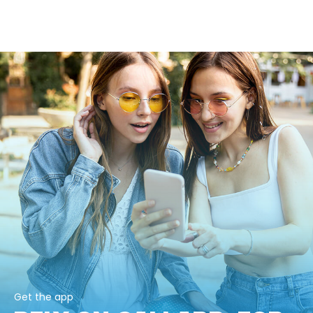
Get the app