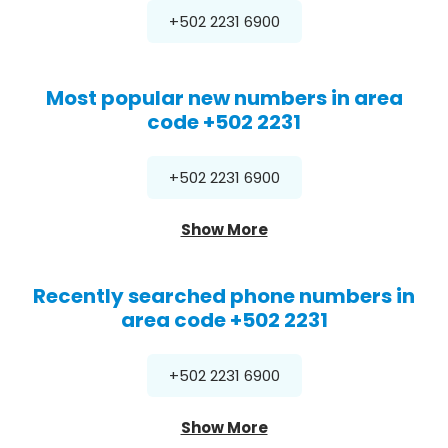
+502 2231 6900
Most popular new numbers in area
code +502 2231
+502 2231 6900
Show More
Recently searched phone numbers in
area code +502 2231
+502 2231 6900
Show More