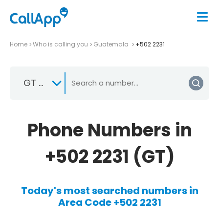
Home
Who is calling you
Guatemala
+502 2231
GT +502
Phone Numbers in
+502 2231 (GT)
Today's most searched numbers in
Area Code +502 2231