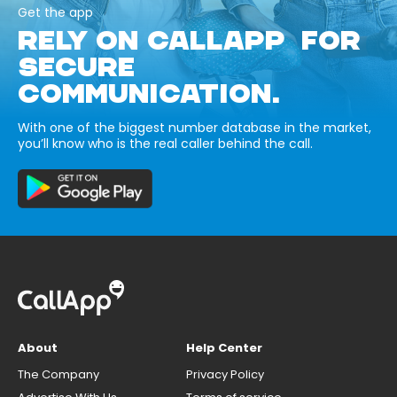
Get the app
RELY ON CALLAPP FOR
SECURE
COMMUNICATION.
With one of the biggest number database in the market,
you’ll know who is the real caller behind the call.
About
Help Center
The Company
Privacy Policy