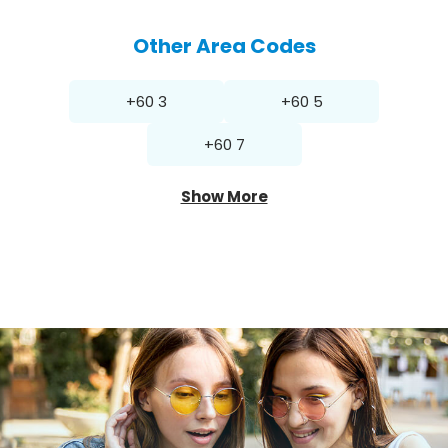
Other Area Codes
+60 3
+60 5
+60 7
Show More