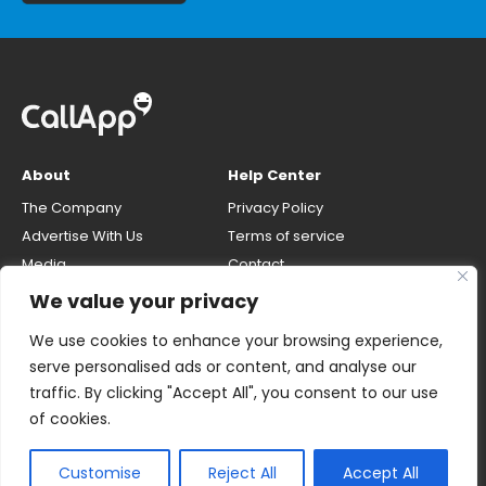
About
Help Center
The Company
Privacy Policy
Advertise With Us
Terms of service
Media
Contact
Careers
Opt-out & unlisting phone
We value your privacy
number
CallApp Blog
We use cookies to enhance your browsing experience,
Do Not Sell My Personal Info
serve personalised ads or content, and analyse our
traffic. By clicking "Accept All", you consent to our use
of cookies.
Customise
Reject All
Accept All