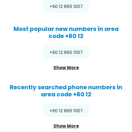
+60 12 895 1007
Most popular new numbers in area
code +60 12
+60 12 895 1007
Show More
Recently searched phone numbers in
area code +60 12
+60 12 895 1007
Show More