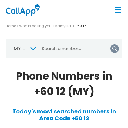
Home
Who is calling you
Malaysia
+60 12
MY +60
Phone Numbers in
+60 12 (MY)
Today's most searched numbers in
Area Code +60 12