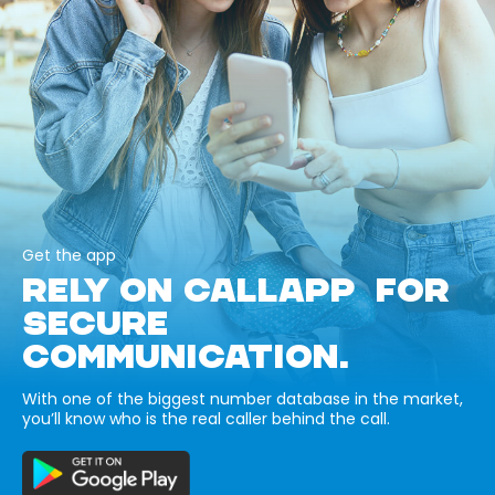
Get the app
RELY ON CALLAPP FOR
SECURE
COMMUNICATION.
With one of the biggest number database in the market,
you’ll know who is the real caller behind the call.