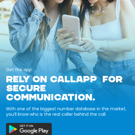
Get the app
RELY ON CALLAPP FOR
SECURE
COMMUNICATION.
With one of the biggest number database in the market,
you’ll know who is the real caller behind the call.