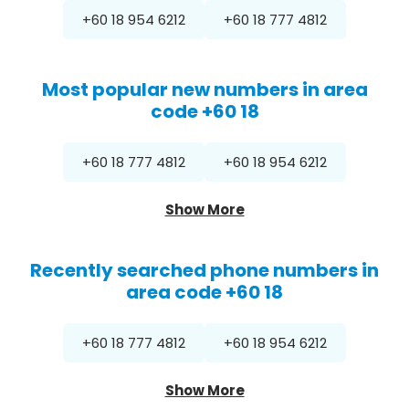
+60 18 954 6212
+60 18 777 4812
Most popular new numbers in area
code +60 18
+60 18 777 4812
+60 18 954 6212
Show More
Recently searched phone numbers in
area code +60 18
+60 18 777 4812
+60 18 954 6212
Show More