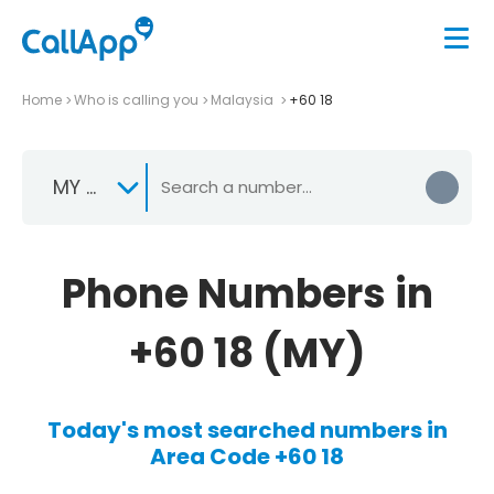
Home
Who is calling you
Malaysia
+60 18
MY +60
Phone Numbers in
+60 18 (MY)
Today's most searched numbers in
Area Code +60 18