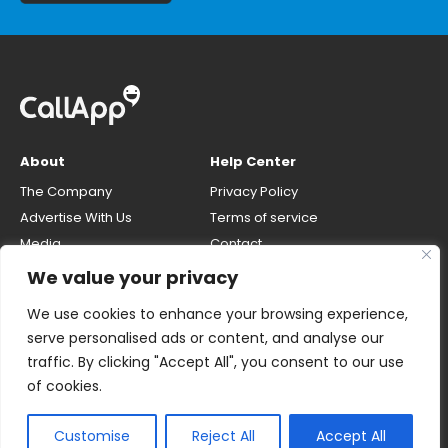
About
Help Center
The Company
Privacy Policy
Advertise With Us
Terms of service
Media
Contact
Careers
Opt-out & unlisting phone
We value your privacy
number
CallApp Blog
We use cookies to enhance your browsing experience,
Do Not Sell My Personal Info
serve personalised ads or content, and analyse our
traffic. By clicking "Accept All", you consent to our use
of cookies.
Customise
Reject All
Accept All