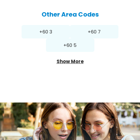
Other Area Codes
+60 3
+60 7
+60 5
Show More