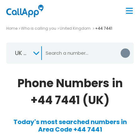
Home
Who is calling you
United Kingdom
+44 7441
UK +44
Phone Numbers in
+44 7441 (UK)
Today's most searched numbers in
Area Code +44 7441