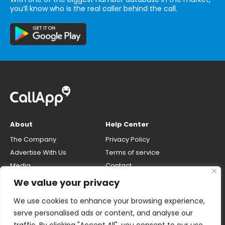
you’ll know who is the real caller behind the call.
About
Help Center
The Company
Privacy Policy
Advertise With Us
Terms of service
Media
Contact
Careers
Opt-out & unlisting phone
We value your privacy
number
CallApp Blog
We use cookies to enhance your browsing experience,
Do Not Sell My Personal Info
serve personalised ads or content, and analyse our