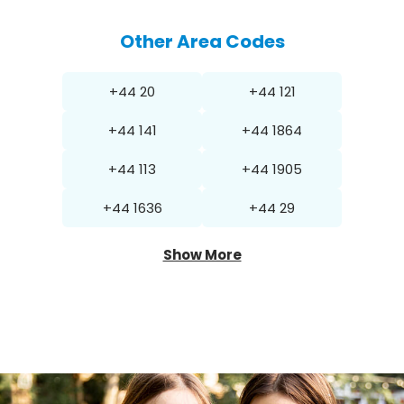
Other Area Codes
+44 20
+44 121
+44 141
+44 1864
+44 113
+44 1905
+44 1636
+44 29
Show More