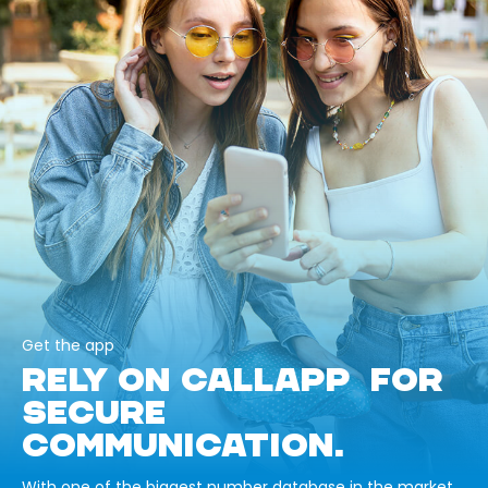
Get the app
RELY ON CALLAPP FOR
SECURE
COMMUNICATION.
With one of the biggest number database in the market,