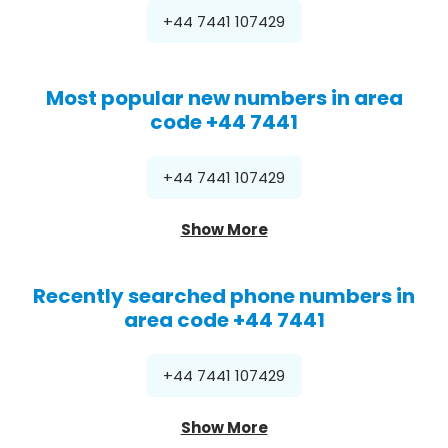
+44 7441 107429
Most popular new numbers in area
code +44 7441
+44 7441 107429
Show More
Recently searched phone numbers in
area code +44 7441
+44 7441 107429
Show More