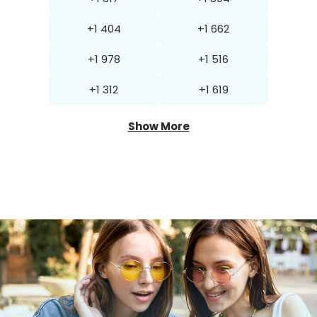
+1 404
+1 662
+1 978
+1 516
+1 312
+1 619
Show More