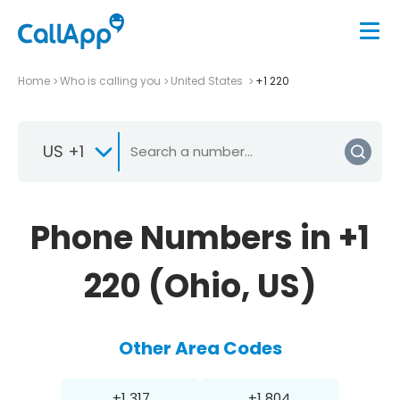
Home
Who is calling you
United States
+1 220
US +1
Phone Numbers in +1
220 (Ohio, US)
Other Area Codes
+1 317
+1 804