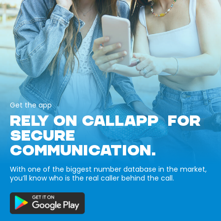
Get the app
RELY ON CALLAPP FOR
SECURE
COMMUNICATION.
With one of the biggest number database in the market,
you’ll know who is the real caller behind the call.