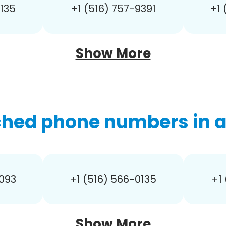
0135
+1 (516) 757-9391
+1 
Show More
ched phone numbers in ar
0093
+1 (516) 566-0135
+1
Show More