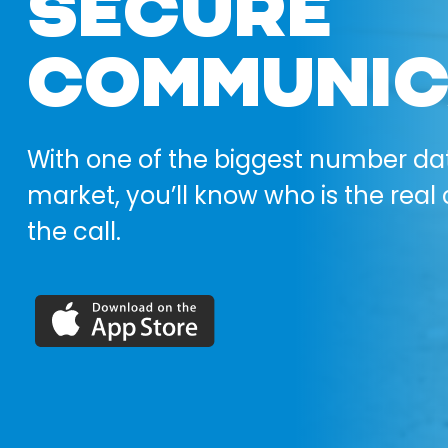
SECURE
COMMUNIC
With one of the biggest number da
market, you’ll know who is the real 
the call.