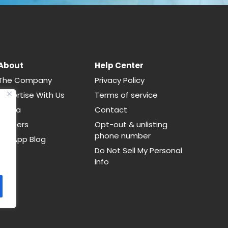
About
Help Center
The Company
Privacy Policy
Advertise With Us
Terms of service
Media
Contact
Careers
Opt-out & unlisting
phone number
CallApp Blog
Do Not Sell My Personal
Info