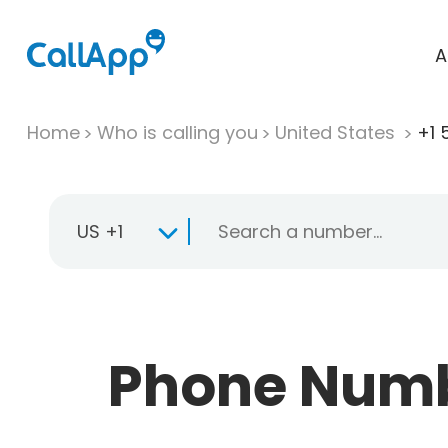
A
Home
Who is calling you
United States
+1 
US +1
Phone Numbe