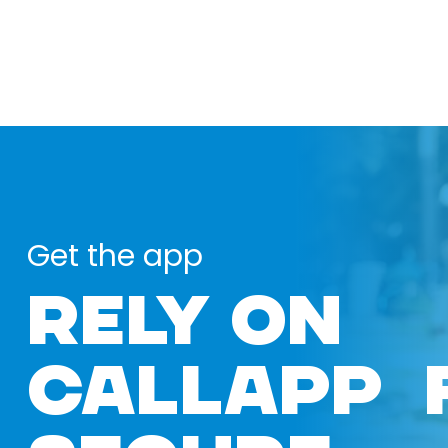
Get the app
RELY ON
CALLAPP 