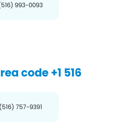
(516) 993-0093
ea code +1 516
 (516) 757-9391