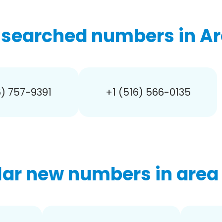
searched numbers in Ar
6) 757-9391
+1 (516) 566-0135
ar new numbers in area 