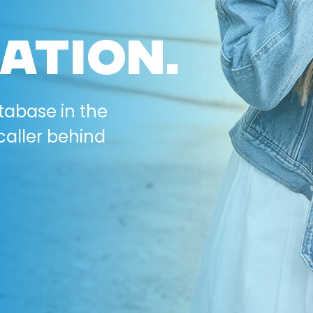
ATION.
tabase in the
caller behind