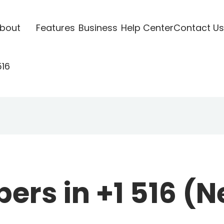
bout
Features
Business
Help Center
Contact Us
516
rs in +1 516 (N