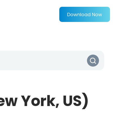
Download Now
ew York, US)