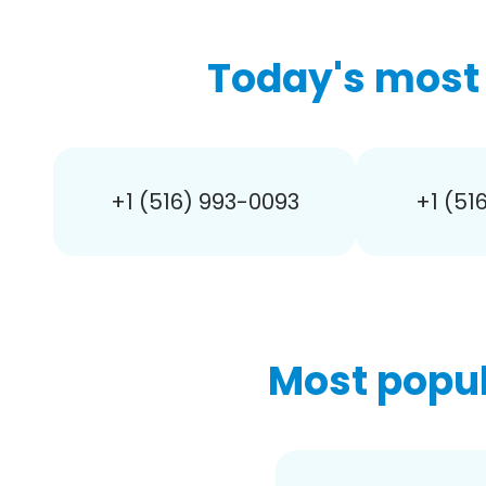
Today's most 
+1 (516) 993-0093
+1 (51
Most popul