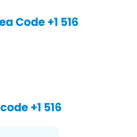
ea Code +1 516
code +1 516