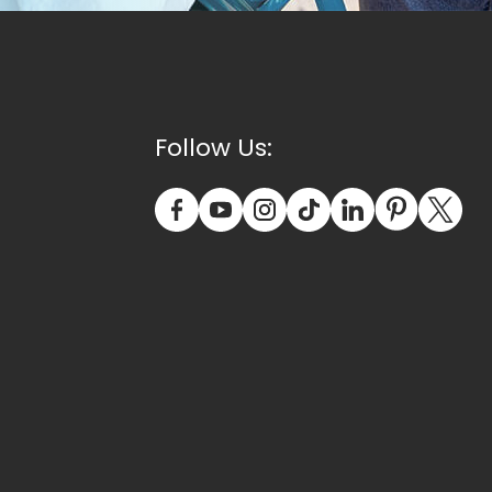
Follow Us: