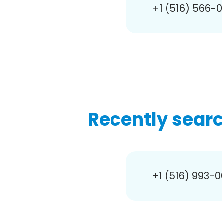
+1 (516) 566-
Recently sear
+1 (516) 993-