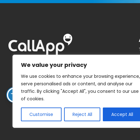
We value your privacy
We use cookies to enhance your browsing experience,
serve personalised ads or content, and analyse our
traffic. By clicking "Accept All", you consent to our use
of cookies.
Customise
Reject All
Accept All