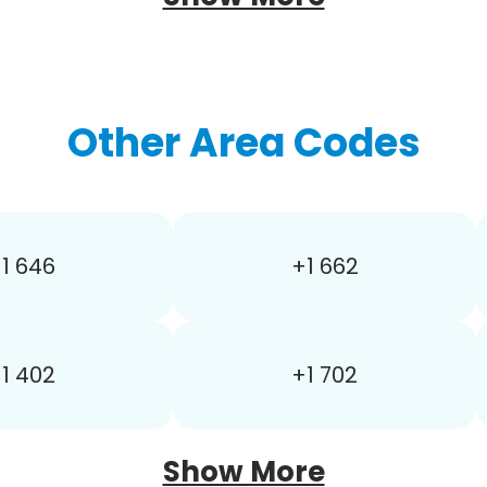
Other Area Codes
1 646
+1 662
1 402
+1 702
Show More