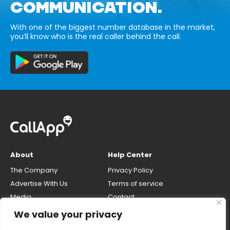
COMMUNICATION.
With one of the biggest number database in the market,
you’ll know who is the real caller behind the call.
About
Help Center
The Company
Privacy Policy
Advertise With Us
Terms of service
Media
Contact
Careers
Opt-out & unlisting phone
We value your privacy
number
CallApp Blog