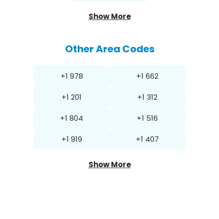
Show More
Other Area Codes
+1 978
+1 662
+1 201
+1 312
+1 804
+1 516
+1 919
+1 407
Show More