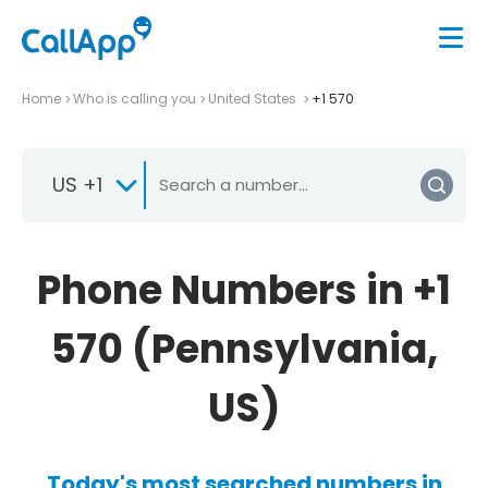
Home
Who is calling you
United States
+1 570
US +1
Phone Numbers in +1
570 (Pennsylvania,
US)
Today's most searched numbers in