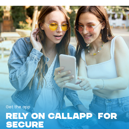
Get the app
RELY ON CALLAPP FOR
SECURE