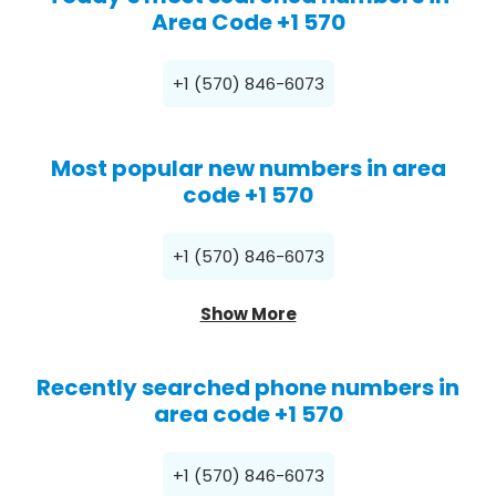
Area Code +1 570
+1 (570) 846-6073
Most popular new numbers in area
code +1 570
+1 (570) 846-6073
Show More
Recently searched phone numbers in
area code +1 570
+1 (570) 846-6073