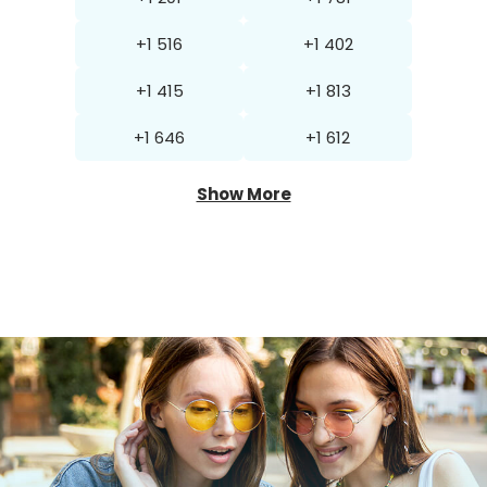
+1 516
+1 402
+1 415
+1 813
+1 646
+1 612
Show More