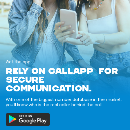
Get the app
RELY ON CALLAPP FOR
SECURE
COMMUNICATION.
With one of the biggest number database in the market,
you’ll know who is the real caller behind the call.