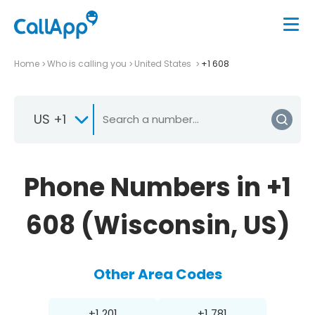
Home
Who is calling you
United States
+1 608
US +1
Phone Numbers in +1
608 (Wisconsin, US)
Other Area Codes
+1 201
+1 781