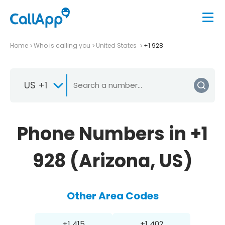
Home
Who is calling you
United States
+1 928
US +1
Phone Numbers in +1
928 (Arizona, US)
Other Area Codes
+1 415
+1 402