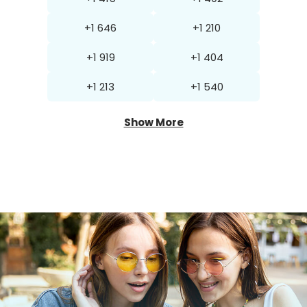
+1 646
+1 210
+1 919
+1 404
+1 213
+1 540
Show More