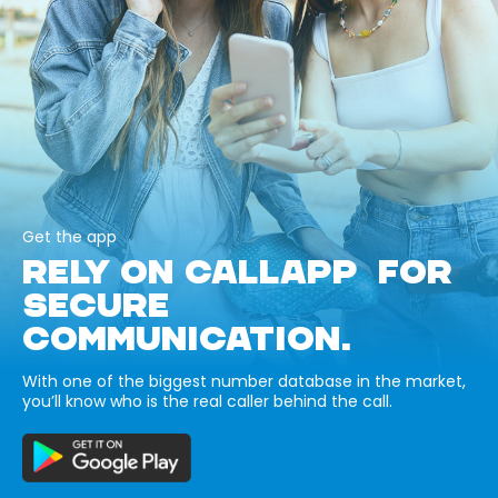
Get the app
RELY ON CALLAPP FOR
SECURE
COMMUNICATION.
With one of the biggest number database in the market,
you’ll know who is the real caller behind the call.