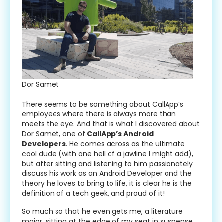
Dor Samet
There seems to be something about CallApp’s
employees where there is always more than
meets the eye. And that is what I discovered about
Dor Samet, one of
CallApp’s Android
Developers
. He comes across as the ultimate
cool dude (with one hell of a jawline I might add),
but after sitting and listening to him passionately
discuss his work as an Android Developer and the
theory he loves to bring to life, it is clear he is the
definition of a tech geek, and proud of it!
So much so that he even gets me, a literature
major, sitting at the edge of my seat in suspense