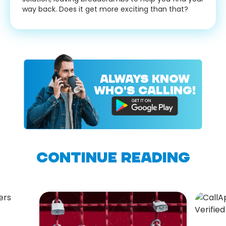
way back. Does it get more exciting than that?
ALWAYS KNOW
WHO'S CALLING!
CONTINUE READING