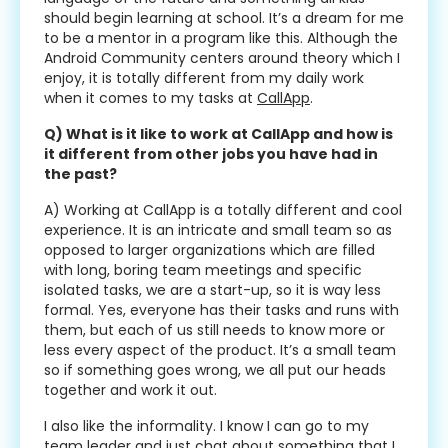
should begin learning at school. It’s a dream for me
to be a mentor in a program like this. Although the
Android Community centers around theory which I
enjoy, it is totally different from my daily work
when it comes to my tasks at
CallApp
.
Q) What is it like to work at CallApp and how is
it different from other jobs you have had in
the past?
A) Working at CallApp is a totally different and cool
experience. It is an intricate and small team so as
opposed to larger organizations which are filled
with long, boring team meetings and specific
isolated tasks, we are a start-up, so it is way less
formal. Yes, everyone has their tasks and runs with
them, but each of us still needs to know more or
less every aspect of the product. It’s a small team
so if something goes wrong, we all put our heads
together and work it out.
I also like the informality. I know I can go to my
team leader and just chat about something that I