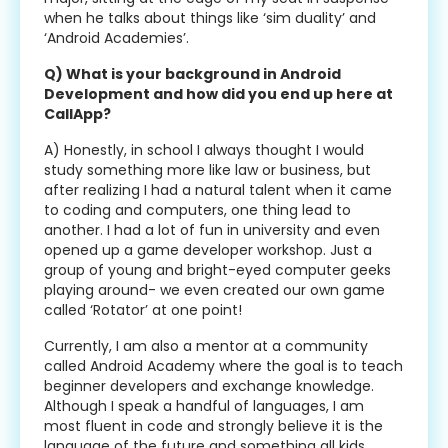
when he talks about things like ‘sim duality’ and
‘Android Academies’.
Q) What is your background in Android
Development and how did you end up here at
CallApp?
A) Honestly, in school I always thought I would
study something more like law or business, but
after realizing I had a natural talent when it came
to coding and computers, one thing lead to
another. I had a lot of fun in university and even
opened up a game developer workshop. Just a
group of young and bright-eyed computer geeks
playing around- we even created our own game
called ‘Rotator’ at one point!
Currently, I am also a mentor at a community
called Android Academy where the goal is to teach
beginner developers and exchange knowledge.
Although I speak a handful of languages, I am
most fluent in code and strongly believe it is the
language of the future and something all kids