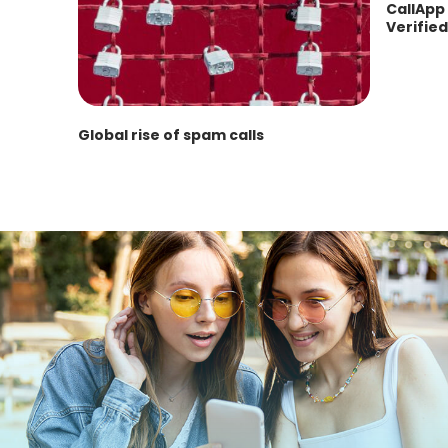
CallApp 
Verified
Global rise of spam calls