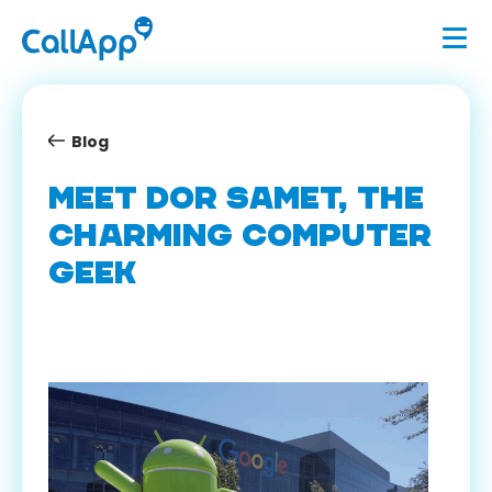
Blog
MEET DOR SAMET, THE
CHARMING COMPUTER
GEEK