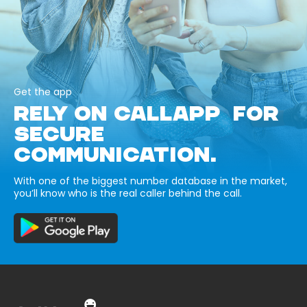
Get the app
RELY ON CALLAPP FOR
SECURE
COMMUNICATION.
With one of the biggest number database in the market,
you’ll know who is the real caller behind the call.