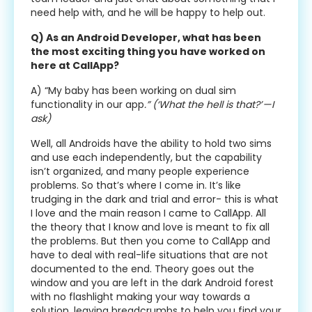
need help with, and he will be happy to help out.
Q) As an Android Developer, what has been
the most exciting thing you have worked on
here at CallApp?
A) “My baby has been working on dual sim
functionality in our app
.” (‘What the hell is that?’ — I
ask)
Well, all Androids have the ability to hold two sims
and use each independently, but the capability
isn’t organized, and many people experience
problems. So that’s where I come in. It’s like
trudging in the dark and trial and error- this is what
I love and the main reason I came to CallApp. All
the theory that I know and love is meant to fix all
the problems. But then you come to CallApp and
have to deal with real-life situations that are not
documented to the end. Theory goes out the
window and you are left in the dark Android forest
with no flashlight making your way towards a
solution, leaving breadcrumbs to help you find your