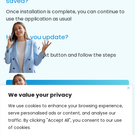
saved?
Once installation is complete, you can continue to
use the application as usual
How do you update?
It’s really easy.
Just click the next button and follow the steps
NOW YOU CAN
We value your privacy
RECORD YOUR
CALLS
We use cookies to enhance your browsing experience,
serve personalised ads or content, and analyse our
Install Now
traffic. By clicking "Accept All", you consent to our use
of cookies.