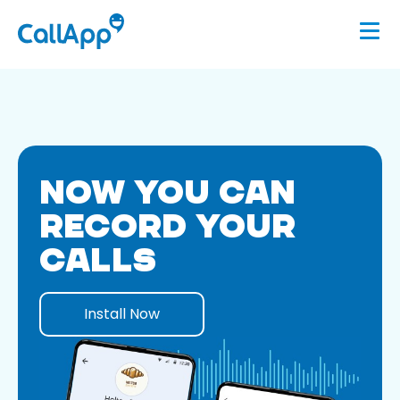
NOW YOU CAN
RECORD YOUR
CALLS
Install Now