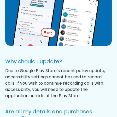
Why should I update?
Due to Google Play Store’s recent policy update,
accessibility settings cannot be used to record
calls. If you wish to continue recording calls with
accessibility, you will need to update the
application outside of the Play Store.
Are all my details and purchases