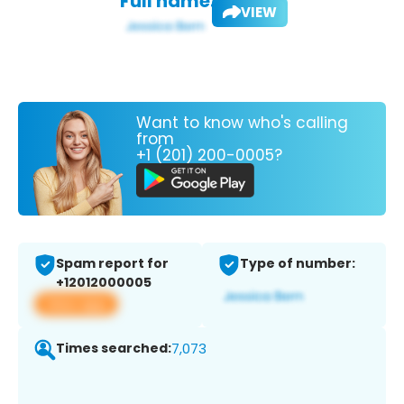
Full name:
VIEW
Want to know who's calling
from
+1 (201) 200-0005?
Spam report for
Type of number:
+12012000005
View app
Times searched:
7,073