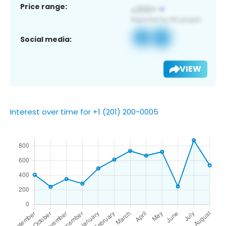
Price range:
Social media:
VIEW
Interest over time for +1 (201) 200-0005