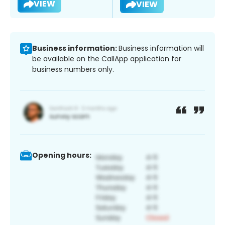
VIEW
VIEW
Business information:
Business information will
be available on the CallApp application for
business numbers only.
Opening hours: