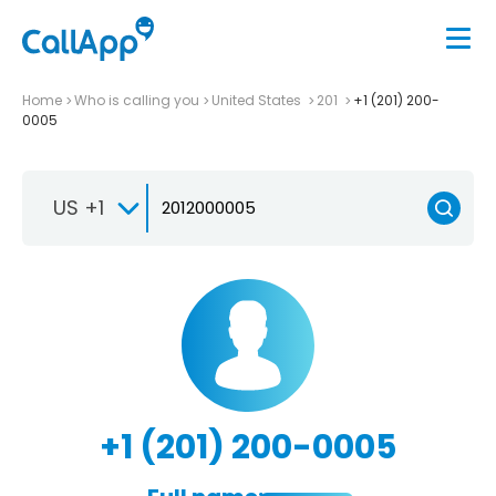
Home
Who is calling you
United States
201
+1 (201) 200-
0005
US +1
+1 (201) 200-0005