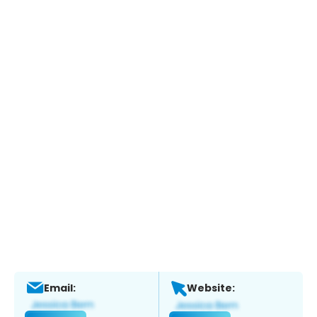
Email:
Website: