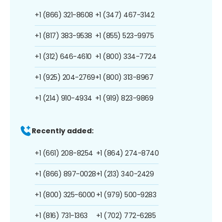
+1 (866) 321-8608
+1 (347) 467-3142
+1 (817) 383-9538
+1 (855) 523-9975
+1 (312) 646-4610
+1 (800) 334-7724
+1 (925) 204-2769
+1 (800) 313-8967
+1 (214) 910-4934
+1 (919) 823-9869
Recently added:
+1 (661) 208-8254
+1 (864) 274-8740
+1 (866) 897-0028
+1 (213) 340-2429
+1 (800) 325-6000
+1 (979) 500-9283
+1 (816) 731-1363
+1 (702) 772-6285