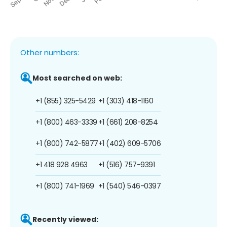
Other numbers:
Most searched on web:
+1 (855) 325-5429
+1 (303) 418-1160
+1 (800) 463-3339
+1 (661) 208-8254
+1 (800) 742-5877
+1 (402) 609-5706
+1 418 928 4963
+1 (516) 757-9391
+1 (800) 741-1969
+1 (540) 546-0397
Recently viewed: