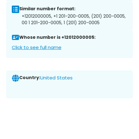
Similar number format:
+12012000005, +1 201-200-0005, (201) 200-0005,
00 1 201-200-0005, 1 (201) 200-0005
Whose number is +12012000005:
Click to see full name
Country:
United States