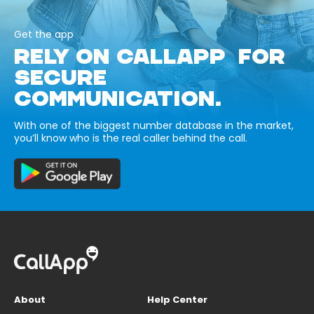
Get the app
RELY ON CALLAPP FOR
SECURE
COMMUNICATION.
With one of the biggest number database in the market,
you’ll know who is the real caller behind the call.
About
Help Center