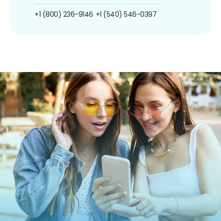
+1 (800) 236-9146
+1 (540) 546-0397