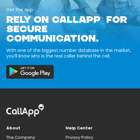
Get the app
RELY ON CALLAPP FOR
SECURE
COMMUNICATION.
With one of the biggest number database in the market,
you’ll know who is the real caller behind the call.
About
Help Center
The Company
Privacy Policy