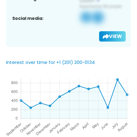
Social media:
VIEW
Interest over time for +1 (201) 200-0134