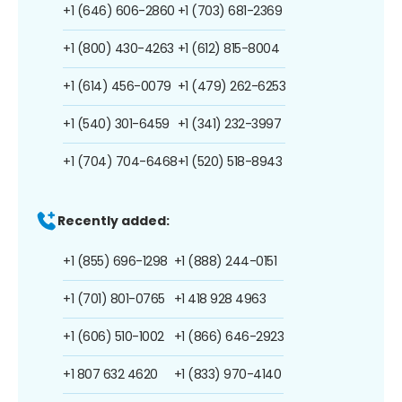
+1 (646) 606-2860
+1 (703) 681-2369
+1 (800) 430-4263
+1 (612) 815-8004
+1 (614) 456-0079
+1 (479) 262-6253
+1 (540) 301-6459
+1 (341) 232-3997
+1 (704) 704-6468
+1 (520) 518-8943
Recently added:
+1 (855) 696-1298
+1 (888) 244-0151
+1 (701) 801-0765
+1 418 928 4963
+1 (606) 510-1002
+1 (866) 646-2923
+1 807 632 4620
+1 (833) 970-4140