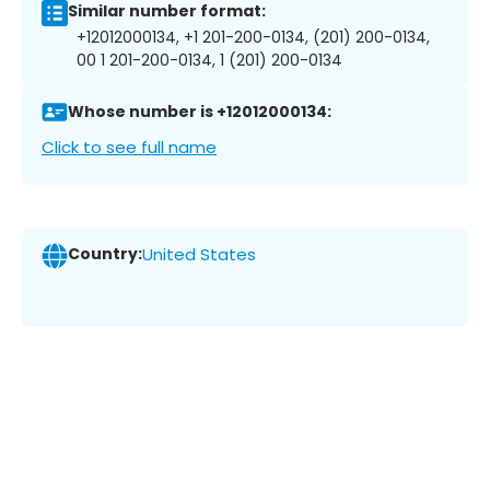
Similar number format:
+12012000134, +1 201-200-0134, (201) 200-0134,
00 1 201-200-0134, 1 (201) 200-0134
Whose number is +12012000134:
Click to see full name
Country:
United States