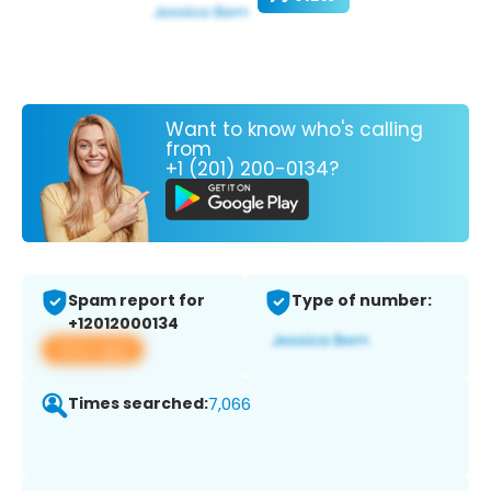
Want to know who's calling
from
+1 (201) 200-0134?
Spam report for
Type of number:
+12012000134
View app
Times searched:
7,066