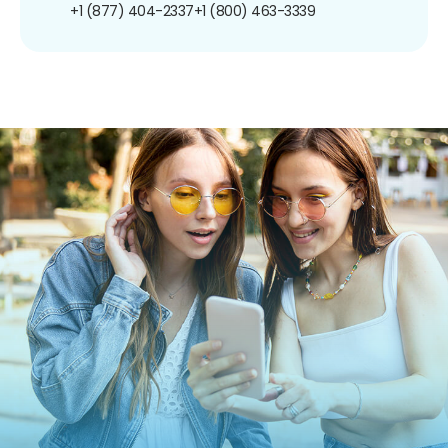
+1 (877) 404-2337
+1 (800) 463-3339