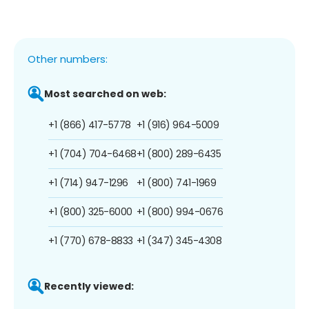
Other numbers:
Most searched on web:
+1 (866) 417-5778
+1 (916) 964-5009
+1 (704) 704-6468
+1 (800) 289-6435
+1 (714) 947-1296
+1 (800) 741-1969
+1 (800) 325-6000
+1 (800) 994-0676
+1 (770) 678-8833
+1 (347) 345-4308
Recently viewed: