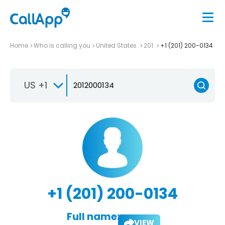
Home
Who is calling you
United States
201
+1 (201) 200-0134
US +1
+1 (201) 200-0134
Full name:
VIEW