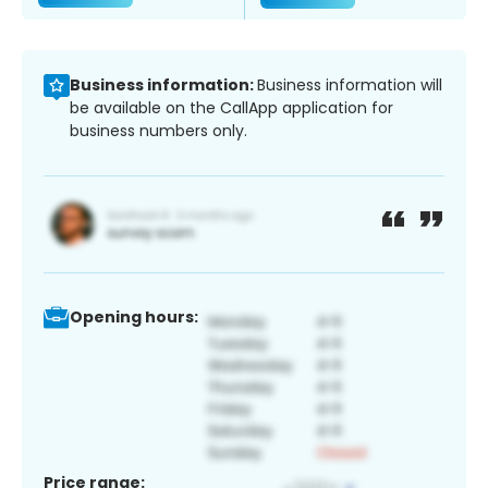
Business information:
Business information will
be available on the CallApp application for
business numbers only.
Opening hours:
Price range: