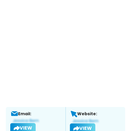
Email:
Website:
VIEW
VIEW