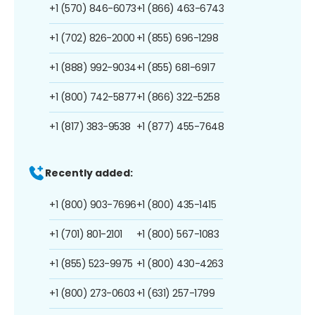
+1 (570) 846-6073
+1 (866) 463-6743
+1 (702) 826-2000
+1 (855) 696-1298
+1 (888) 992-9034
+1 (855) 681-6917
+1 (800) 742-5877
+1 (866) 322-5258
+1 (817) 383-9538
+1 (877) 455-7648
Recently added:
+1 (800) 903-7696
+1 (800) 435-1415
+1 (701) 801-2101
+1 (800) 567-1083
+1 (855) 523-9975
+1 (800) 430-4263
+1 (800) 273-0603
+1 (631) 257-1799