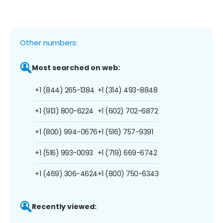
Other numbers:
Most searched on web:
+1 (844) 265-1384
+1 (314) 493-8848
+1 (913) 800-6224
+1 (602) 702-6872
+1 (800) 994-0676
+1 (516) 757-9391
+1 (516) 993-0093
+1 (719) 669-6742
+1 (469) 306-4624
+1 (800) 750-6343
Recently viewed: