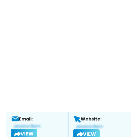
Email:
Website:
VIEW
VIEW