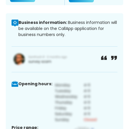
Business information:
Business information will
be available on the CallApp application for
business numbers only.
Opening hours:
Price range: