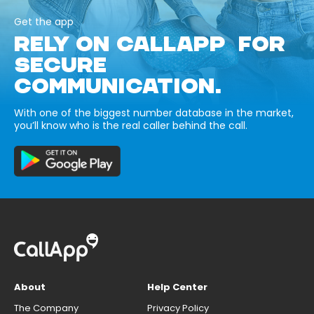
Get the app
RELY ON CALLAPP FOR
SECURE
COMMUNICATION.
With one of the biggest number database in the market,
you’ll know who is the real caller behind the call.
About
Help Center
The Company
Privacy Policy