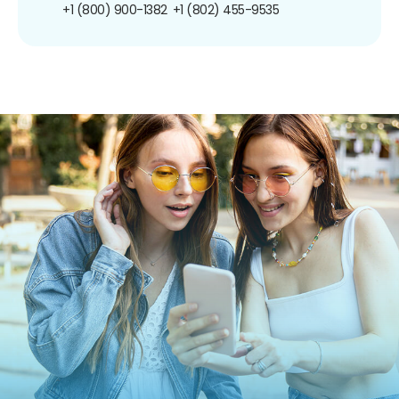
+1 (800) 900-1382
+1 (802) 455-9535