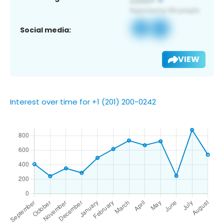
Social media:
VIEW
Interest over time for +1 (201) 200-0242