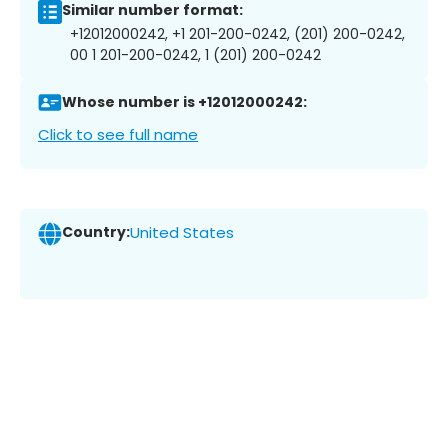
Similar number format:
+12012000242, +1 201-200-0242, (201) 200-0242,
00 1 201-200-0242, 1 (201) 200-0242
Whose number is +12012000242:
Click to see full name
Country:
United States