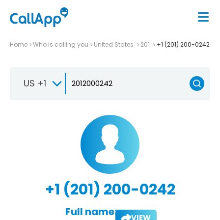
Home
Who is calling you
United States
201
+1 (201) 200-0242
US +1
+1 (201) 200-0242
Full name:
VIEW