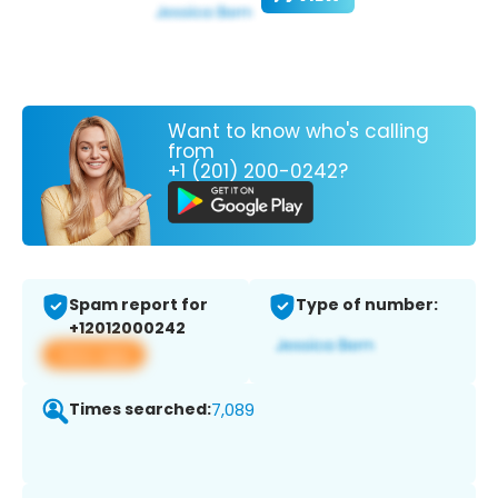
Want to know who's calling
from
+1 (201) 200-0242?
Spam report for
Type of number:
+12012000242
View app
Times searched:
7,089