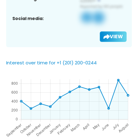
Social media:
VIEW
Interest over time for +1 (201) 200-0244