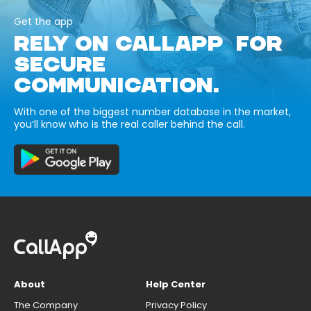
Get the app
RELY ON CALLAPP FOR
SECURE
COMMUNICATION.
With one of the biggest number database in the market,
you’ll know who is the real caller behind the call.
About
Help Center
The Company
Privacy Policy