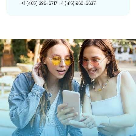
+1 (405) 396-6717
+1 (415) 960-6637