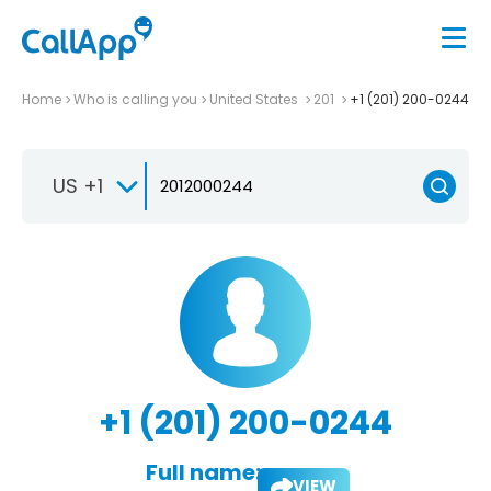
Home
Who is calling you
United States
201
+1 (201) 200-0244
US +1
+1 (201) 200-0244
Full name:
VIEW