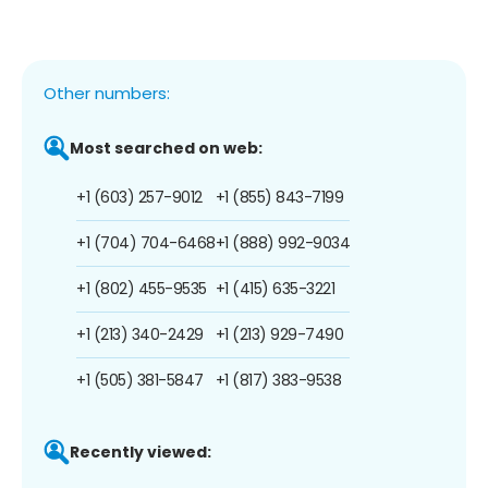
Other numbers:
Most searched on web:
+1 (603) 257-9012
+1 (855) 843-7199
+1 (704) 704-6468
+1 (888) 992-9034
+1 (802) 455-9535
+1 (415) 635-3221
+1 (213) 340-2429
+1 (213) 929-7490
+1 (505) 381-5847
+1 (817) 383-9538
Recently viewed: