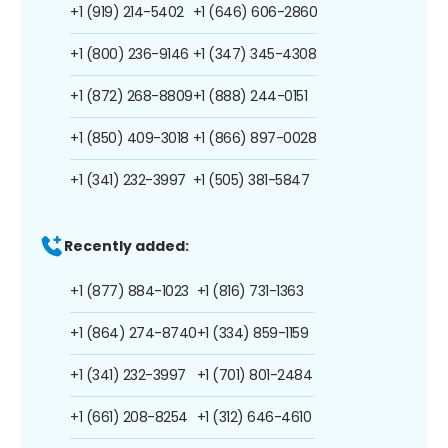
+1 (919) 214-5402
+1 (646) 606-2860
+1 (800) 236-9146
+1 (347) 345-4308
+1 (872) 268-8809
+1 (888) 244-0151
+1 (850) 409-3018
+1 (866) 897-0028
+1 (341) 232-3997
+1 (505) 381-5847
Recently added:
+1 (877) 884-1023
+1 (816) 731-1363
+1 (864) 274-8740
+1 (334) 859-1159
+1 (341) 232-3997
+1 (701) 801-2484
+1 (661) 208-8254
+1 (312) 646-4610