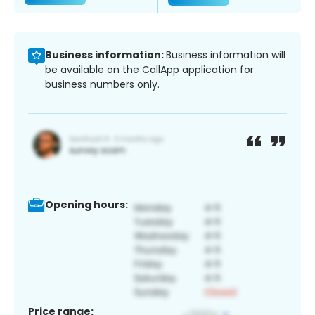
Business information:
Business information will
be available on the CallApp application for
business numbers only.
Opening hours:
Price range: