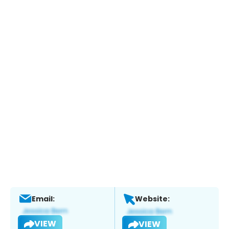
Email:
Website:
VIEW
VIEW