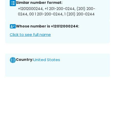
Similar number format:
+12012000244, +1 201-200-0244, (201) 200-
0244, 00 1 201-200-0244, 1 (201) 200-0244
Whose number is +12012000244:
Click to see full name
Country:
United States