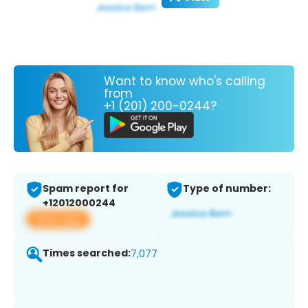
Want to know who's calling
from
+1 (201) 200-0244?
Spam report for
Type of number:
+12012000244
View app
Times searched:
7,077