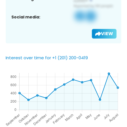
Social media:
VIEW
Interest over time for +1 (201) 200-0419