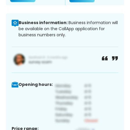
Business information:
Business information will
be available on the CallApp application for
business numbers only.
Opening hours:
Price range: