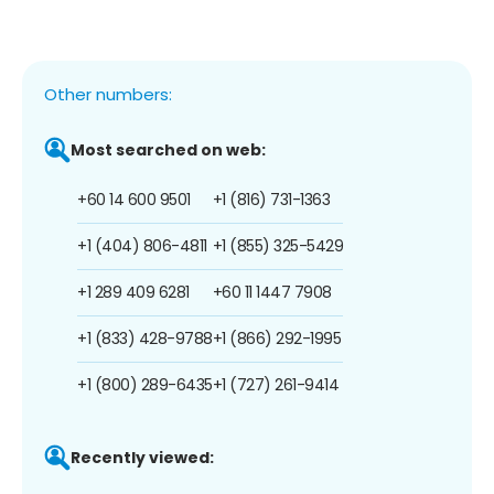
Other numbers:
Most searched on web:
+60 14 600 9501
+1 (816) 731-1363
+1 (404) 806-4811
+1 (855) 325-5429
+1 289 409 6281
+60 11 1447 7908
+1 (833) 428-9788
+1 (866) 292-1995
+1 (800) 289-6435
+1 (727) 261-9414
Recently viewed: