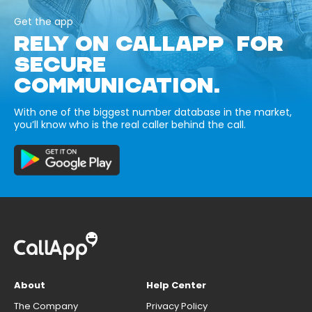
Get the app
RELY ON CALLAPP FOR
SECURE
COMMUNICATION.
With one of the biggest number database in the market,
you’ll know who is the real caller behind the call.
About
Help Center
The Company
Privacy Policy