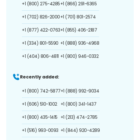
+1 (800) 275-4285
+1 (866) 291-6365
+1 (702) 826-2000
+1 (701) 801-2574
+1 (877) 422-0763
+1 (855) 406-2187
+1 (334) 801-5590
+1 (888) 936-4968
+1 (404) 806-4811
+1 (800) 946-0332
Recently added:
+1 (800) 742-5877
+1 (888) 992-9034
+1 (606) 510-1002
+1 (800) 341-1437
+1 (800) 435-1415
+1 (213) 474-2785
+1 (516) 993-0093
+1 (844) 920-4289