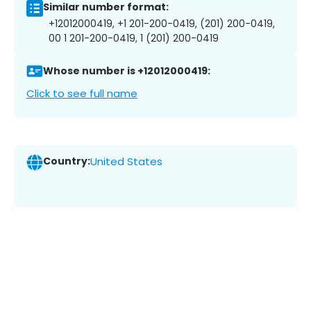
Similar number format:
+12012000419, +1 201-200-0419, (201) 200-0419,
00 1 201-200-0419, 1 (201) 200-0419
Whose number is +12012000419:
Click to see full name
Country:
United States