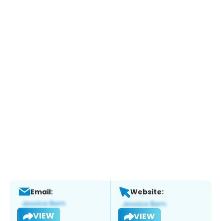
Email:
Website:
VIEW
VIEW