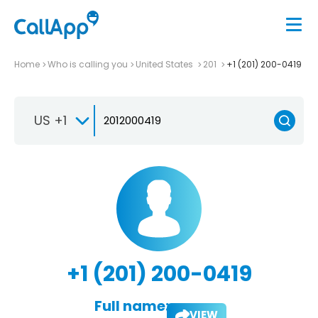
Home
Who is calling you
United States
201
+1 (201) 200-0419
US +1
+1 (201) 200-0419
Full name:
VIEW