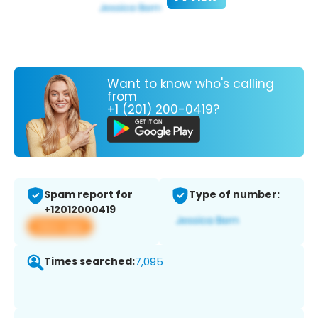
Want to know who's calling
from
+1 (201) 200-0419?
Spam report for
Type of number:
+12012000419
View app
Times searched:
7,095