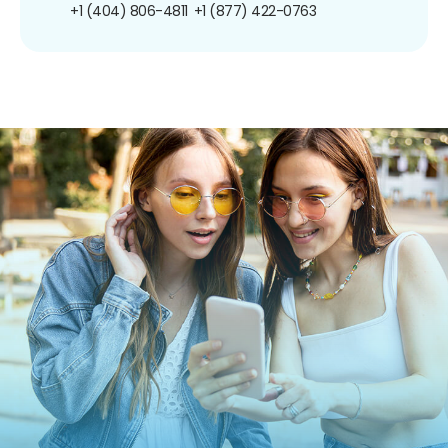
+1 (404) 806-4811
+1 (877) 422-0763