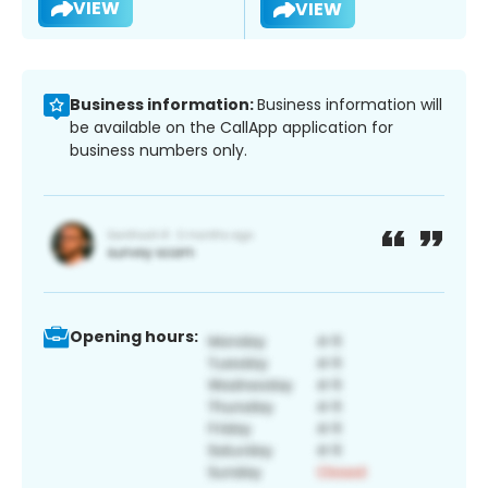
VIEW
VIEW
Business information:
Business information will
be available on the CallApp application for
business numbers only.
Opening hours: