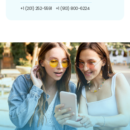
+1 (201) 252-5591
+1 (913) 800-6224