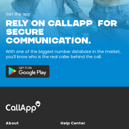
Get the app
RELY ON CALLAPP FOR
SECURE
COMMUNICATION.
With one of the biggest number database in the market,
you’ll know who is the real caller behind the call.
About
Help Center