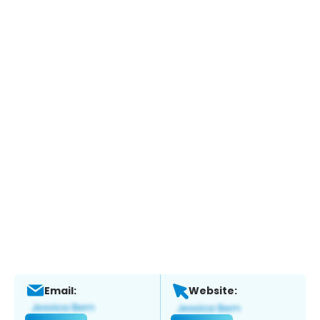
Email:
Website: