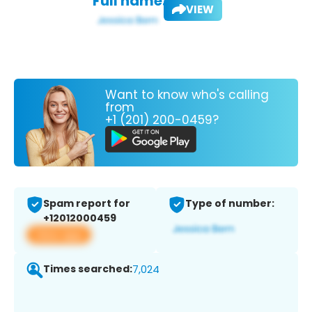
Full name:
VIEW
Want to know who's calling
from
+1 (201) 200-0459?
Spam report for
Type of number:
+12012000459
View app
Times searched:
7,024