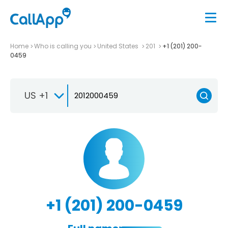
Home
Who is calling you
United States
201
+1 (201) 200-
0459
US +1
+1 (201) 200-0459