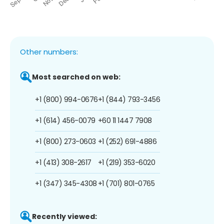
Other numbers:
Most searched on web:
+1 (800) 994-0676
+1 (844) 793-3456
+1 (614) 456-0079
+60 11 1447 7908
+1 (800) 273-0603
+1 (252) 691-4886
+1 (413) 308-2617
+1 (219) 353-6020
+1 (347) 345-4308
+1 (701) 801-0765
Recently viewed: