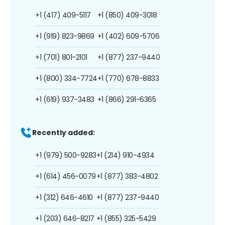
+1 (417) 409-5117
+1 (850) 409-3018
+1 (919) 823-9869
+1 (402) 609-5706
+1 (701) 801-2101
+1 (877) 237-9440
+1 (800) 334-7724
+1 (770) 678-8833
+1 (619) 937-3483
+1 (866) 291-6365
Recently added:
+1 (979) 500-9283
+1 (214) 910-4934
+1 (614) 456-0079
+1 (877) 383-4802
+1 (312) 646-4610
+1 (877) 237-9440
+1 (203) 646-8217
+1 (855) 325-5429