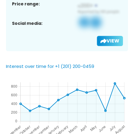
Price range:
Social media:
VIEW
Interest over time for +1 (201) 200-0459