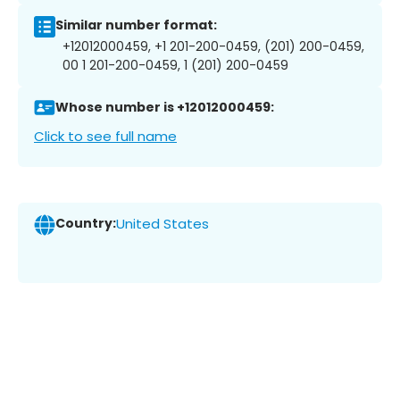
Similar number format:
+12012000459, +1 201-200-0459, (201) 200-0459,
00 1 201-200-0459, 1 (201) 200-0459
Whose number is +12012000459:
Click to see full name
Country:
United States