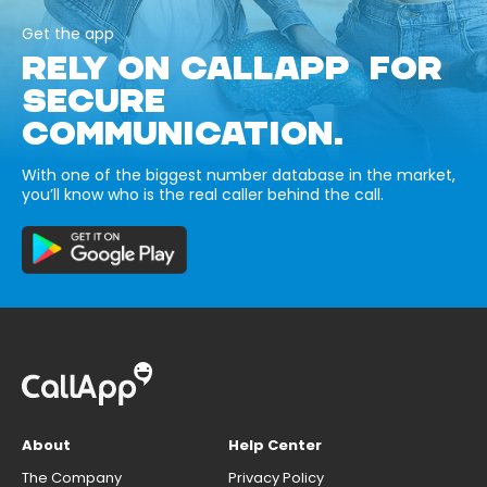
Get the app
RELY ON CALLAPP FOR
SECURE
COMMUNICATION.
With one of the biggest number database in the market,
you’ll know who is the real caller behind the call.
About
Help Center
The Company
Privacy Policy