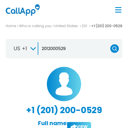
Home
Who is calling you
United States
201
+1 (201) 200-0529
US +1
+1 (201) 200-0529
Full name:
VIEW