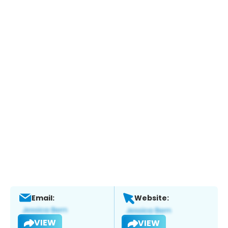
Email:
Website:
VIEW
VIEW