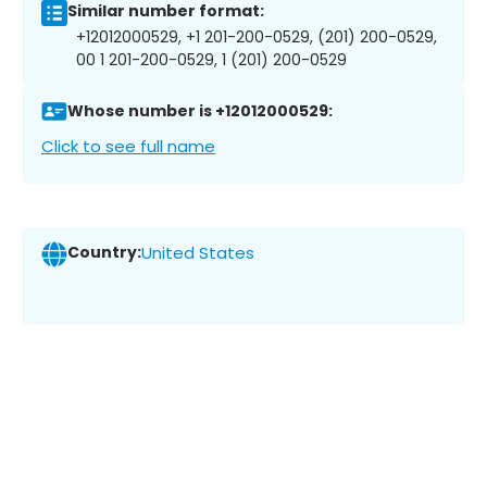
Similar number format:
+12012000529, +1 201-200-0529, (201) 200-0529,
00 1 201-200-0529, 1 (201) 200-0529
Whose number is +12012000529:
Click to see full name
Country:
United States