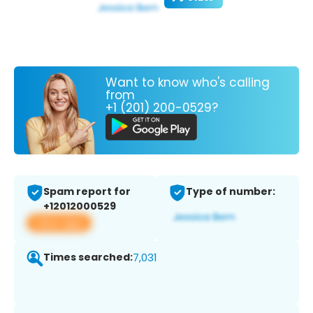
Want to know who's calling
from
+1 (201) 200-0529?
Spam report for
Type of number:
+12012000529
View app
Times searched:
7,031