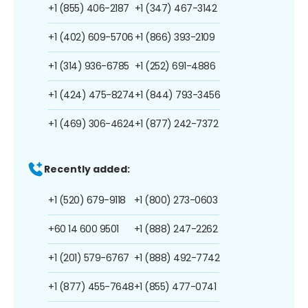
+1 (855) 406-2187
+1 (347) 467-3142
+1 (402) 609-5706
+1 (866) 393-2109
+1 (314) 936-6785
+1 (252) 691-4886
+1 (424) 475-8274
+1 (844) 793-3456
+1 (469) 306-4624
+1 (877) 242-7372
Recently added:
+1 (520) 679-9118
+1 (800) 273-0603
+60 14 600 9501
+1 (888) 247-2262
+1 (201) 579-6767
+1 (888) 492-7742
+1 (877) 455-7648
+1 (855) 477-0741