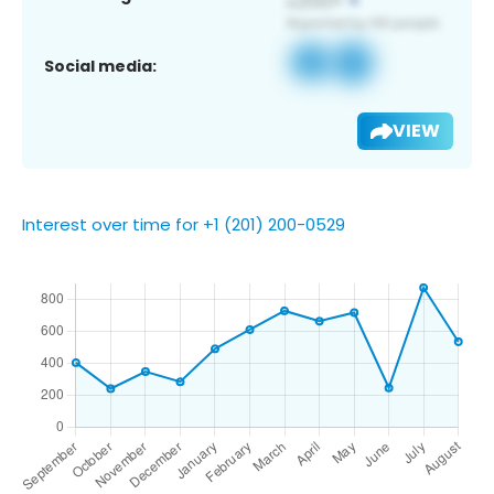
Social media:
VIEW
Interest over time for +1 (201) 200-0529