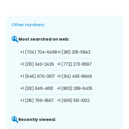
Other numbers:
Most searched on web:
+1 (704) 704-6468
+1 (281) 205-5842
+1 (213) 340-2429
+1 (772) 273-8597
+1 (646) 876-0617
+1 (314) 493-8848
+1 (312) 646-4610
+1 (800) 289-6435
+1 (215) 769-9567
+1 (606) 510-1002
Recently viewed: