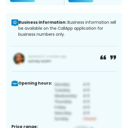
Business information:
Business information will
be available on the CallApp application for
business numbers only.
Opening hours:
Price range: