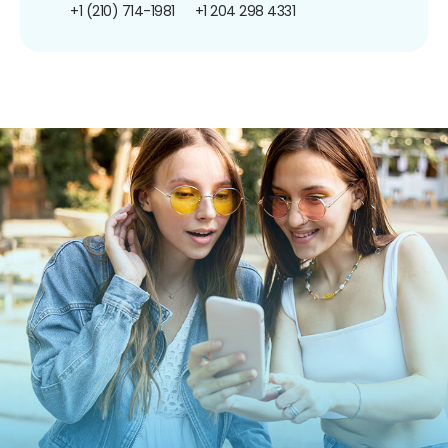
+1 (210) 714-1981
+1 204 298 4331