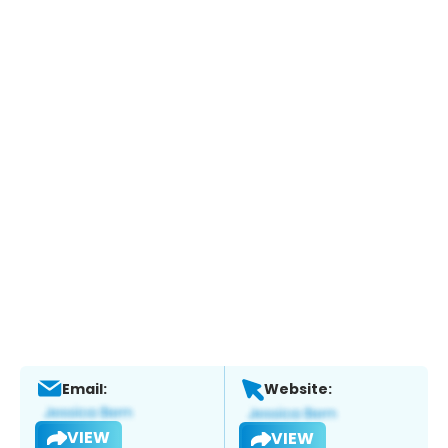
Email:
Website:
VIEW
VIEW