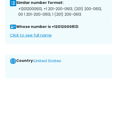
Similar number format:
+12012000613, +1 201-200-0613, (201) 200-0613,
00 1 201-200-0613, 1 (201) 200-0613
Whose number is +12012000613:
Click to see full name
Country:
United States