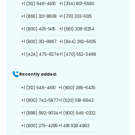
+1 (312) 646-4610
+1 (334) 801-5590
+1 (866) 321-8608
+1 (731) 203-5135
+1 (800) 435-1415
+1 (661) 208-8254
+1 (800) 313-8967
+1 (844) 260-5635
+1 (424) 475-8274
+1 (470) 552-3498
Recently added:
+1 (312) 646-4610
+1 (800) 289-6435
+1 (800) 742-5877
+1 (520) 518-8943
+1 (888) 992-9034
+1 (800) 946-0332
+1 (800) 275-4285
+1 418 928 4963