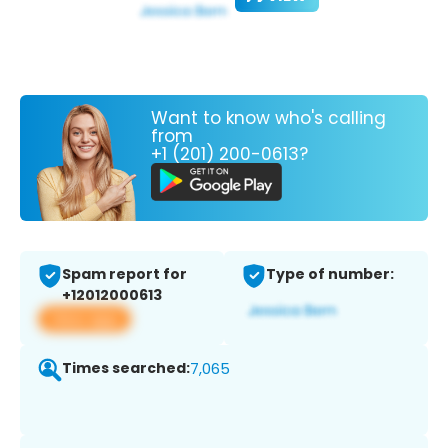
Want to know who's calling
from
+1 (201) 200-0613?
Spam report for
Type of number:
+12012000613
View app
Times searched:
7,065