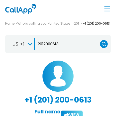
Home
Who is calling you
United States
201
+1 (201) 200-0613
US +1
+1 (201) 200-0613
Full name:
VIEW