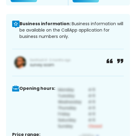
Business information:
Business information will
be available on the CallApp application for
business numbers only.
Opening hours:
Price range: