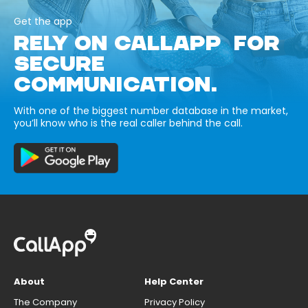
Get the app
RELY ON CALLAPP FOR
SECURE
COMMUNICATION.
With one of the biggest number database in the market,
you’ll know who is the real caller behind the call.
About
Help Center
The Company
Privacy Policy