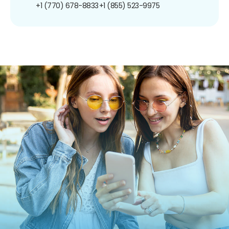
+1 (770) 678-8833
+1 (855) 523-9975