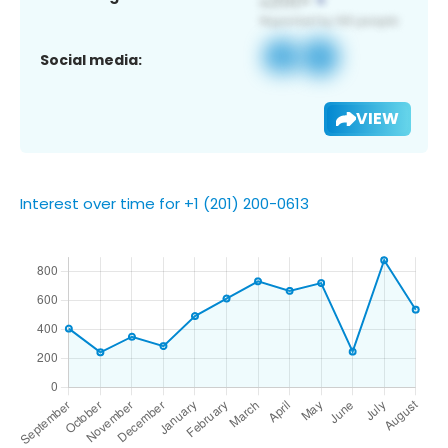
Social media:
VIEW
Interest over time for +1 (201) 200-0613