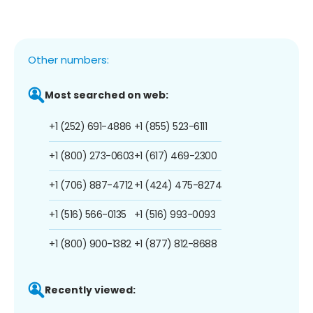
Other numbers:
Most searched on web:
+1 (252) 691-4886
+1 (855) 523-6111
+1 (800) 273-0603
+1 (617) 469-2300
+1 (706) 887-4712
+1 (424) 475-8274
+1 (516) 566-0135
+1 (516) 993-0093
+1 (800) 900-1382
+1 (877) 812-8688
Recently viewed: