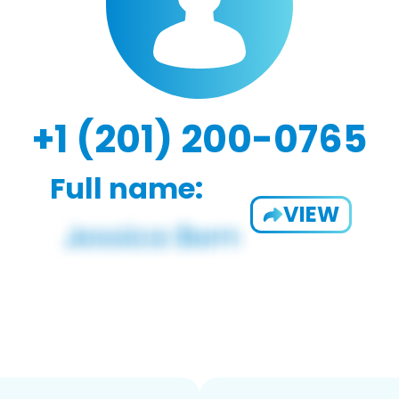
+1 (201) 200-0765
Full name:
VIEW