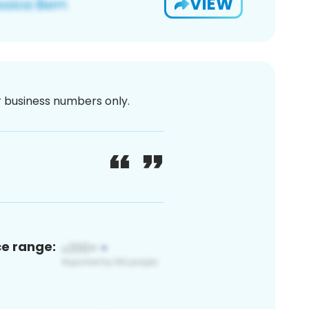
VIEW
or business numbers only.
ce range: