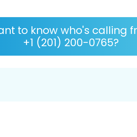
nt to know who's calling 
+1 (201) 200-0765?