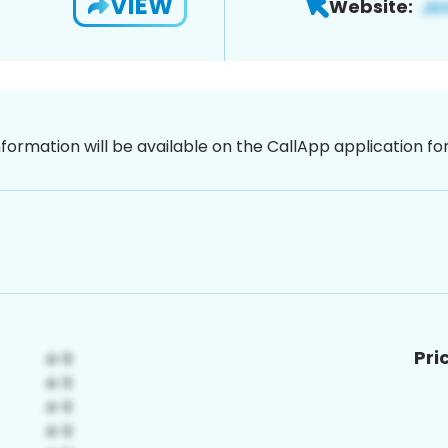
VIEW
Website:
nformation will be available on the CallApp application f
Pri