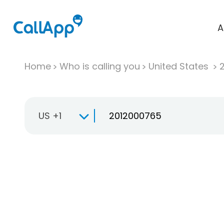
A
Home
Who is calling you
United States
US +1