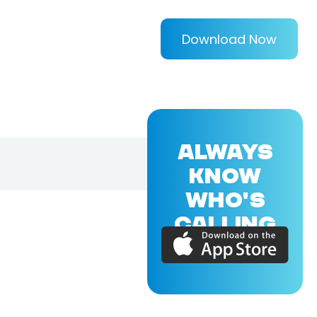
Download Now
ALWAYS
KNOW
WHO'S
CALLING