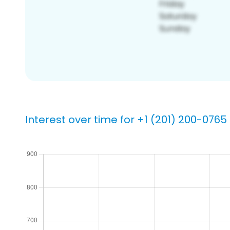
Interest over time for +1 (201) 200-0765