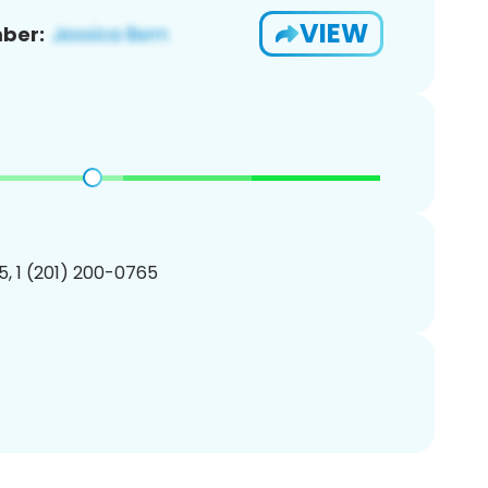
VIEW
ber:
, 1 (201) 200-0765