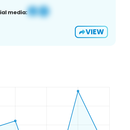
ial media:
VIEW