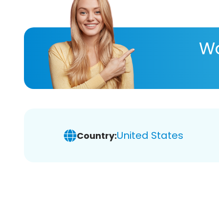
Wa
United States
Country: