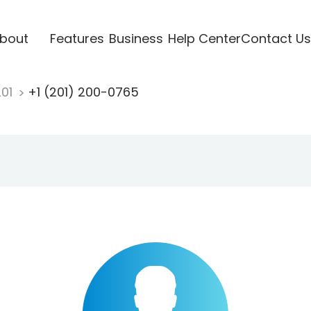
bout
Features
Business
Help Center
Contact Us
201
+1 (201) 200-0765