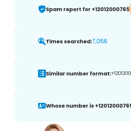
Spam report for +12012000765
7,056
Times searched:
Similar number format:
+1201200
Whose number is +1201200076