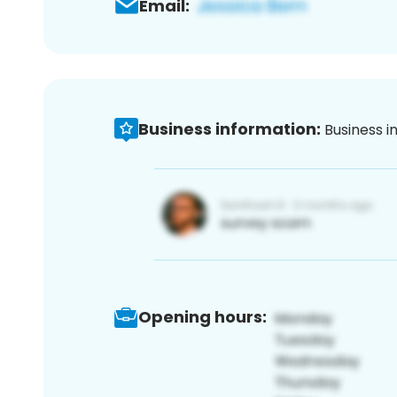
Email:
Business information:
Business i
Opening hours: