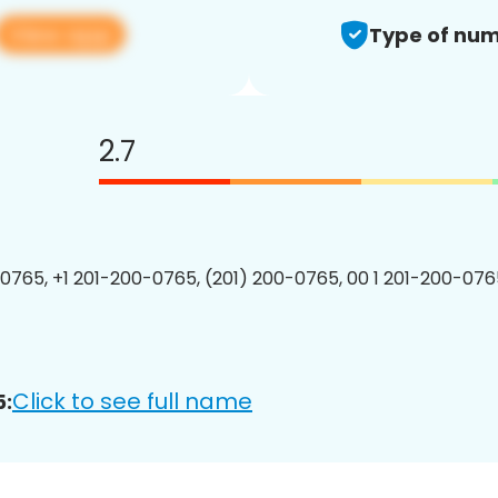
View app
Type of num
2.7
0765, +1 201-200-0765, (201) 200-0765, 00 1 201-200-0765
Click to see full name
5: