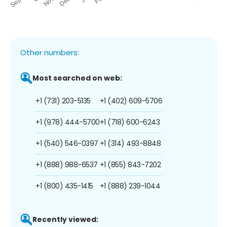
Other numbers:
Most searched on web:
+1 (731) 203-5135
+1 (402) 609-5706
+1 (978) 444-5700
+1 (718) 600-6243
+1 (540) 546-0397
+1 (314) 493-8848
+1 (888) 988-6537
+1 (855) 843-7202
+1 (800) 435-1415
+1 (888) 239-1044
Recently viewed: