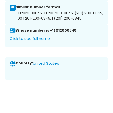
Similar number format:
+12012000845, +1 201-200-0845, (201) 200-0845,
00 1 201-200-0845, 1 (201) 200-0845
Whose number is +12012000845:
Click to see full name
Country:
United States