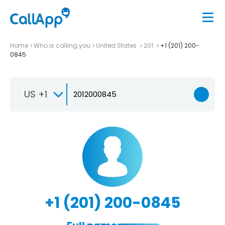
Home
Who is calling you
United States
201
+1 (201) 200-
0845
US +1
+1 (201) 200-0845