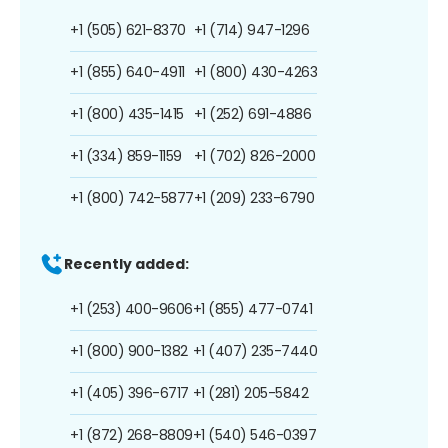
+1 (505) 621-8370
+1 (714) 947-1296
+1 (855) 640-4911
+1 (800) 430-4263
+1 (800) 435-1415
+1 (252) 691-4886
+1 (334) 859-1159
+1 (702) 826-2000
+1 (800) 742-5877
+1 (209) 233-6790
Recently added:
+1 (253) 400-9606
+1 (855) 477-0741
+1 (800) 900-1382
+1 (407) 235-7440
+1 (405) 396-6717
+1 (281) 205-5842
+1 (872) 268-8809
+1 (540) 546-0397