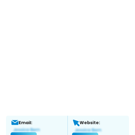
Email:
Website: