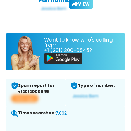
Full name:
VIEW
Want to know who's calling
from
+1 (201) 200-0845?
Spam report for
Type of number:
+12012000845
View app
Times searched:
7,092