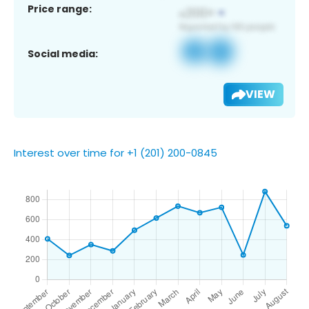
Price range:
Social media:
VIEW
Interest over time for +1 (201) 200-0845