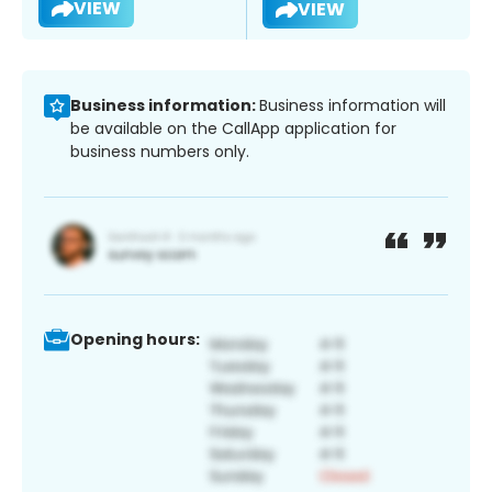
VIEW
VIEW
Business information:
Business information will
be available on the CallApp application for
business numbers only.
Opening hours: