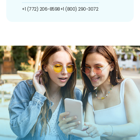
+1 (772) 206-8598
+1 (800) 290-3072