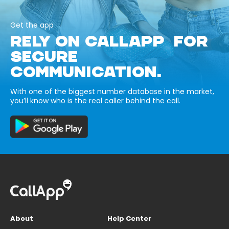
Get the app
RELY ON CALLAPP FOR
SECURE
COMMUNICATION.
With one of the biggest number database in the market,
you’ll know who is the real caller behind the call.
About
Help Center