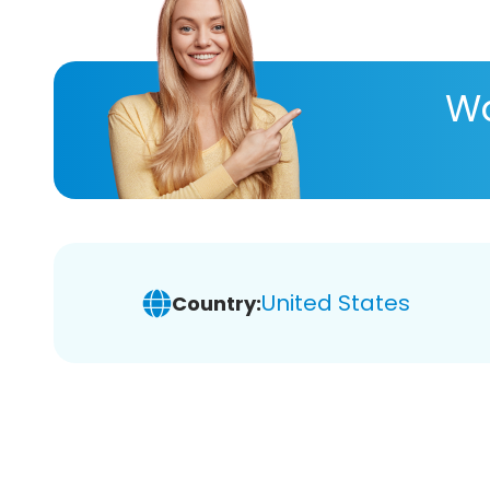
Wa
United States
Country: