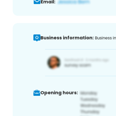
Email:
Business information:
Business i
Opening hours: