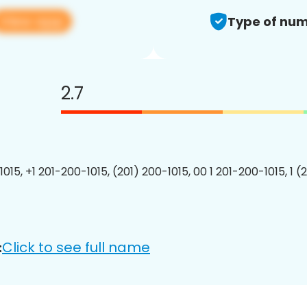
View app
Type of num
2.7
015, +1 201-200-1015, (201) 200-1015, 00 1 201-200-1015, 1 (
Click to see full name
: