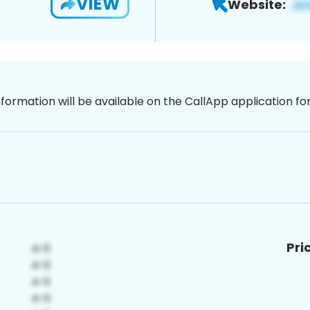
VIEW
Website:
nformation will be available on the CallApp application f
Pri