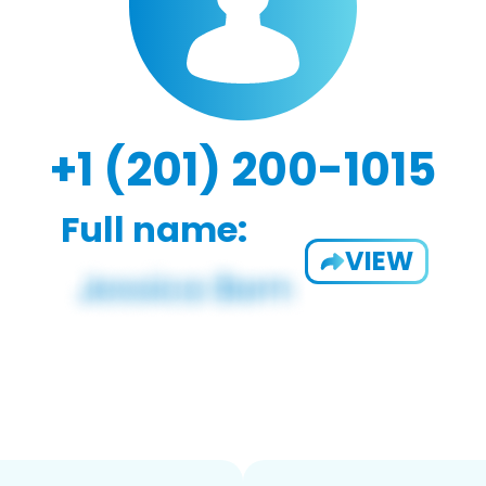
+1 (201) 200-1015
Full name:
VIEW