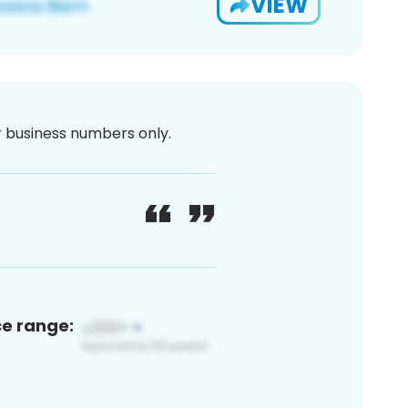
VIEW
or business numbers only.
ce range: