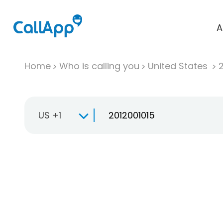
A
Home
Who is calling you
United States
US +1