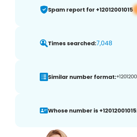
Spam report for +12012001015
7,048
Times searched:
Similar number format:
+12012001
Whose number is +12012001015