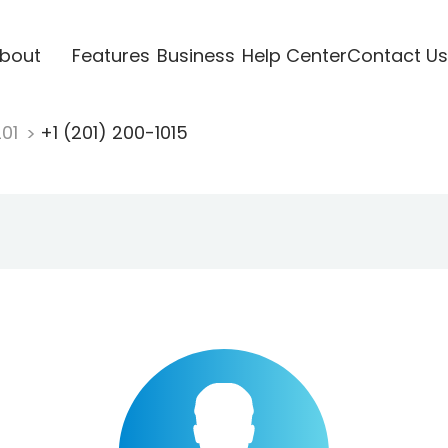
bout
Features
Business
Help Center
Contact Us
201
+1 (201) 200-1015