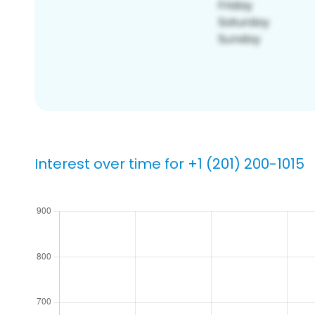
Interest over time for +1 (201) 200-1015