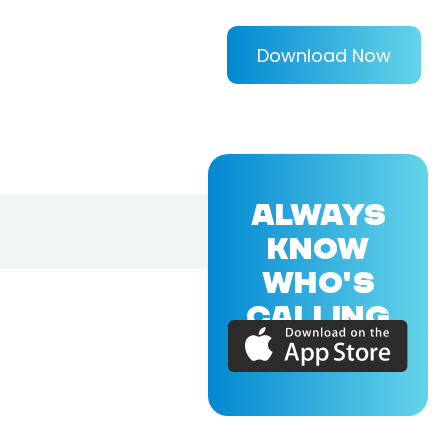
Download Now
ALWAYS
KNOW
WHO'S
CALLING