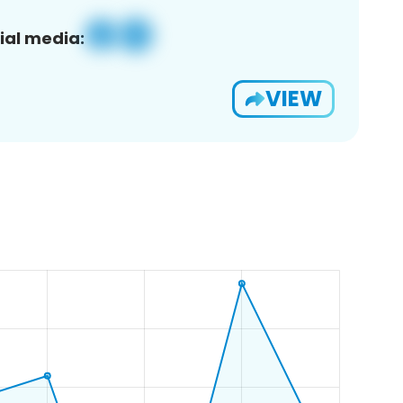
ial media:
VIEW