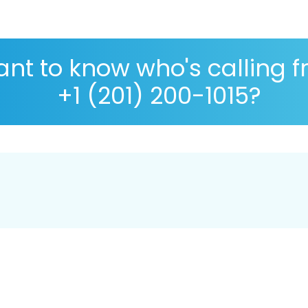
nt to know who's calling 
+1 (201) 200-1015?