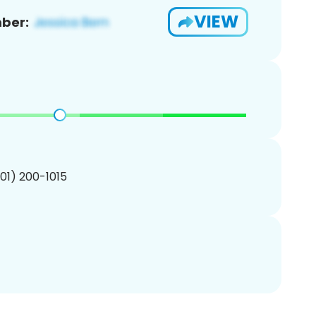
VIEW
ber:
201) 200-1015