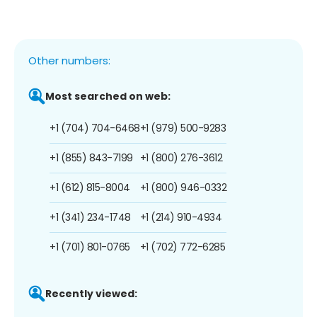
Other numbers:
Most searched on web:
+1 (704) 704-6468
+1 (979) 500-9283
+1 (855) 843-7199
+1 (800) 276-3612
+1 (612) 815-8004
+1 (800) 946-0332
+1 (341) 234-1748
+1 (214) 910-4934
+1 (701) 801-0765
+1 (702) 772-6285
Recently viewed: