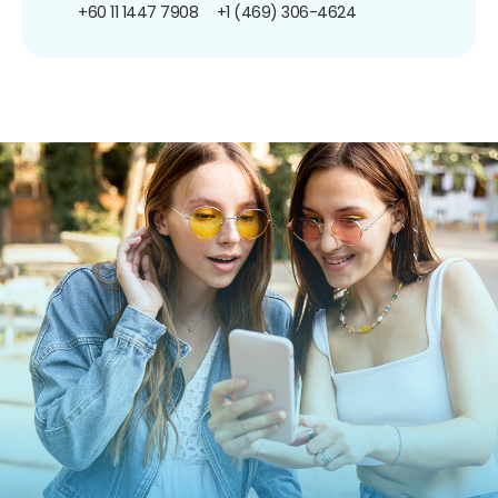
+60 11 1447 7908
+1 (469) 306-4624