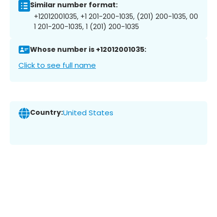
Similar number format:
+12012001035, +1 201-200-1035, (201) 200-1035, 00
1 201-200-1035, 1 (201) 200-1035
Whose number is +12012001035:
Click to see full name
Country:
United States