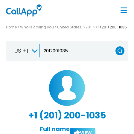
Home
Who is calling you
United States
201
+1 (201) 200-1035
US +1
+1 (201) 200-1035
Full name:
VIEW