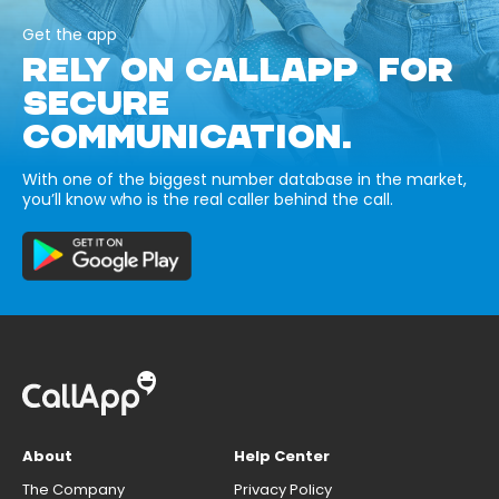
Get the app
RELY ON CALLAPP FOR
SECURE
COMMUNICATION.
With one of the biggest number database in the market,
you’ll know who is the real caller behind the call.
About
Help Center
The Company
Privacy Policy