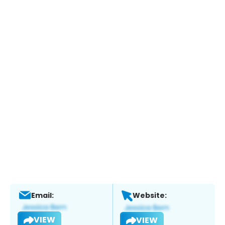
Email:
Website:
VIEW
VIEW