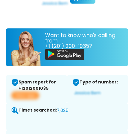
Want to know who's calling
from
+1 (201) 200-1035?
Spam report for
Type of number:
+12012001035
View app
Times searched:
7,025