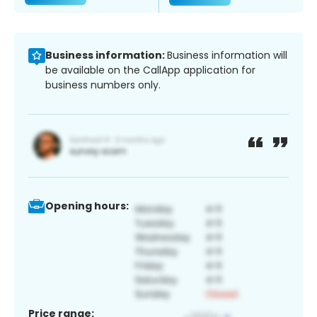
Business information:
Business information will
be available on the CallApp application for
business numbers only.
Opening hours:
Price range: