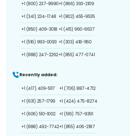
+1 (800) 237-8990
+1 (866) 393-2109
+1 (341) 234-1748
+1 (802) 455-9535
+1 (850) 409-3018
+1 (415) 960-6637
+1 (516) 993-0093
+1 (303) 418-1160
+1 (888) 247-2262
+1 (855) 477-0741
Recently added:
+1 (417) 409-5117
+1 (706) 887-4712
+1 (631) 257-1799
+1 (424) 475-8274
+1 (606) 510-1002
+1 (516) 757-9391
+1 (888) 492-7742
+1 (855) 406-2187