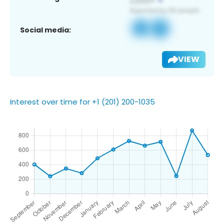
Social media:
VIEW
Interest over time for +1 (201) 200-1035