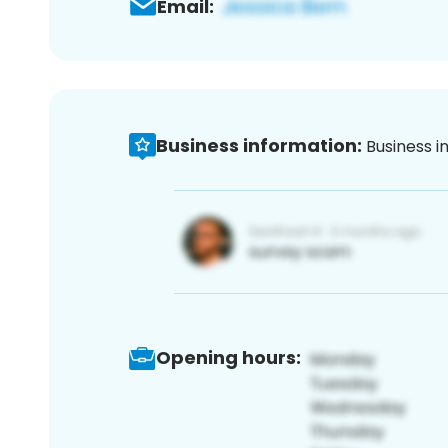
Email:
Business information:
Business i
Opening hours: