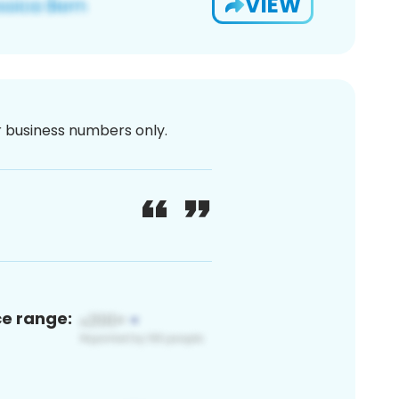
VIEW
or business numbers only.
ce range: