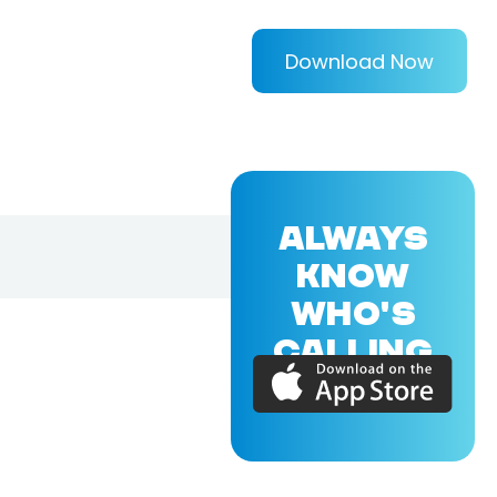
Download Now
ALWAYS
KNOW
WHO'S
CALLING