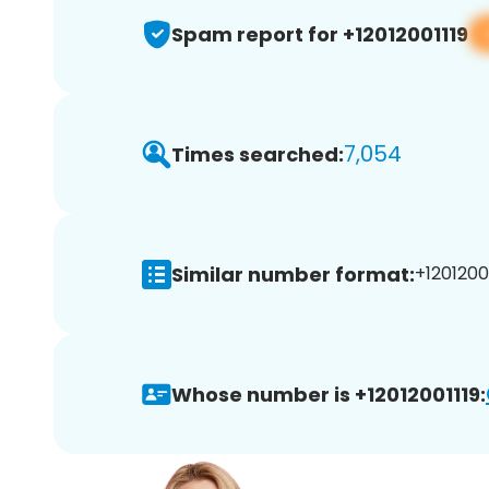
Spam report for +12012001119
7,054
Times searched:
Similar number format:
+12012001
Whose number is +12012001119: