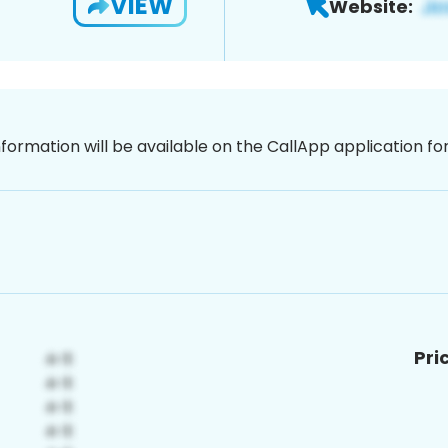
VIEW
Website:
nformation will be available on the CallApp application f
Pri