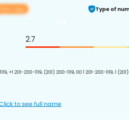
View app
Type of num
2.7
119, +1 201-200-1119, (201) 200-1119, 00 1 201-200-1119, 1 (201
Click to see full name