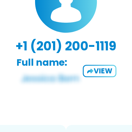
+1 (201) 200-1119
Full name:
VIEW