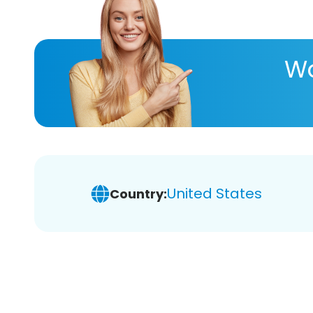
Wa
United States
Country: