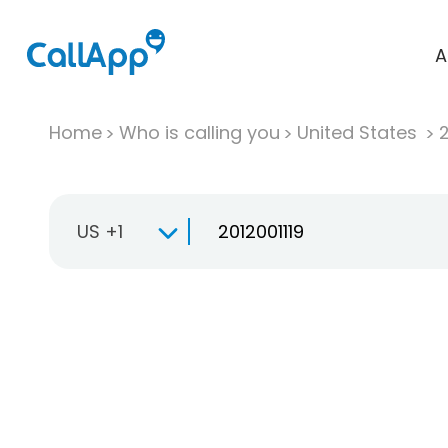
A
Home
Who is calling you
United States
US +1