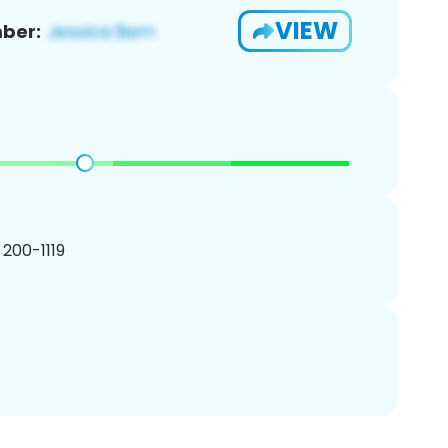
VIEW
ber:
) 200-1119