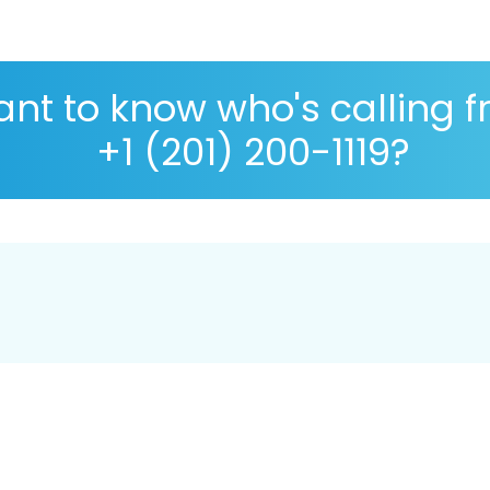
nt to know who's calling 
+1 (201) 200-1119?