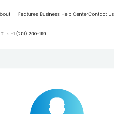
bout
Features
Business
Help Center
Contact Us
201
+1 (201) 200-1119