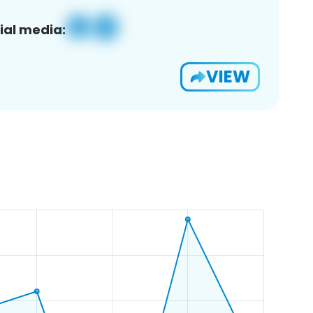
ial media:
VIEW