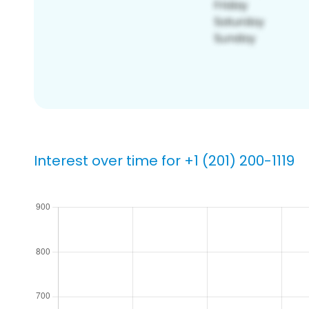
Interest over time for +1 (201) 200-1119