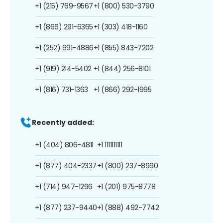
+1 (215) 769-9567
+1 (800) 530-3790
+1 (866) 291-6365
+1 (303) 418-1160
+1 (252) 691-4886
+1 (855) 843-7202
+1 (919) 214-5402
+1 (844) 256-8101
+1 (816) 731-1363
+1 (866) 292-1995
Recently added:
+1 (404) 806-4811
+1 1111111111
+1 (877) 404-2337
+1 (800) 237-8990
+1 (714) 947-1296
+1 (201) 975-8778
+1 (877) 237-9440
+1 (888) 492-7742