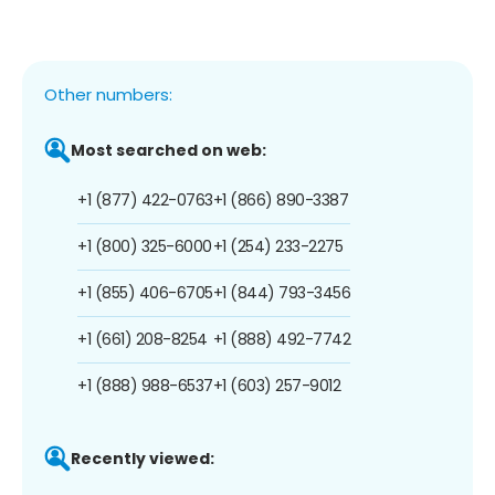
Other numbers:
Most searched on web:
+1 (877) 422-0763
+1 (866) 890-3387
+1 (800) 325-6000
+1 (254) 233-2275
+1 (855) 406-6705
+1 (844) 793-3456
+1 (661) 208-8254
+1 (888) 492-7742
+1 (888) 988-6537
+1 (603) 257-9012
Recently viewed: