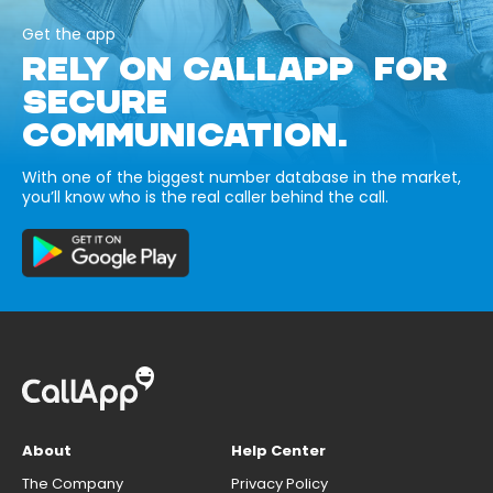
Get the app
RELY ON CALLAPP FOR
SECURE
COMMUNICATION.
With one of the biggest number database in the market,
you’ll know who is the real caller behind the call.
About
Help Center
The Company
Privacy Policy