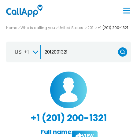
Home
Who is calling you
United States
201
+1 (201) 200-1321
US +1
+1 (201) 200-1321
Full name:
VIEW