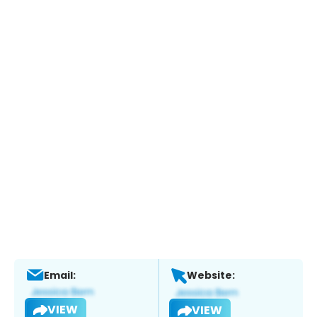
Email:
Website:
VIEW
VIEW