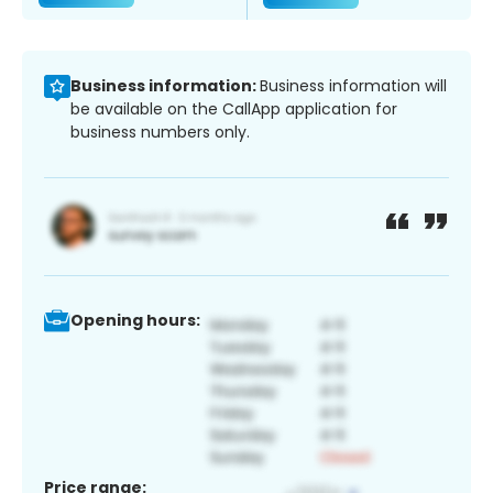
Business information:
Business information will
be available on the CallApp application for
business numbers only.
Opening hours:
Price range: