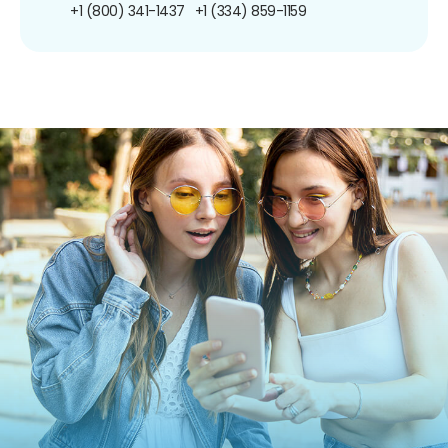
+1 (800) 341-1437
+1 (334) 859-1159