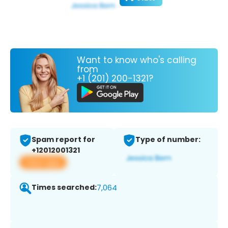
Want to know who's calling
from
+1 (201) 200-1321?
Spam report for
Type of number:
+12012001321
View app
Times searched:
7,064