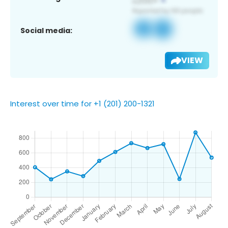
Social media:
VIEW
Interest over time for +1 (201) 200-1321