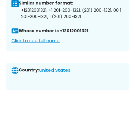
Similar number format:
+12012001321, +1 201-200-1321, (201) 200-1321, 00 1
201-200-1321, 1 (201) 200-1321
Whose number is +12012001321:
Click to see full name
Country:
United States