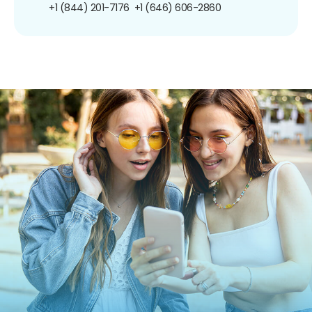
+1 (844) 201-7176
+1 (646) 606-2860