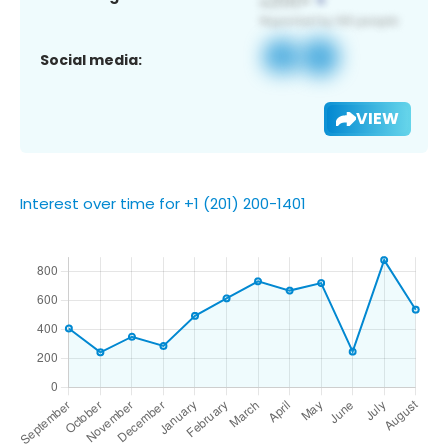
Social media:
VIEW
Interest over time for +1 (201) 200-1401