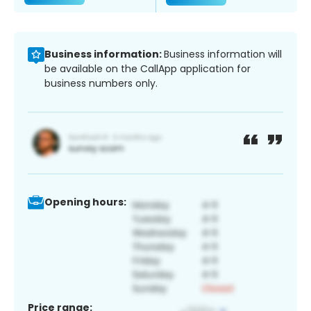
Business information:
Business information will
be available on the CallApp application for
business numbers only.
Opening hours:
Price range: