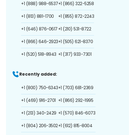
+1 (888) 988-6537
+1 (866) 322-5258
+1 (813) 881-1700
+1 (855) 872-2243
+1 (646) 876-0617
+1 (210) 531-8722
+1 (866) 646-2923
+1 (505) 621-8370
+1 (520) 518-8943
+1 (317) 933-7301
Recently added:
+1 (800) 750-6343
+1 (703) 681-2369
+1 (469) 916-2701
+1 (866) 292-1995
+1 (213) 340-2429
+1 (570) 846-6073
+1 (804) 206-3502
+1 (612) 815-8004