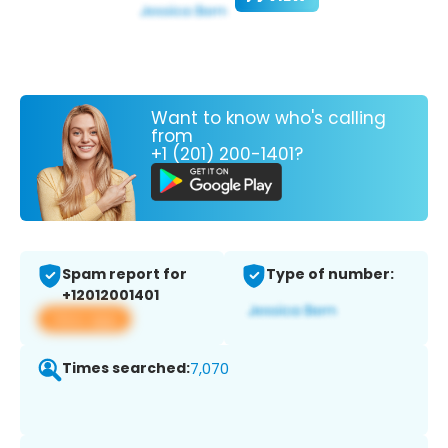
Want to know who's calling
from
+1 (201) 200-1401?
Spam report for
Type of number:
+12012001401
View app
Times searched:
7,070