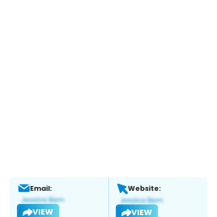
Email:
Website:
VIEW
VIEW