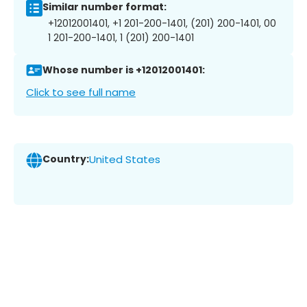
Similar number format:
+12012001401, +1 201-200-1401, (201) 200-1401, 00
1 201-200-1401, 1 (201) 200-1401
Whose number is +12012001401:
Click to see full name
Country:
United States