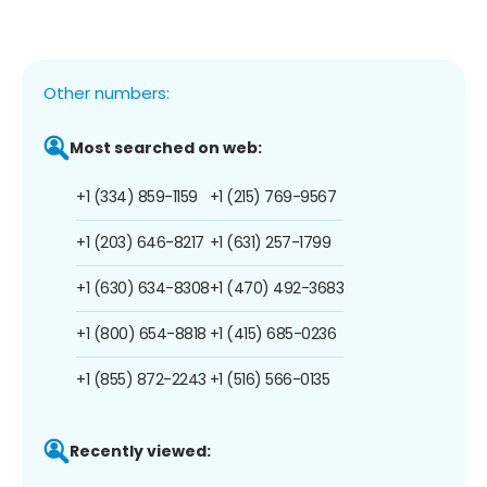
Other numbers:
Most searched on web:
+1 (334) 859-1159
+1 (215) 769-9567
+1 (203) 646-8217
+1 (631) 257-1799
+1 (630) 634-8308
+1 (470) 492-3683
+1 (800) 654-8818
+1 (415) 685-0236
+1 (855) 872-2243
+1 (516) 566-0135
Recently viewed: