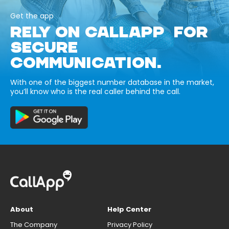
Get the app
RELY ON CALLAPP FOR
SECURE
COMMUNICATION.
With one of the biggest number database in the market,
you’ll know who is the real caller behind the call.
About
Help Center
The Company
Privacy Policy