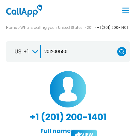
Home
Who is calling you
United States
201
+1 (201) 200-1401
US +1
+1 (201) 200-1401
Full name:
VIEW