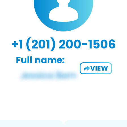
+1 (201) 200-1506
Full name:
VIEW