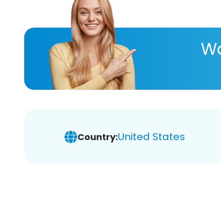
Wa
United States
Country: