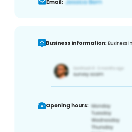
Email:
Business information:
Business i
Opening hours: