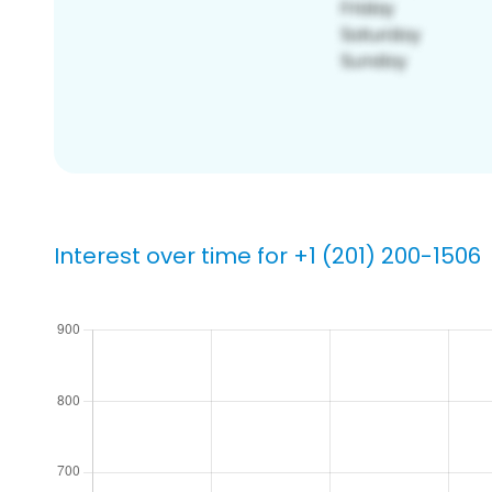
Interest over time for +1 (201) 200-1506