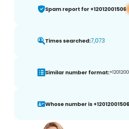
Spam report for +12012001506
7,073
Times searched:
Similar number format:
+1201200
Whose number is +12012001506