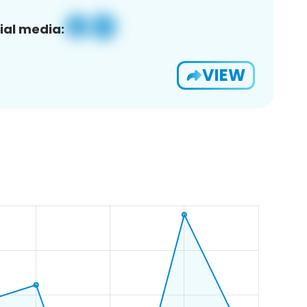
ial media:
VIEW