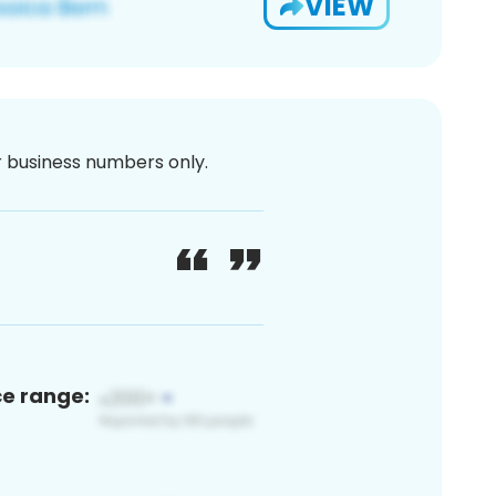
VIEW
or business numbers only.
ce range: