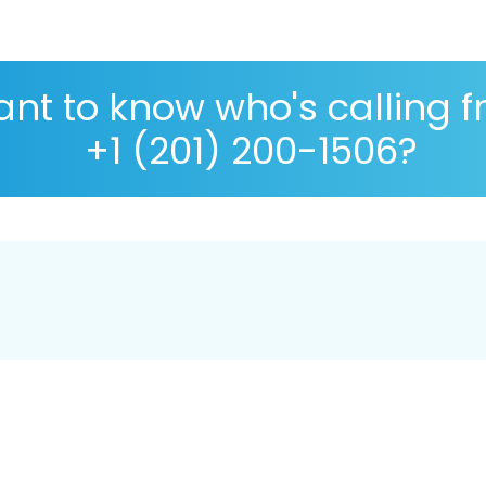
nt to know who's calling 
+1 (201) 200-1506?