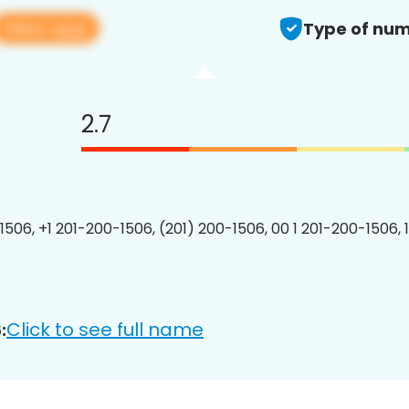
View app
Type of num
2.7
1506, +1 201-200-1506, (201) 200-1506, 00 1 201-200-1506, 
Click to see full name
: