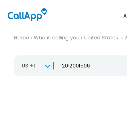
A
Home
Who is calling you
United States
US +1