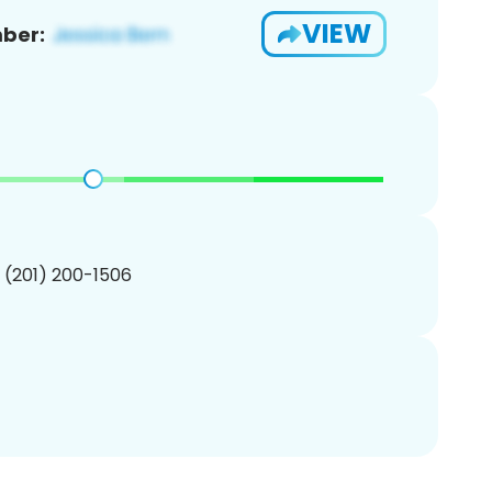
VIEW
ber:
1 (201) 200-1506