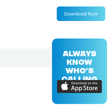
Download Now
ALWAYS
KNOW
WHO'S
CALLING