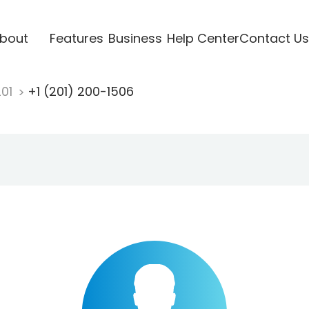
bout
Features
Business
Help Center
Contact Us
201
+1 (201) 200-1506