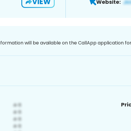
VIEW
Website:
nformation will be available on the CallApp application f
Pri