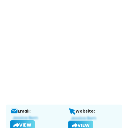
Email:
Website:
VIEW
VIEW