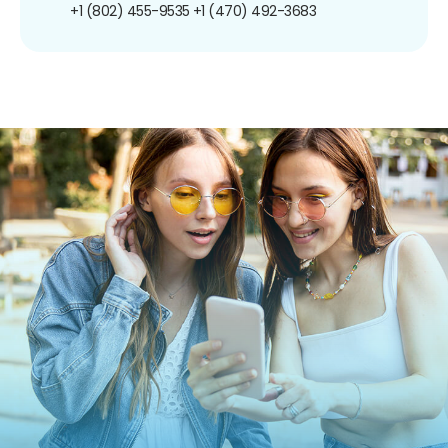
+1 (802) 455-9535
+1 (470) 492-3683