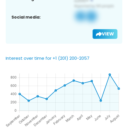
Social media:
VIEW
Interest over time for +1 (201) 200-2057