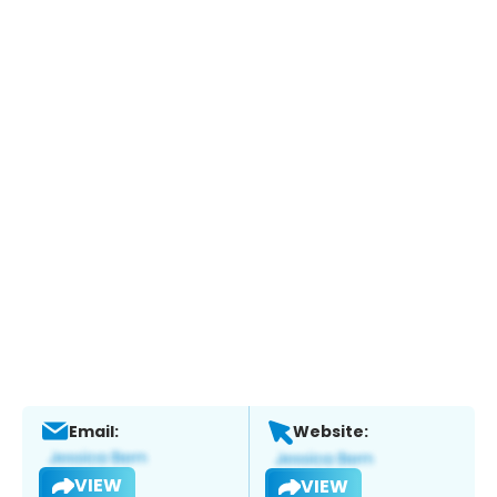
Email:
Website:
VIEW
VIEW