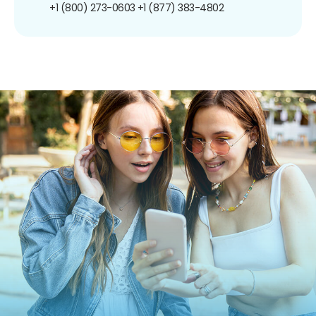
+1 (800) 273-0603
+1 (877) 383-4802