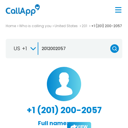
Home
Who is calling you
United States
201
+1 (201) 200-2057
US +1
+1 (201) 200-2057
Full name:
VIEW