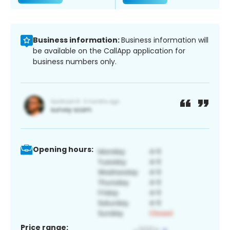
Business information:
Business information will
be available on the CallApp application for
business numbers only.
Opening hours:
Price range: