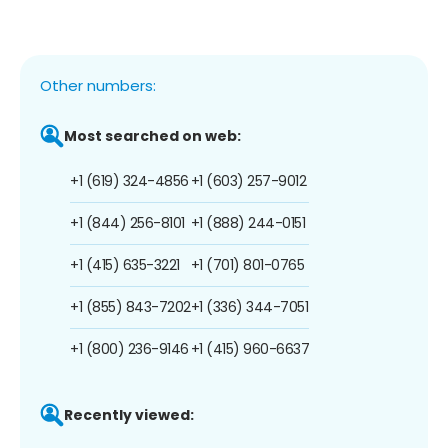
Other numbers:
Most searched on web:
+1 (619) 324-4856
+1 (603) 257-9012
+1 (844) 256-8101
+1 (888) 244-0151
+1 (415) 635-3221
+1 (701) 801-0765
+1 (855) 843-7202
+1 (336) 344-7051
+1 (800) 236-9146
+1 (415) 960-6637
Recently viewed: