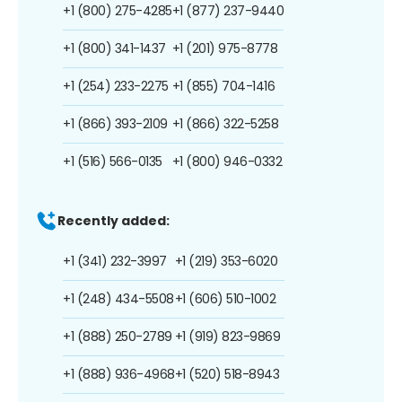
+1 (800) 275-4285
+1 (877) 237-9440
+1 (800) 341-1437
+1 (201) 975-8778
+1 (254) 233-2275
+1 (855) 704-1416
+1 (866) 393-2109
+1 (866) 322-5258
+1 (516) 566-0135
+1 (800) 946-0332
Recently added:
+1 (341) 232-3997
+1 (219) 353-6020
+1 (248) 434-5508
+1 (606) 510-1002
+1 (888) 250-2789
+1 (919) 823-9869
+1 (888) 936-4968
+1 (520) 518-8943