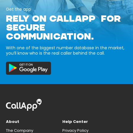
Get the app
RELY ON CALLAPP FOR
SECURE
COMMUNICATION.
With one of the biggest number database in the market,
you’ll know who is the real caller behind the call.
About
Help Center
The Company
Privacy Policy