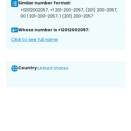
Similar number format:
+12012002057, +1 201-200-2057, (201) 200-2057,
00 1 201-200-2057, 1 (201) 200-2057
Whose number is +12012002057:
Click to see full name
Country:
United States