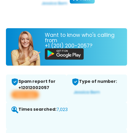
Want to know who's calling
from
+1 (201) 200-2057?
Spam report for
Type of number:
+12012002057
View app
Times searched:
7,023