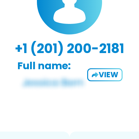
+1 (201) 200-2181
Full name:
VIEW