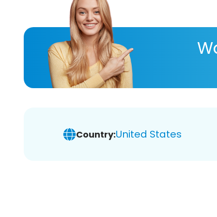
Wa
United States
Country: