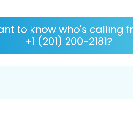
nt to know who's calling 
+1 (201) 200-2181?