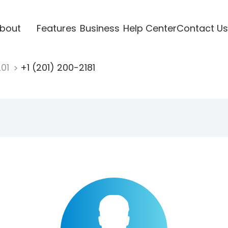
bout
Features
Business
Help Center
Contact Us
201
+1 (201) 200-2181