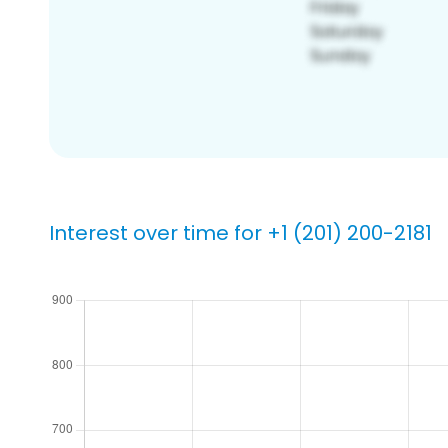
Interest over time for +1 (201) 200-2181