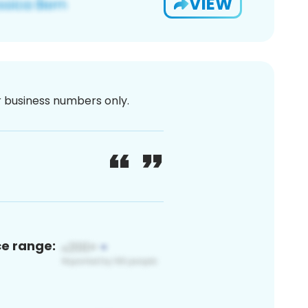
VIEW
or business numbers only.
ce range: