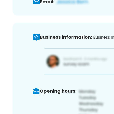
Email:
Business information:
Business i
Opening hours: