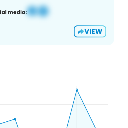
ial media:
VIEW