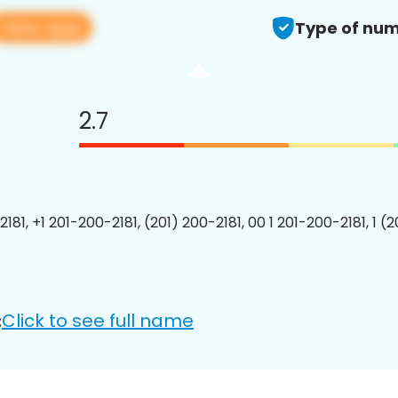
View app
Type of num
2.7
181, +1 201-200-2181, (201) 200-2181, 00 1 201-200-2181, 1 (
Click to see full name
: