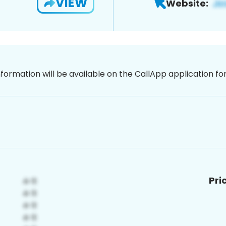
VIEW
Website:
nformation will be available on the CallApp application f
Pri