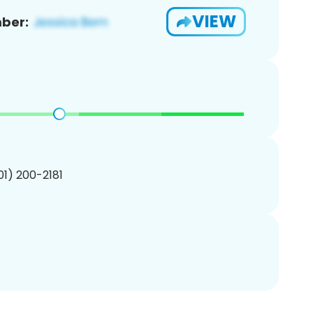
VIEW
ber:
201) 200-2181