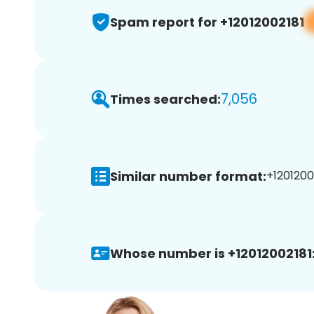
Spam report for +12012002181
7,056
Times searched:
Similar number format:
+12012002
Whose number is +12012002181