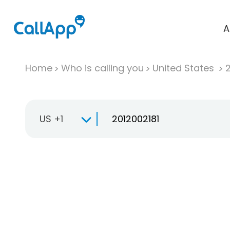
A
Home
Who is calling you
United States
US +1