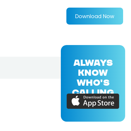
Download Now
ALWAYS
KNOW
WHO'S
CALLING