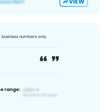
VIEW
or business numbers only.
ce range: