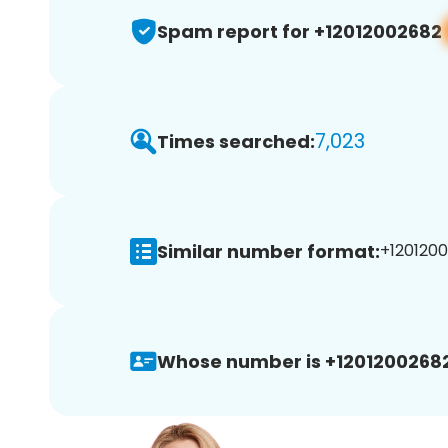
Spam report for +12012002682
7,023
Times searched:
Similar number format:
+1201200
Whose number is +12012002682