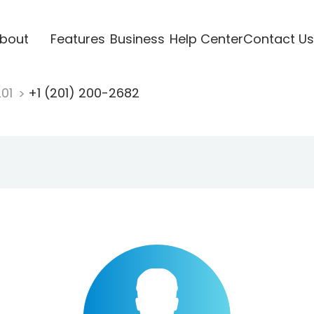
bout
Features
Business
Help Center
Contact Us
201
+1 (201) 200-2682