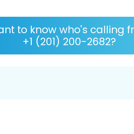
nt to know who's calling 
+1 (201) 200-2682?