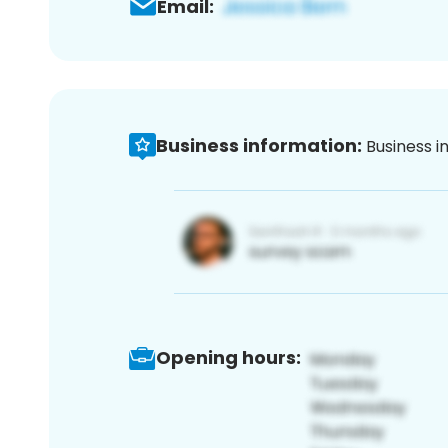
Email:
Business information:
Business i
Opening hours: