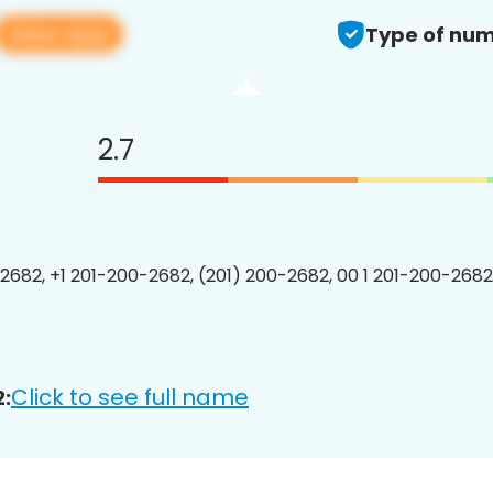
View app
Type of num
2.7
2682, +1 201-200-2682, (201) 200-2682, 00 1 201-200-2682
Click to see full name
: