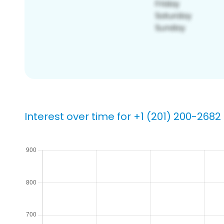
Interest over time for +1 (201) 200-2682