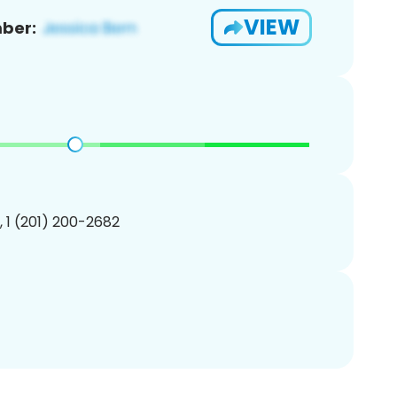
VIEW
ber:
, 1 (201) 200-2682