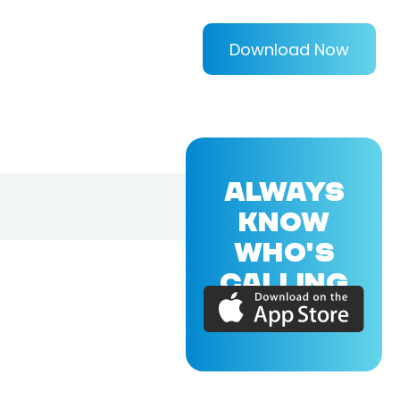
Download Now
ALWAYS
KNOW
WHO'S
CALLING