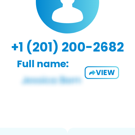
+1 (201) 200-2682
Full name:
VIEW