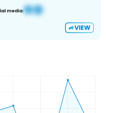
ial media:
VIEW