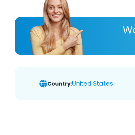
Wa
United States
Country: