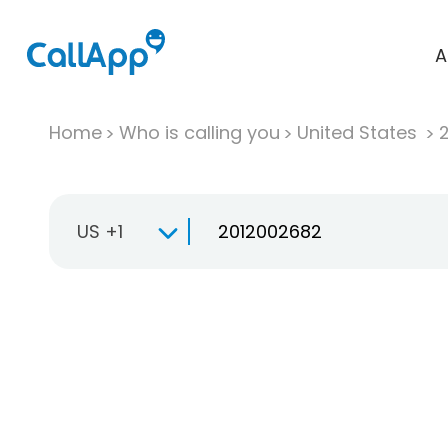
A
Home
Who is calling you
United States
US +1