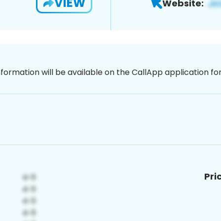
VIEW
Website:
nformation will be available on the CallApp application f
Pri