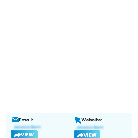
Email:
Website:
VIEW
VIEW