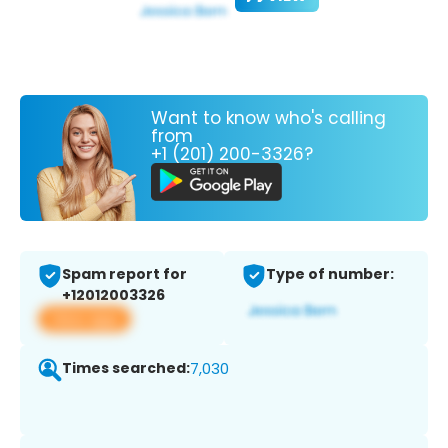
Want to know who's calling
from
+1 (201) 200-3326?
Spam report for
Type of number:
+12012003326
View app
Times searched:
7,030