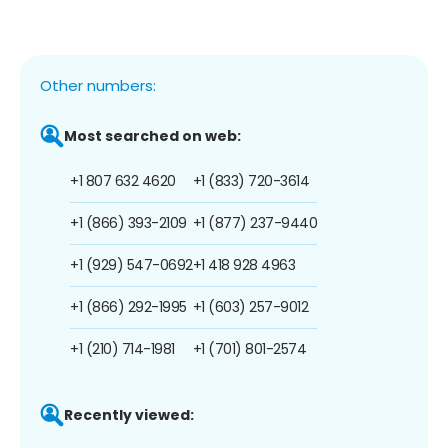
Other numbers:
Most searched on web:
+1 807 632 4620
+1 (833) 720-3614
+1 (866) 393-2109
+1 (877) 237-9440
+1 (929) 547-0692
+1 418 928 4963
+1 (866) 292-1995
+1 (603) 257-9012
+1 (210) 714-1981
+1 (701) 801-2574
Recently viewed: