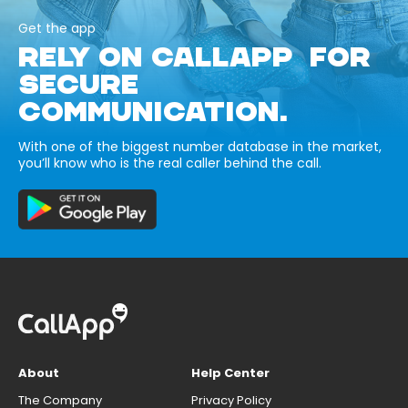
Get the app
RELY ON CALLAPP FOR
SECURE
COMMUNICATION.
With one of the biggest number database in the market,
you’ll know who is the real caller behind the call.
About
Help Center
The Company
Privacy Policy