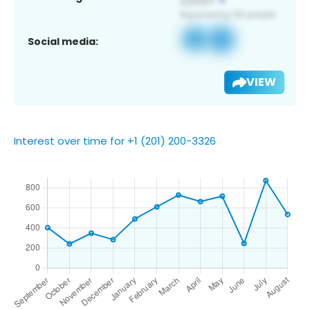
Social media:
VIEW
Interest over time for +1 (201) 200-3326