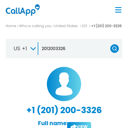
Home
Who is calling you
United States
201
+1 (201) 200-3326
US +1
+1 (201) 200-3326
Full name:
VIEW