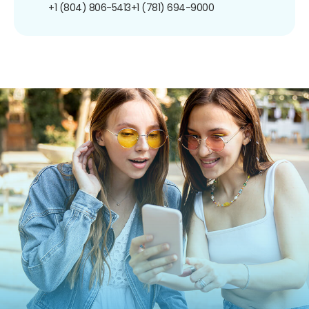
+1 (804) 806-5413
+1 (781) 694-9000