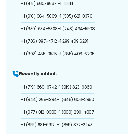
+1 (415) 960-6637
+1 1111111111
+1 (916) 964-5009
+1 (505) 621-8370
+1 (630) 634-8308
+1 (248) 434-5508
+1 (706) 887-4712
+1 289 409 6281
+1 (802) 455-9535
+1 (855) 406-6705
Recently added:
+1 (719) 669-6742
+1 (919) 823-9869
+1 (844) 265-1384
+1 (646) 606-2860
+1 (877) 812-8688
+1 (800) 290-4887
+1 (855) 681-6917
+1 (855) 872-2243