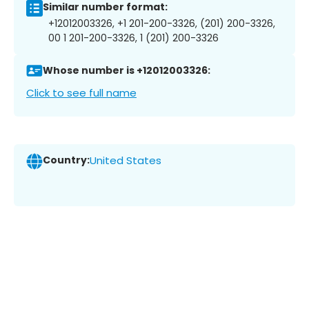
Similar number format:
+12012003326, +1 201-200-3326, (201) 200-3326,
00 1 201-200-3326, 1 (201) 200-3326
Whose number is +12012003326:
Click to see full name
Country:
United States