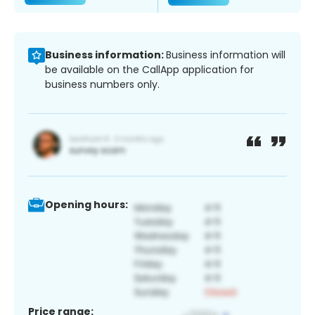
Business information:
Business information will
be available on the CallApp application for
business numbers only.
Opening hours:
Price range: