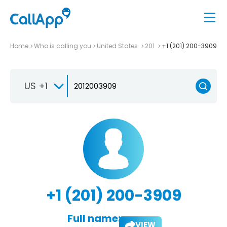
Home
Who is calling you
United States
201
+1 (201) 200-3909
US +1
+1 (201) 200-3909
Full name:
VIEW