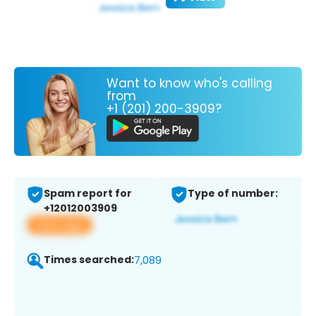
Want to know who's calling
from
+1 (201) 200-3909?
Spam report for
Type of number:
+12012003909
View app
Times searched:
7,089