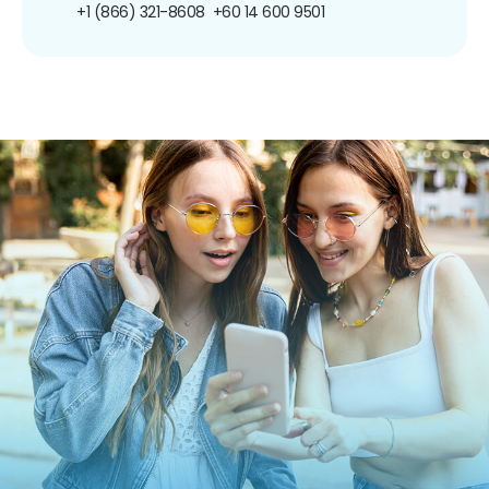
+1 (866) 321-8608
+60 14 600 9501