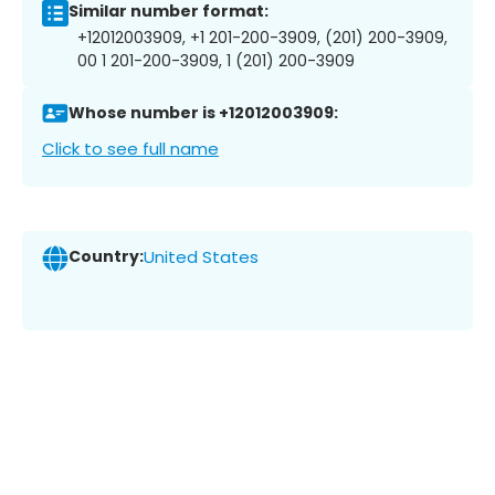
Similar number format:
+12012003909, +1 201-200-3909, (201) 200-3909,
00 1 201-200-3909, 1 (201) 200-3909
Whose number is +12012003909:
Click to see full name
Country:
United States