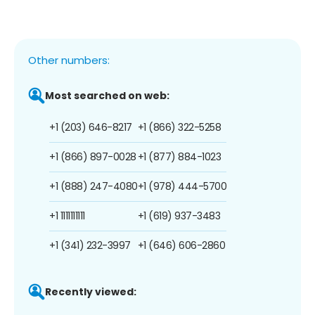
Other numbers:
Most searched on web:
+1 (203) 646-8217
+1 (866) 322-5258
+1 (866) 897-0028
+1 (877) 884-1023
+1 (888) 247-4080
+1 (978) 444-5700
+1 1111111111
+1 (619) 937-3483
+1 (341) 232-3997
+1 (646) 606-2860
Recently viewed: