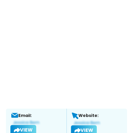
Email:
Website:
VIEW
VIEW