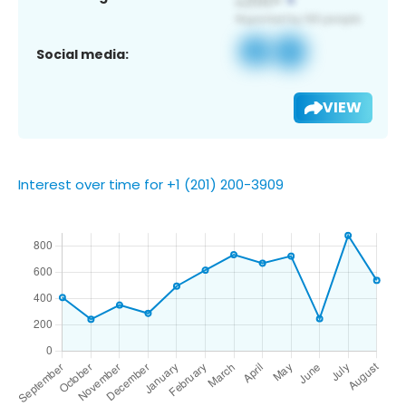
Social media:
VIEW
Interest over time for +1 (201) 200-3909