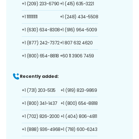
+1 (209) 233-6790
+1 (415) 635-3221
+1 1111111111
+1 (248) 434-5508
+1 (630) 634-8308
+1 (916) 964-5009
+1 (877) 242-7372
+1 807 632 4620
+1 (800) 654-8818
+60 11 3906 7459
Recently added:
+1 (731) 203-5135
+1 (919) 823-9869
+1 (800) 341-1437
+1 (800) 654-8818
+1 (702) 826-2000
+1 (404) 806-4811
+1 (888) 936-4968
+1 (718) 600-6243