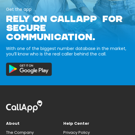
Get the app
RELY ON CALLAPP FOR
SECURE
COMMUNICATION.
With one of the biggest number database in the market,
you’ll know who is the real caller behind the call.
About
Help Center
The Company
Privacy Policy