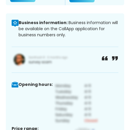
Business information:
Business information will
be available on the CallApp application for
business numbers only.
Opening hours:
Price range: