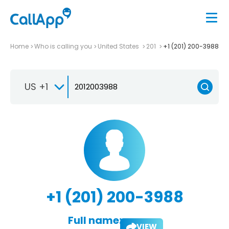
Home
Who is calling you
United States
201
+1 (201) 200-3988
US +1
+1 (201) 200-3988
Full name:
VIEW