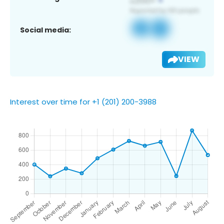
Social media:
VIEW
Interest over time for +1 (201) 200-3988