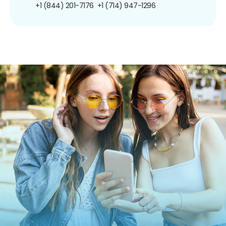
+1 (844) 201-7176
+1 (714) 947-1296