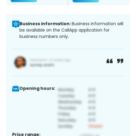
Business information:
Business information will
be available on the CallApp application for
business numbers only.
Opening hours:
Price range: