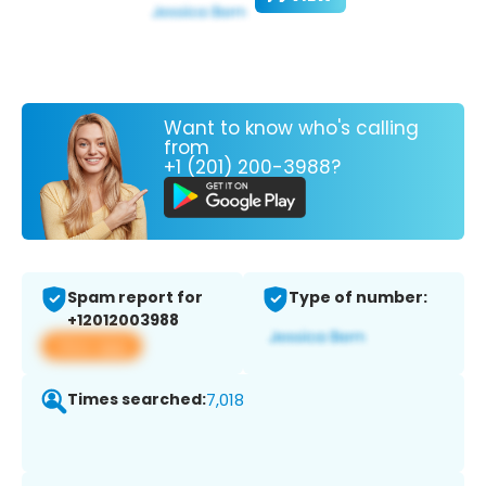
Want to know who's calling
from
+1 (201) 200-3988?
Spam report for
Type of number:
+12012003988
View app
Times searched:
7,018