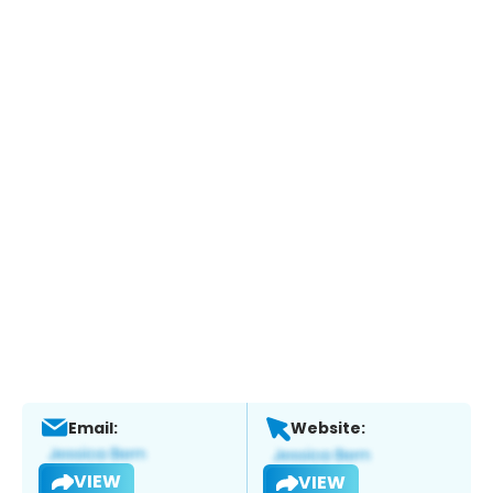
Email:
Website:
VIEW
VIEW