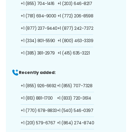
+1 (855) 704-1416
+1 (203) 646-8217
+1 (781) 694-9000
+1 (772) 206-8598
+1 (877) 237-9440
+1 (877) 242-7372
+1 (334) 801-5590
+1 (800) 463-3339
+1 (385) 381-2979
+1 (415) 635-3221
Recently added:
+1 (855) 926-6692
+1 (855) 707-7328
+1 (813) 881-1700
+1 (833) 720-3614
+1 (770) 678-8833
+1 (540) 546-0397
+1 (201) 579-6767
+1 (864) 274-8740