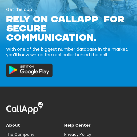
Get the app
RELY ON CALLAPP FOR
SECURE
COMMUNICATION.
With one of the biggest number database in the market,
you’ll know who is the real caller behind the call.
About
Help Center
The Company
Privacy Policy