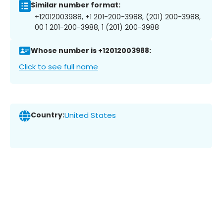
Similar number format:
+12012003988, +1 201-200-3988, (201) 200-3988,
00 1 201-200-3988, 1 (201) 200-3988
Whose number is +12012003988:
Click to see full name
Country:
United States