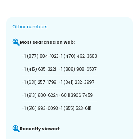
Other numbers:
Most searched on web:
+1 (877) 884-1023
+1 (470) 492-3683
+1 (415) 635-3221
+1 (888) 988-6537
+1 (631) 257-1799
+1 (341) 232-3997
+1 (913) 800-6224
+60 11 3906 7459
+1 (516) 993-0093
+1 (855) 523-6111
Recently viewed: