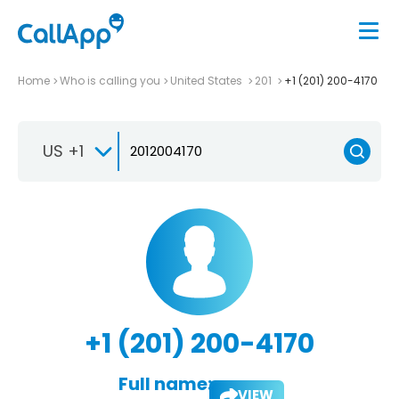
Home
Who is calling you
United States
201
+1 (201) 200-4170
US +1
+1 (201) 200-4170
Full name:
VIEW