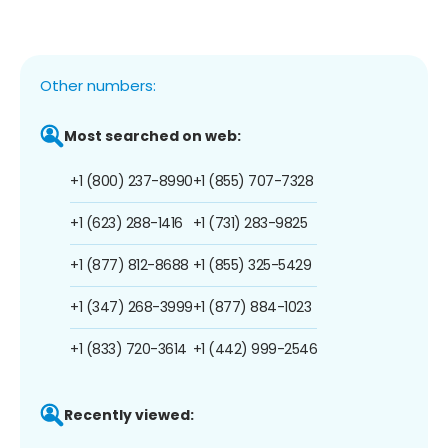
Other numbers:
Most searched on web:
+1 (800) 237-8990
+1 (855) 707-7328
+1 (623) 288-1416
+1 (731) 283-9825
+1 (877) 812-8688
+1 (855) 325-5429
+1 (347) 268-3999
+1 (877) 884-1023
+1 (833) 720-3614
+1 (442) 999-2546
Recently viewed: