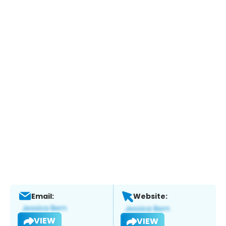
Email:
Website:
VIEW
VIEW