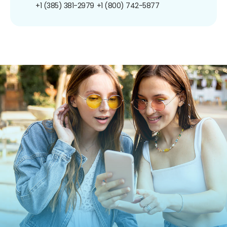
+1 (385) 381-2979
+1 (800) 742-5877