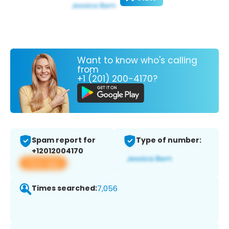
Want to know who's calling
from
+1 (201) 200-4170?
Spam report for
Type of number:
+12012004170
View app
Times searched:
7,056