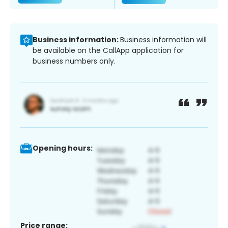
Business information:
Business information will
be available on the CallApp application for
business numbers only.
Opening hours:
Price range: