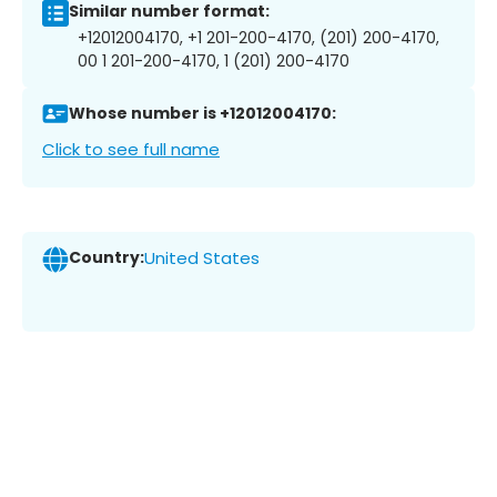
Similar number format:
+12012004170, +1 201-200-4170, (201) 200-4170,
00 1 201-200-4170, 1 (201) 200-4170
Whose number is +12012004170:
Click to see full name
Country:
United States