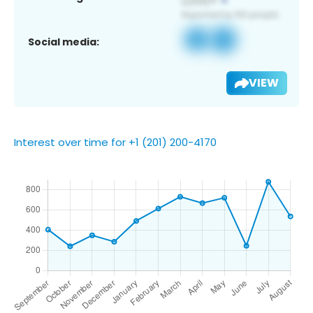
Social media:
VIEW
Interest over time for +1 (201) 200-4170