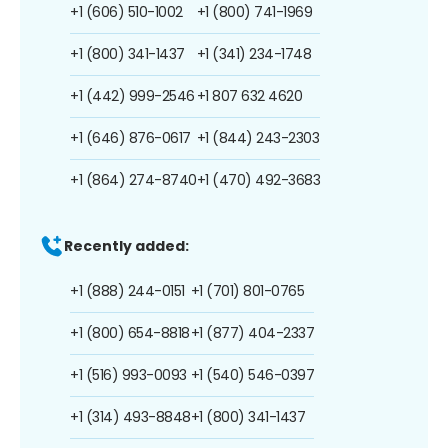
+1 (606) 510-1002
+1 (800) 741-1969
+1 (800) 341-1437
+1 (341) 234-1748
+1 (442) 999-2546
+1 807 632 4620
+1 (646) 876-0617
+1 (844) 243-2303
+1 (864) 274-8740
+1 (470) 492-3683
Recently added:
+1 (888) 244-0151
+1 (701) 801-0765
+1 (800) 654-8818
+1 (877) 404-2337
+1 (516) 993-0093
+1 (540) 546-0397
+1 (314) 493-8848
+1 (800) 341-1437