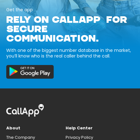
Get the app
RELY ON CALLAPP FOR
SECURE
COMMUNICATION.
With one of the biggest number database in the market,
you’ll know who is the real caller behind the call.
About
Help Center
The Company
Privacy Policy