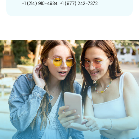
+1 (214) 910-4934
+1 (877) 242-7372