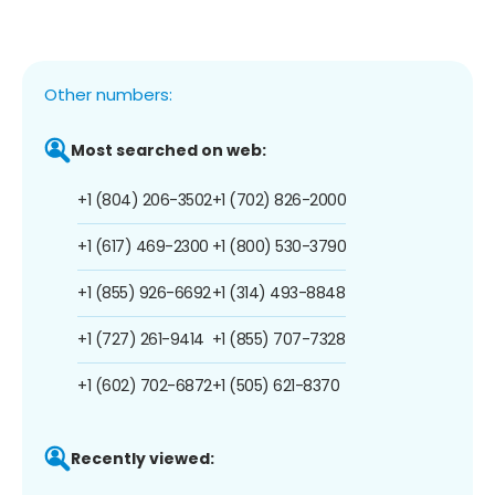
Other numbers:
Most searched on web:
+1 (804) 206-3502
+1 (702) 826-2000
+1 (617) 469-2300
+1 (800) 530-3790
+1 (855) 926-6692
+1 (314) 493-8848
+1 (727) 261-9414
+1 (855) 707-7328
+1 (602) 702-6872
+1 (505) 621-8370
Recently viewed: