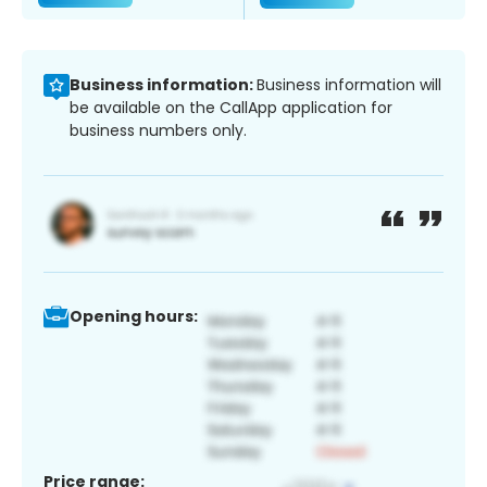
Business information:
Business information will
be available on the CallApp application for
business numbers only.
Opening hours:
Price range: