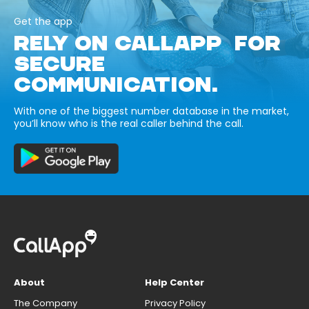
Get the app
RELY ON CALLAPP FOR
SECURE
COMMUNICATION.
With one of the biggest number database in the market,
you’ll know who is the real caller behind the call.
About
Help Center
The Company
Privacy Policy