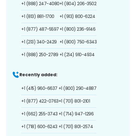
+1 (888) 247-4080
+1 (804) 206-3502
+1 (813) 881-1700
+1 (913) 800-6224
+1 (877) 487-5597
+1 (800) 236-9146
+1 (213) 340-2429
+1 (800) 750-6343
+1 (888) 250-2789
+1 (214) 910-4934
Recently added:
+1 (415) 960-6637
+1 (800) 290-4887
+1 (877) 422-0763
+1 (701) 801-2101
+1 (662) 255-3743
+1 (714) 947-1296
+1 (718) 600-6243
+1 (701) 801-2574