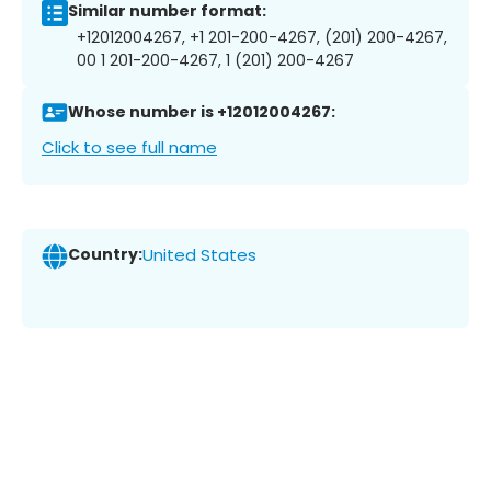
Similar number format:
+12012004267, +1 201-200-4267, (201) 200-4267,
00 1 201-200-4267, 1 (201) 200-4267
Whose number is +12012004267:
Click to see full name
Country:
United States