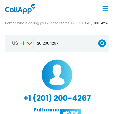
Home
Who is calling you
United States
201
+1 (201) 200-4267
US +1
+1 (201) 200-4267
Full name:
VIEW