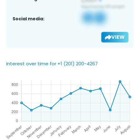
Social media:
VIEW
Interest over time for +1 (201) 200-4267