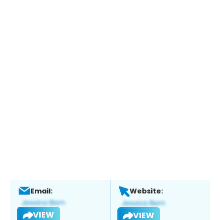
Email:
Website:
VIEW
VIEW