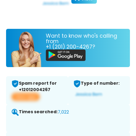
Want to know who's calling
from
+1 (201) 200-4267?
Spam report for
Type of number:
+12012004267
View app
Times searched:
7,022