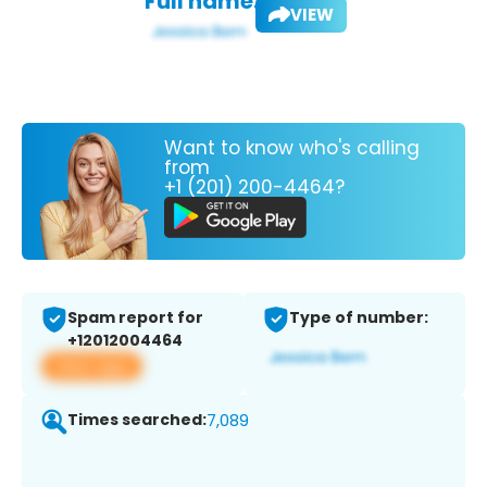
Full name:
VIEW
Want to know who's calling
from
+1 (201) 200-4464?
Spam report for
Type of number:
+12012004464
View app
Times searched:
7,089