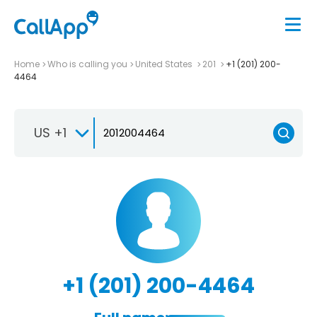
Home
Who is calling you
United States
201
+1 (201) 200-
4464
US +1
+1 (201) 200-4464