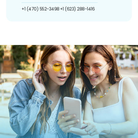
+1 (470) 552-3498
+1 (623) 288-1416