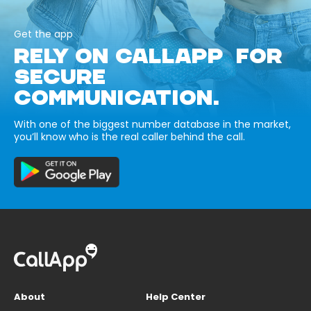
Get the app
RELY ON CALLAPP FOR
SECURE
COMMUNICATION.
With one of the biggest number database in the market,
you’ll know who is the real caller behind the call.
About
Help Center