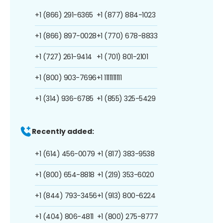
+1 (866) 291-6365
+1 (877) 884-1023
+1 (866) 897-0028
+1 (770) 678-8833
+1 (727) 261-9414
+1 (701) 801-2101
+1 (800) 903-7696
+1 1111111111
+1 (314) 936-6785
+1 (855) 325-5429
Recently added:
+1 (614) 456-0079
+1 (817) 383-9538
+1 (800) 654-8818
+1 (219) 353-6020
+1 (844) 793-3456
+1 (913) 800-6224
+1 (404) 806-4811
+1 (800) 275-8777