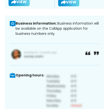
VIEW
VIEW
Business information:
Business information will
be available on the CallApp application for
business numbers only.
Opening hours: