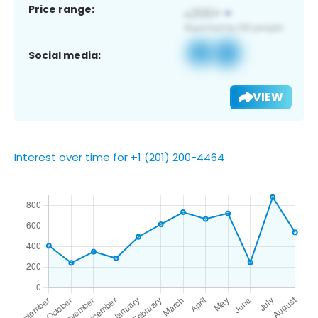
Price range:
Social media:
VIEW
Interest over time for +1 (201) 200-4464