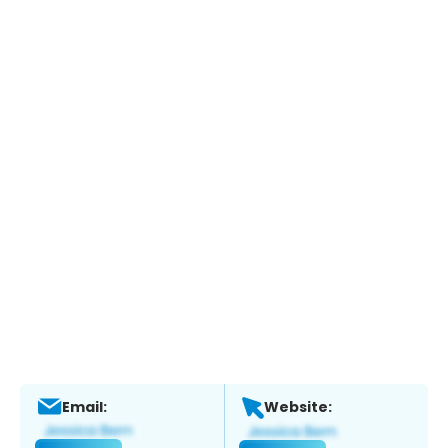
Email:
Website: