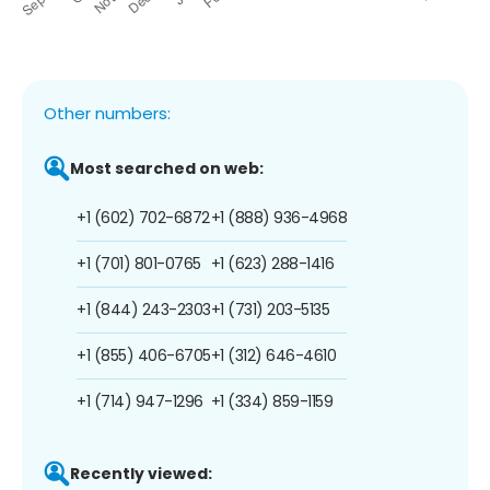
Other numbers:
Most searched on web:
+1 (602) 702-6872
+1 (888) 936-4968
+1 (701) 801-0765
+1 (623) 288-1416
+1 (844) 243-2303
+1 (731) 203-5135
+1 (855) 406-6705
+1 (312) 646-4610
+1 (714) 947-1296
+1 (334) 859-1159
Recently viewed: