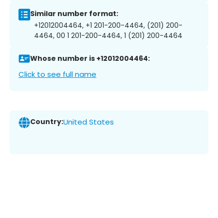
Similar number format:
+12012004464, +1 201-200-4464, (201) 200-
4464, 00 1 201-200-4464, 1 (201) 200-4464
Whose number is +12012004464:
Click to see full name
Country:
United States