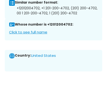
Similar number format:
+12012004702, +1 201-200-4702, (201) 200-4702,
00 1 201-200-4702, 1 (201) 200-4702
Whose number is +12012004702:
Click to see full name
Country:
United States