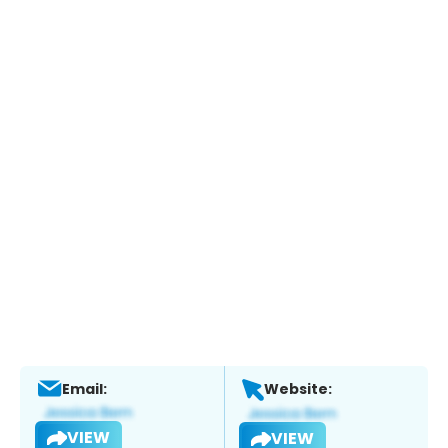
Email:
Website:
VIEW
VIEW