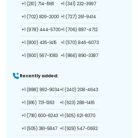
+1 (210) 714-1981
+1 (341) 232-3997
+1 (702) 826-2000
+1 (727) 261-9414
+1 (978) 444-5700
+1 (706) 887-4712
+1 (800) 435-1415
+1 (570) 846-6073
+1 (800) 567-1083
+1 (866) 890-3387
Recently added:
+1 (888) 992-9034
+1 (240) 208-4643
+1 (816) 731-1363
+1 (623) 288-1416
+1 (718) 600-6243
+1 (505) 621-8370
+1 (505) 381-5847
+1 (929) 547-0692