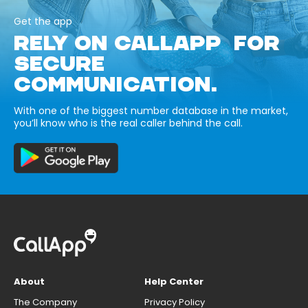
Get the app
RELY ON CALLAPP FOR
SECURE
COMMUNICATION.
With one of the biggest number database in the market,
you’ll know who is the real caller behind the call.
About
Help Center
The Company
Privacy Policy