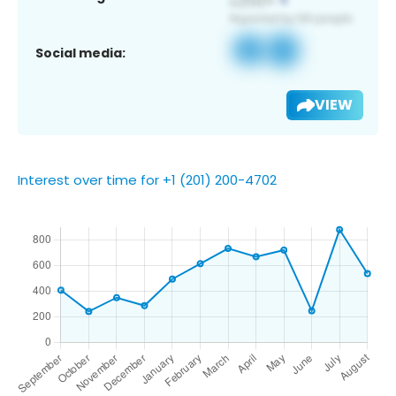
Social media:
VIEW
Interest over time for +1 (201) 200-4702