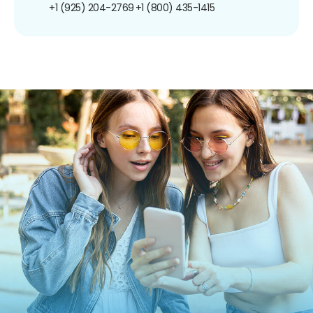
+1 (925) 204-2769
+1 (800) 435-1415