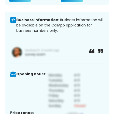
Business information:
Business information will
be available on the CallApp application for
business numbers only.
Opening hours:
Price range: