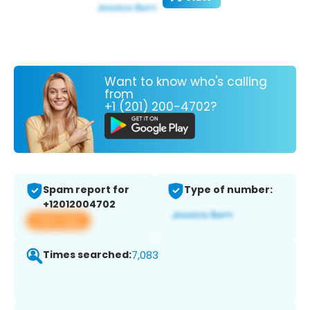
Want to know who's calling
from
+1 (201) 200-4702?
Spam report for
Type of number:
+12012004702
View app
Times searched:
7,083