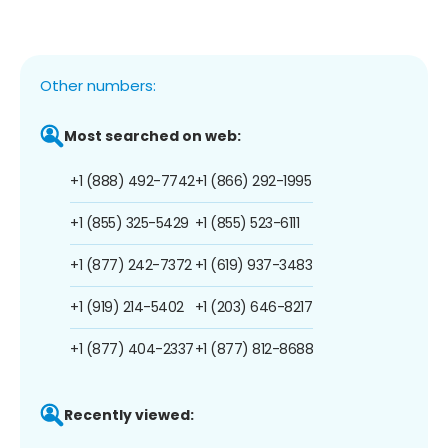
Other numbers:
Most searched on web:
+1 (888) 492-7742
+1 (866) 292-1995
+1 (855) 325-5429
+1 (855) 523-6111
+1 (877) 242-7372
+1 (619) 937-3483
+1 (919) 214-5402
+1 (203) 646-8217
+1 (877) 404-2337
+1 (877) 812-8688
Recently viewed: