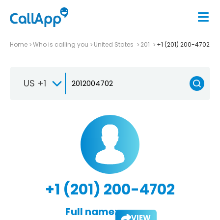
Home
Who is calling you
United States
201
+1 (201) 200-4702
US +1
+1 (201) 200-4702
Full name:
VIEW