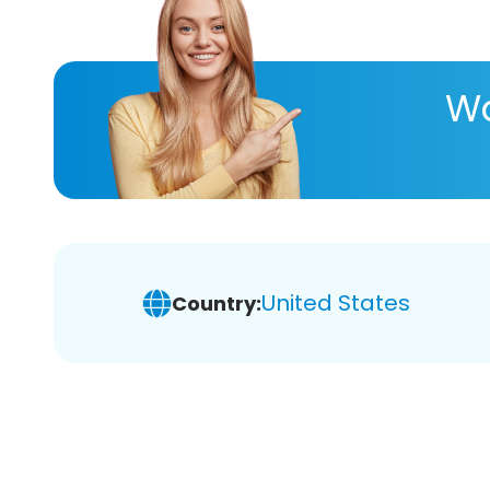
Wa
United States
Country: