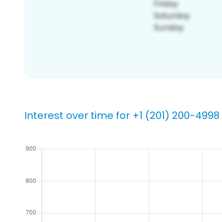
Interest over time for +1 (201) 200-4998