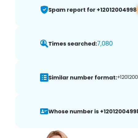
Spam report for +12012004998
7,080
Times searched:
Similar number format:
+1201200
Whose number is +1201200499