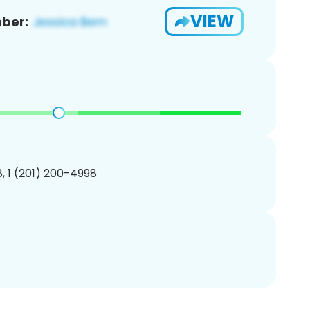
VIEW
ber:
, 1 (201) 200-4998