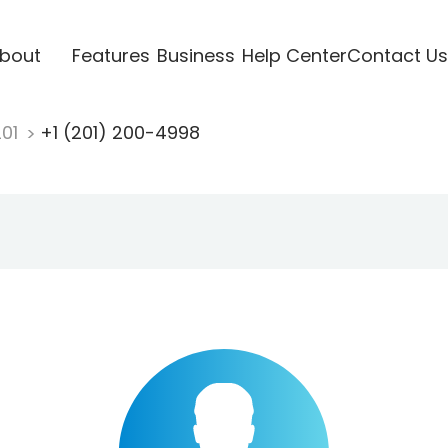
bout
Features
Business
Help Center
Contact Us
201
+1 (201) 200-4998