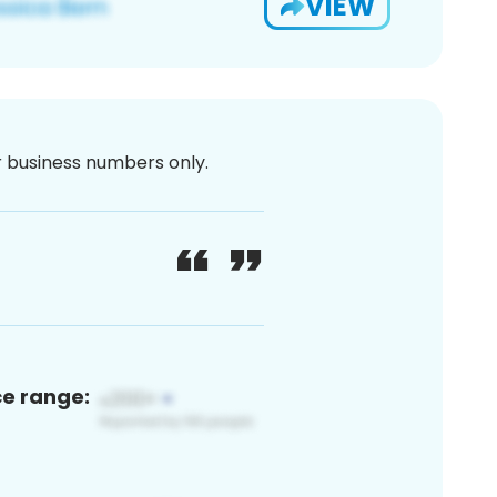
VIEW
or business numbers only.
ce range: