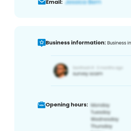
Email:
Business information:
Business i
Opening hours: