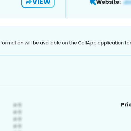
VIEW
Website:
nformation will be available on the CallApp application f
Pri