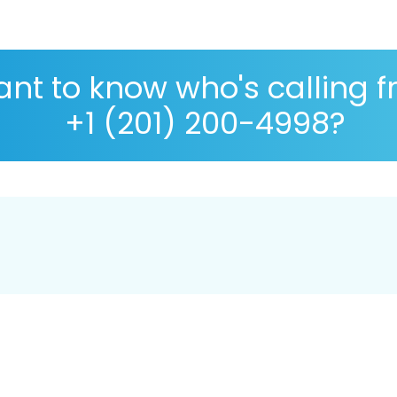
nt to know who's calling 
+1 (201) 200-4998?