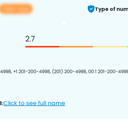
View app
Type of num
2.7
4998, +1 201-200-4998, (201) 200-4998, 00 1 201-200-4998
Click to see full name
8: