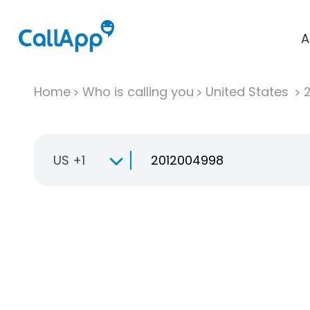
A
Home
Who is calling you
United States
US +1