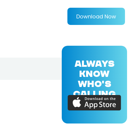
Download Now
ALWAYS
KNOW
WHO'S
CALLING