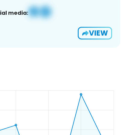
ial media:
VIEW