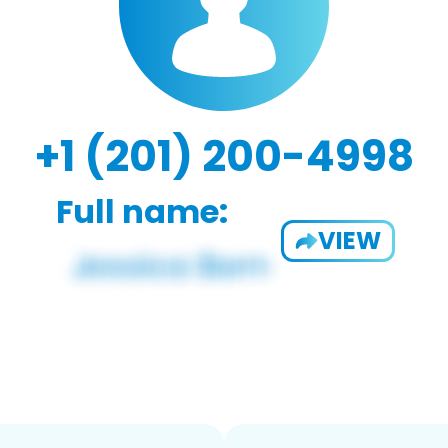
+1 (201) 200-4998
Full name:
VIEW