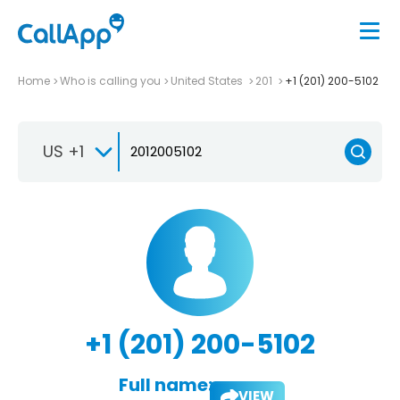
Home
Who is calling you
United States
201
+1 (201) 200-5102
US +1
+1 (201) 200-5102
Full name:
VIEW