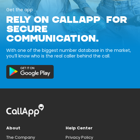
Get the app
RELY ON CALLAPP FOR
SECURE
COMMUNICATION.
With one of the biggest number database in the market,
you’ll know who is the real caller behind the call.
About
Help Center
The Company
Privacy Policy