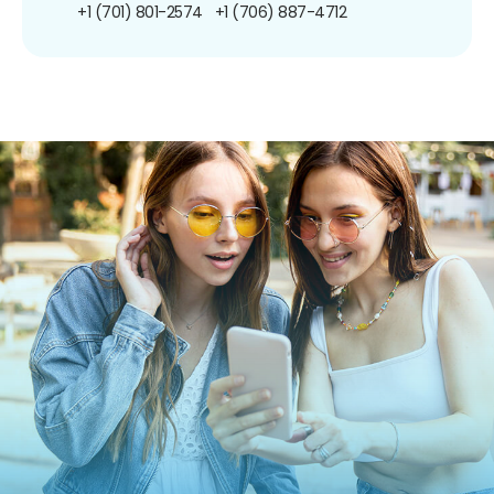
+1 (701) 801-2574
+1 (706) 887-4712