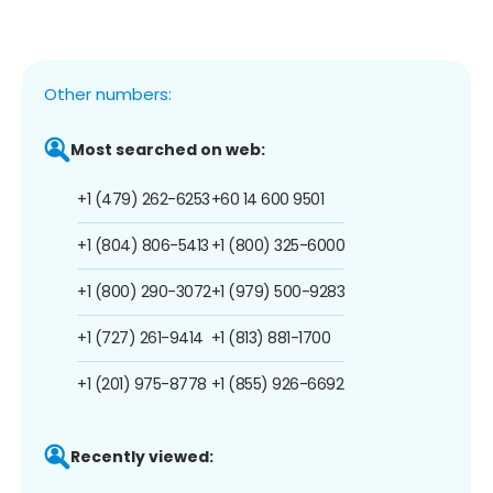
Other numbers:
Most searched on web:
+1 (479) 262-6253
+60 14 600 9501
+1 (804) 806-5413
+1 (800) 325-6000
+1 (800) 290-3072
+1 (979) 500-9283
+1 (727) 261-9414
+1 (813) 881-1700
+1 (201) 975-8778
+1 (855) 926-6692
Recently viewed: