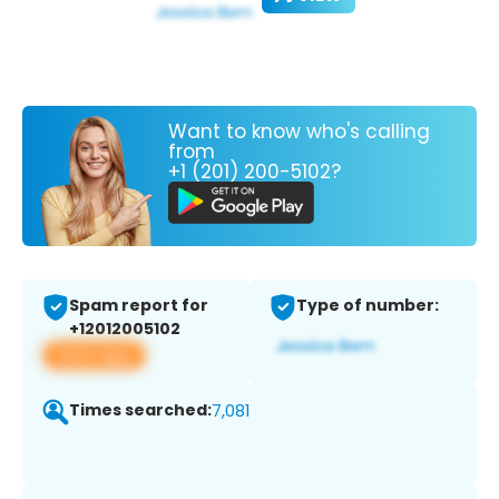
Want to know who's calling
from
+1 (201) 200-5102?
Spam report for
Type of number:
+12012005102
View app
Times searched:
7,081