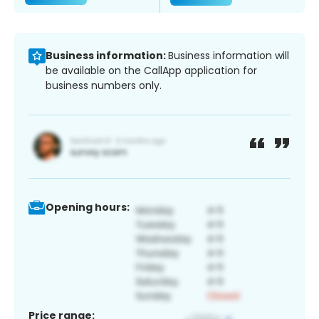
Business information:
Business information will
be available on the CallApp application for
business numbers only.
Opening hours:
Price range: