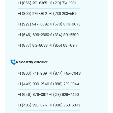
+1 (866) 291-6365
+1 (210) 714-1981
+1 (800) 276-3612
+1 (731) 203-5135
+1 (929) 547-0692
+1 (570) 846-6073
+1 (646) 606-2860
+1 (334) 801-5590
+1 (877) 812-8688
+1 (855) 681-6917
Recently added:
+1 (800) 741-1969
+1 (877) 455-7648
+1 (442) 999-2546
+1 (888) 239-1044
+1 (646) 876-0617
+1 (213) 929-7490
+1 (405) 396-6717
+1 (800) 750-6343