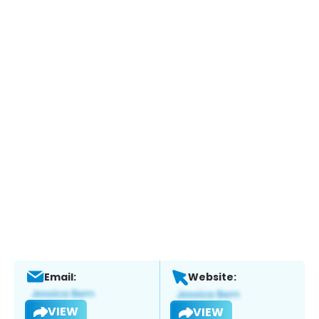
Email:
Website:
VIEW
VIEW