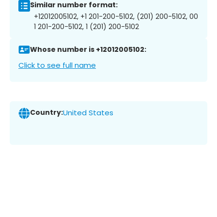
Similar number format:
+12012005102, +1 201-200-5102, (201) 200-5102, 00
1 201-200-5102, 1 (201) 200-5102
Whose number is +12012005102:
Click to see full name
Country:
United States