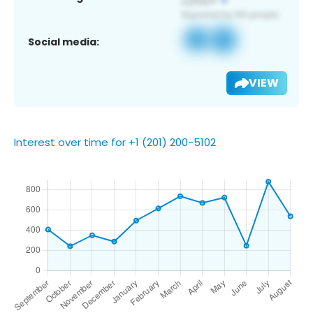
Social media:
VIEW
Interest over time for +1 (201) 200-5102