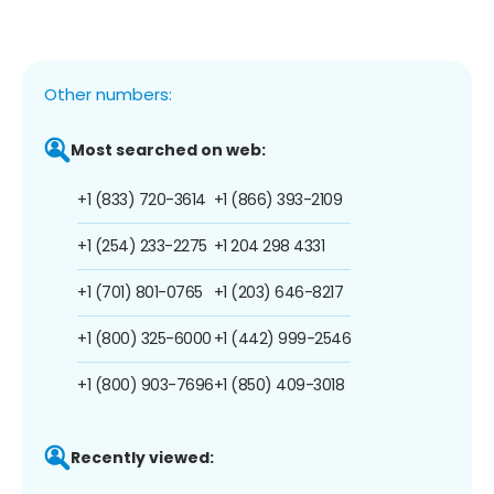
Other numbers:
Most searched on web:
+1 (833) 720-3614
+1 (866) 393-2109
+1 (254) 233-2275
+1 204 298 4331
+1 (701) 801-0765
+1 (203) 646-8217
+1 (800) 325-6000
+1 (442) 999-2546
+1 (800) 903-7696
+1 (850) 409-3018
Recently viewed: