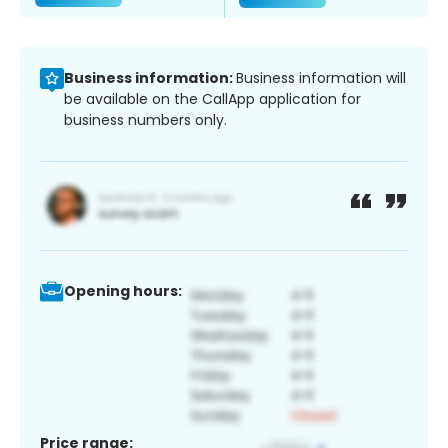
Business information:
Business information will
be available on the CallApp application for
business numbers only.
Opening hours:
Price range: