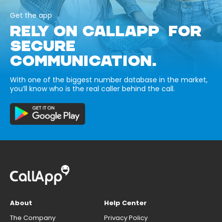
Get the app
RELY ON CALLAPP FOR
SECURE
COMMUNICATION.
With one of the biggest number database in the market,
you’ll know who is the real caller behind the call.
About
Help Center
The Company
Privacy Policy