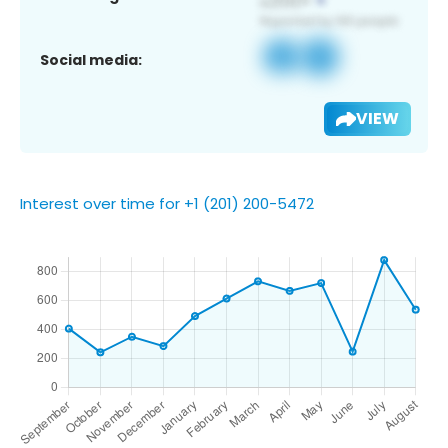
Social media:
VIEW
Interest over time for +1 (201) 200-5472