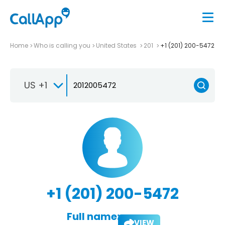
Home
Who is calling you
United States
201
+1 (201) 200-5472
US +1
+1 (201) 200-5472
Full name:
VIEW