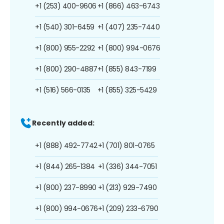
+1 (253) 400-9606
+1 (866) 463-6743
+1 (540) 301-6459
+1 (407) 235-7440
+1 (800) 955-2292
+1 (800) 994-0676
+1 (800) 290-4887
+1 (855) 843-7199
+1 (516) 566-0135
+1 (855) 325-5429
Recently added:
+1 (888) 492-7742
+1 (701) 801-0765
+1 (844) 265-1384
+1 (336) 344-7051
+1 (800) 237-8990
+1 (213) 929-7490
+1 (800) 994-0676
+1 (209) 233-6790