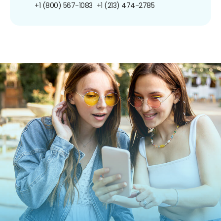
+1 (800) 567-1083
+1 (213) 474-2785