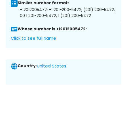
Similar number format:
+12012005472, +1 201-200-5472, (201) 200-5472,
00 1 201-200-5472, 1 (201) 200-5472
Whose number is +12012005472:
Click to see full name
Country:
United States