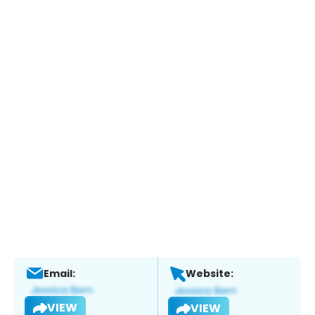
Email:
Website:
VIEW
VIEW