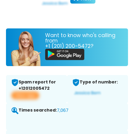
Want to know who's calling
from
+1 (201) 200-5472?
Spam report for
Type of number:
+12012005472
View app
Times searched:
7,067