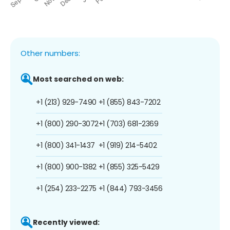
Other numbers:
Most searched on web:
+1 (213) 929-7490
+1 (855) 843-7202
+1 (800) 290-3072
+1 (703) 681-2369
+1 (800) 341-1437
+1 (919) 214-5402
+1 (800) 900-1382
+1 (855) 325-5429
+1 (254) 233-2275
+1 (844) 793-3456
Recently viewed: