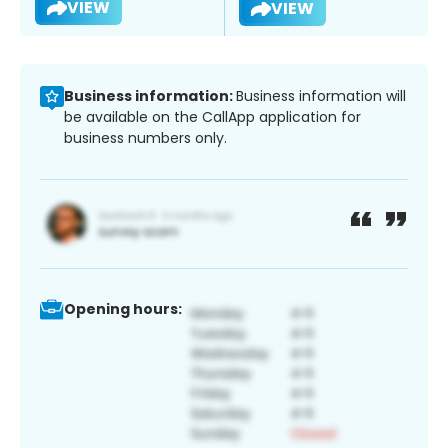
VIEW
VIEW
Business information:
Business information will
be available on the CallApp application for
business numbers only.
Opening hours: