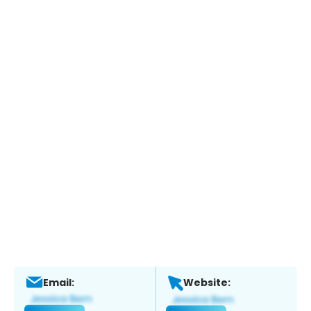
Email:
Website: