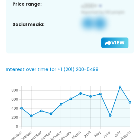
Price range:
Social media:
VIEW
Interest over time for +1 (201) 200-5498