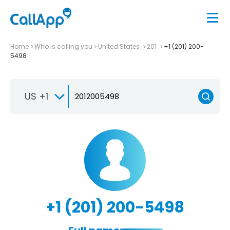
Home
Who is calling you
United States
201
+1 (201) 200-
5498
US +1
+1 (201) 200-5498