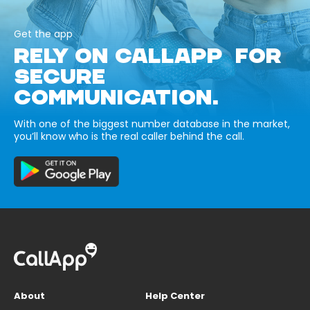
Get the app
RELY ON CALLAPP FOR
SECURE
COMMUNICATION.
With one of the biggest number database in the market,
you’ll know who is the real caller behind the call.
About
Help Center