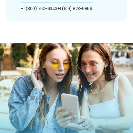
+1 (800) 750-6343
+1 (919) 823-9869