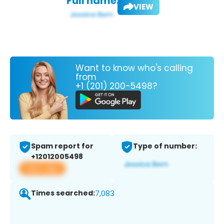
Full name:
VIEW
Want to know who's calling
from
+1 (201) 200-5498?
Spam report for
Type of number:
+12012005498
View app
Times searched:
7,083