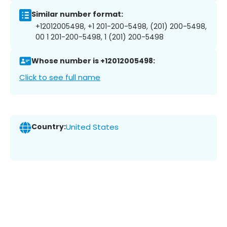
Similar number format:
+12012005498, +1 201-200-5498, (201) 200-5498,
00 1 201-200-5498, 1 (201) 200-5498
Whose number is +12012005498:
Click to see full name
Country:
United States