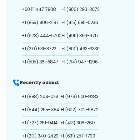
+60 11 1447 7908
+1 (800) 290-3072
+1 (855) 406-2187
+1 (415) 685-0236
+1 (978) 444-5700
+1 (405) 396-6717
+1 (210) 531-8722
+1 (800) 463-3339
+1 (505) 381-5847
+1 (714) 947-1296
Recently added:
+1 (888) 244-0151
+1 (979) 500-9283
+1 (844) 265-1384
+1 (602) 702-6872
+1 (727) 261-9414
+1 (413) 308-2617
+1 (213) 340-2429
+1 (631) 257-1799