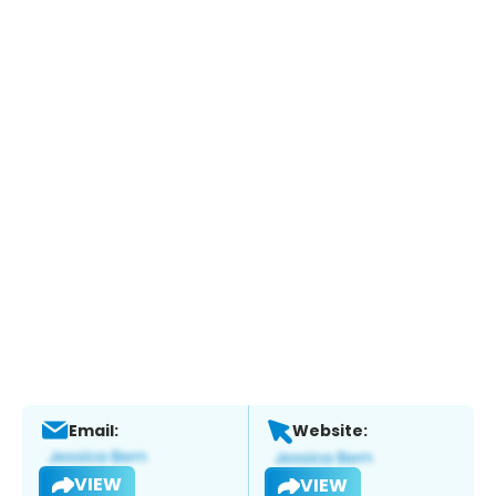
Email:
Website:
VIEW
VIEW