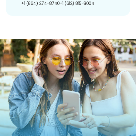
+1 (864) 274-8740
+1 (612) 815-8004