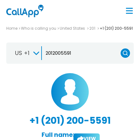
Home
Who is calling you
United States
201
+1 (201) 200-5591
US +1
+1 (201) 200-5591
Full name:
VIEW