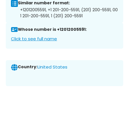
Similar number format:
+12012005591, +1 201-200-5591, (201) 200-5591, 00
1 201-200-5591, 1 (201) 200-5591
Whose number is +12012005591:
Click to see full name
Country:
United States