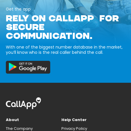
Get the app
RELY ON CALLAPP FOR
SECURE
COMMUNICATION.
With one of the biggest number database in the market,
you’ll know who is the real caller behind the call.
About
Help Center
The Company
Privacy Policy