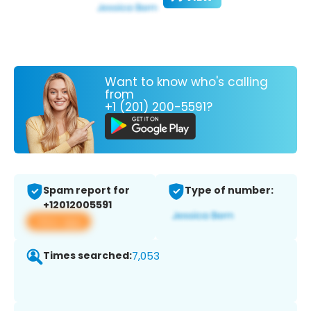
Want to know who's calling
from
+1 (201) 200-5591?
Spam report for
Type of number:
+12012005591
View app
Times searched:
7,053