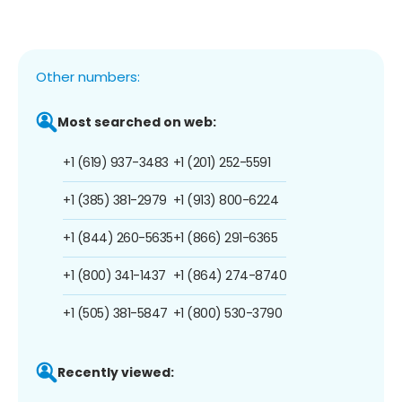
Other numbers:
Most searched on web:
+1 (619) 937-3483
+1 (201) 252-5591
+1 (385) 381-2979
+1 (913) 800-6224
+1 (844) 260-5635
+1 (866) 291-6365
+1 (800) 341-1437
+1 (864) 274-8740
+1 (505) 381-5847
+1 (800) 530-3790
Recently viewed: