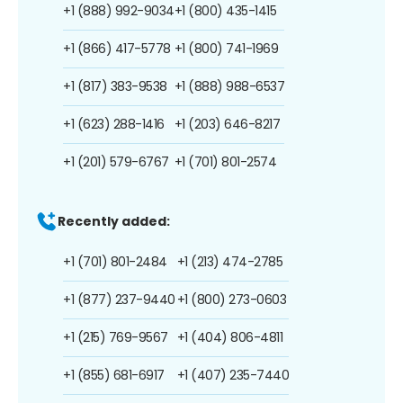
+1 (888) 992-9034
+1 (800) 435-1415
+1 (866) 417-5778
+1 (800) 741-1969
+1 (817) 383-9538
+1 (888) 988-6537
+1 (623) 288-1416
+1 (203) 646-8217
+1 (201) 579-6767
+1 (701) 801-2574
Recently added:
+1 (701) 801-2484
+1 (213) 474-2785
+1 (877) 237-9440
+1 (800) 273-0603
+1 (215) 769-9567
+1 (404) 806-4811
+1 (855) 681-6917
+1 (407) 235-7440