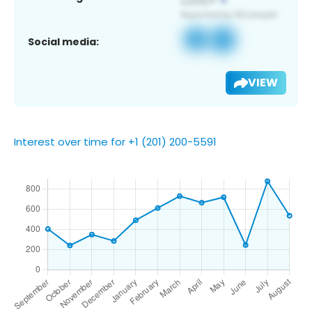
Social media:
VIEW
Interest over time for +1 (201) 200-5591