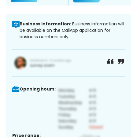
Business information:
Business information will
be available on the CallApp application for
business numbers only.
Opening hours:
Price range: